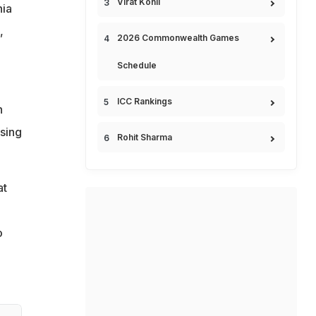
Virat Kohli
nia
,
2026 Commonwealth Games
Schedule
ICC Rankings
n
ssing
Rohit Sharma
at
o