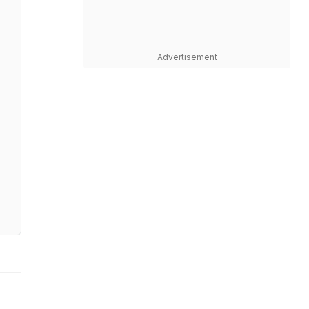
Advertisement