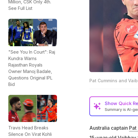
Million, CSK Only 4th.
See Full List
"See You In Court": Raj
Kundra Warns
Rajasthan Royals
Owner Manoj Badale,
Questions Original IPL
Pat Cummins and Vaib
Bid
Show
Quick R
Summary is AI-g
Australia captai
Vaibhav Sooryava
Australia captain
Pat
Travis Head Breaks
Silence On Virat Kohli
"Wishing he was in
15-year-old
Vaibhav 