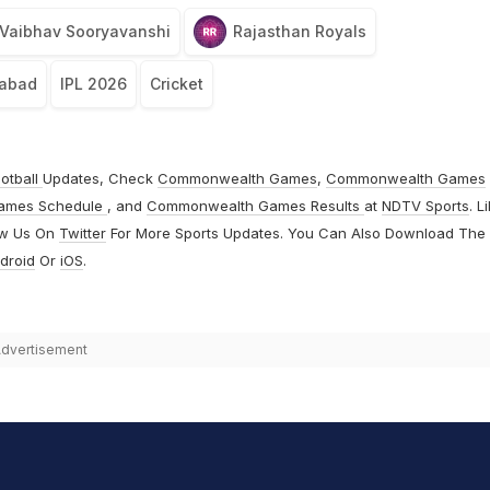
Vaibhav Sooryavanshi
Rajasthan Royals
rabad
IPL 2026
Cricket
otball
Updates, Check
Commonwealth Games
,
Commonwealth Games
ames Schedule
, and
Commonwealth Games Results
at
NDTV Sports
. L
ow Us On
Twitter
For More Sports Updates. You Can Also Download The
droid
Or
iOS
.
dvertisement