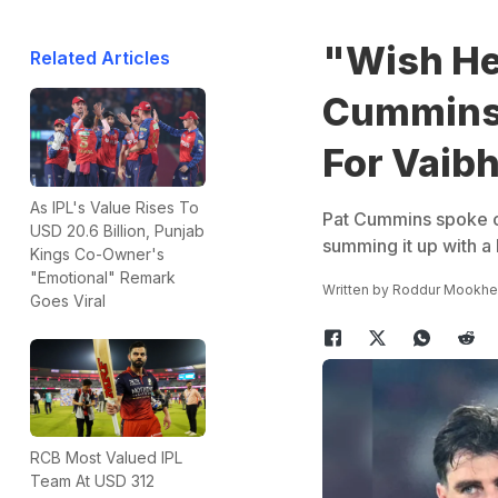
"Wish He
Related Articles
Cummins 
For Vaib
As IPL's Value Rises To
Pat Cummins spoke o
USD 20.6 Billion, Punjab
summing it up with a
Kings Co-Owner's
"Emotional" Remark
Written by
Roddur Mookhe
Goes Viral
RCB Most Valued IPL
Team At USD 312