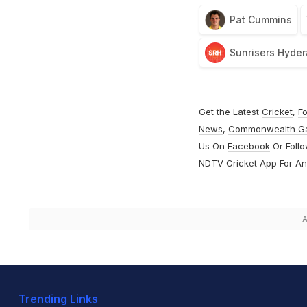
Pat Cummins
Sunrisers Hyde
Get the Latest
Cricket
,
Fo
News
,
Commonwealth G
Us On
Facebook
Or Foll
NDTV Cricket App For
An
A
Trending Links