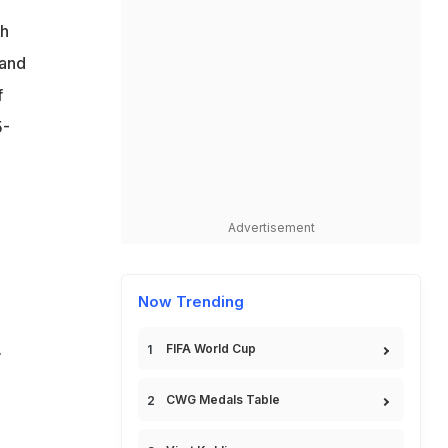
ch
 and
f
5-
Advertisement
Now Trending
.
FIFA World Cup
CWG Medals Table