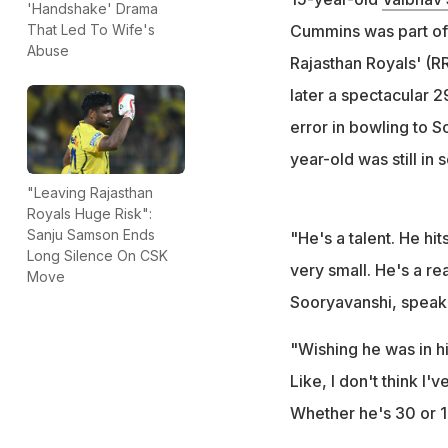
'Handshake' Drama
Cummins said
Cummins was part of 
That Led To Wife's
"Like, I don't thin
Abuse
Rajasthan Royals' (R
added
later a spectacular 2
error in bowling to S
year-old was still in 
"Leaving Rajasthan
Royals Huge Risk":
Sanju Samson Ends
"He's a talent. He hit
Long Silence On CSK
very small. He's a re
Move
Sooryavanshi, speaki
"Wishing he was in hig
Like, I don't think I'
Whether he's 30 or 15