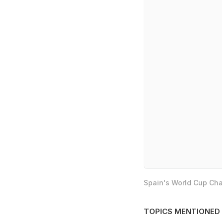
Spain's World Cup Cha
TOPICS MENTIONED 