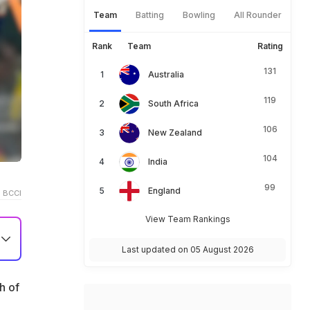
Team
Batting
Bowling
All Rounder
Rank
Team
Rating
131
Australia
119
South Africa
106
New Zealand
104
India
99
England
 BCCI
View Team Rankings
Last updated on 05 August 2026
h of