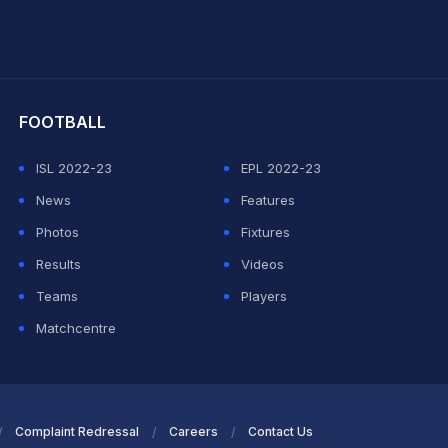
hit Sharma
FOOTBALL
ISL 2022-23
EPL 2022-23
News
Features
Photos
Fixtures
Results
Videos
Teams
Players
Matchcentre
Complaint Redressal
Careers
Contact Us