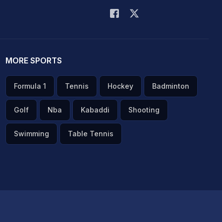
MORE SPORTS
Formula 1
Tennis
Hockey
Badminton
Golf
Nba
Kabaddi
Shooting
Swimming
Table Tennis