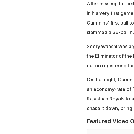
After missing the fir
in his very first gam
Cummins' first ball 
slammed a 36-ball hu
Sooryavanshi was ar
the Eliminator of the
out on registering th
On that night, Cummin
an economy-rate of 1
Rajasthan Royals to a
chase it down, bringi
Featured Video O