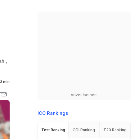
hi,
2 min
Advertisement
ICC Rankings
Test Ranking
ODI Ranking
T20 Ranking