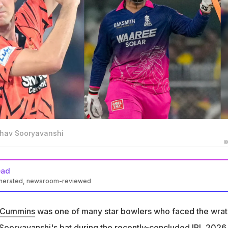
hav Sooryavanshi
©
ead
enerated, newsroom-reviewed
n Pat Cummins made a joking remark on 15-year-old wonderkid
nshi
 Cummins
was one of many star bowlers who faced the wrat
 high school, so I didn't have to bowl at him. It's just incredible,"
Sooryavanshi
's bat during the recently-concluded IPL 2026.