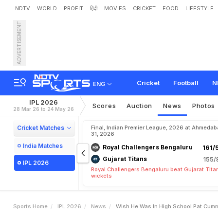
NDTV
WORLD
PROFIT
हिंदी
MOVIES
CRICKET
FOOD
LIFESTYLE
ADVERTISEMENT
"
W
i
s
h
H
e
W
a
s
I
n
H
i
o
r
y
a
v
a
n
s
h
i
K
n
o
w
n
Cricket
Football
N
ENG
IPL 2026
Scores
Auction
News
Photos
28 Mar 26 to 24 May 26
Cricket Matches
Final, Indian Premier League, 2026 at Ahmeda
31, 2026
India Matches
Royal Challengers Bengaluru
161/
Gujarat Titans
155/
IPL 2026
Royal Challengers Bengaluru beat Gujarat Tita
wickets
Sports Home
IPL 2026
News
Wish He Was In High School Pat Cumm