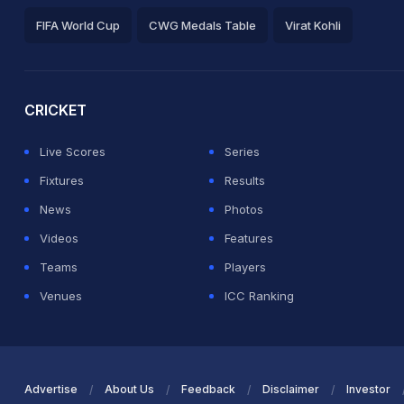
FIFA World Cup
CWG Medals Table
Virat Kohli
2026 Commonwealth Games Schedule
ICC Rankings
Ro
CRICKET
Live Scores
Series
Fixtures
Results
News
Photos
Videos
Features
Teams
Players
Venues
ICC Ranking
Advertise
About Us
Feedback
Disclaimer
Investor