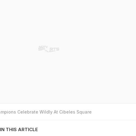
mpions Celebrate Wildly At Cibeles Square
IN THIS ARTICLE