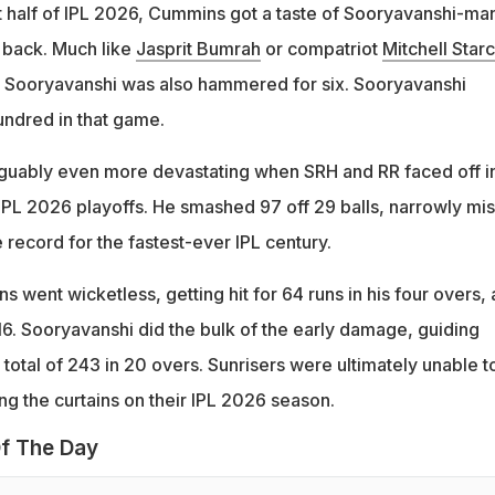
st half of IPL 2026, Cummins got a taste of Sooryavanshi-ma
e back. Much like
Jasprit Bumrah
or compatriot
Mitchell Starc
to Sooryavanshi was also hammered for six. Sooryavanshi
ndred in that game.
guably even more devastating when SRH and RR faced off i
 IPL 2026 playoffs. He smashed 97 off 29 balls, narrowly mi
e record for the fastest-ever IPL century.
s went wicketless, getting hit for 64 runs in his four overs, 
6. Sooryavanshi did the bulk of the early damage, guiding
 total of 243 in 20 overs. Sunrisers were ultimately unable t
ng the curtains on their IPL 2026 season.
f The Day