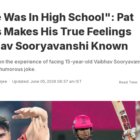
 Was In High School": Pat
Makes His True Feelings
hav Sooryavanshi Known
n the experience of facing 15-year-old Vaibhav Sooryavans
 humorous joke.
rjee
Updated: June 05, 2026 06:37 am IST
Read Time: