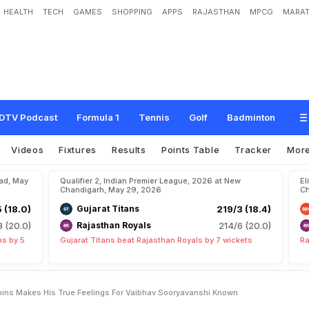
HEALTH
TECH
GAMES
SHOPPING
APPS
RAJASTHAN
MPCG
MARAT
g
h
S
c
h
o
o
l
"
:
P
a
t
C
u
m
m
i
n
s
M
a
k
e
s
H
i
s
T
r
u
e
F
e
e
l
i
n
g
s
F
o
DTV Podcast
Formula 1
Tennis
Golf
Badminton
Videos
Fixtures
Results
Points Table
Tracker
Mor
bad, May
Qualifier 2, Indian Premier League, 2026 at New
El
Chandigarh, May 29, 2026
Ch
5 (18.0)
Gujarat Titans
219/3 (18.4)
8 (20.0)
Rajasthan Royals
214/6 (20.0)
ns by 5
Gujarat Titans beat Rajasthan Royals by 7 wickets
Ra
ins Makes His True Feelings For Vaibhav Sooryavanshi Known