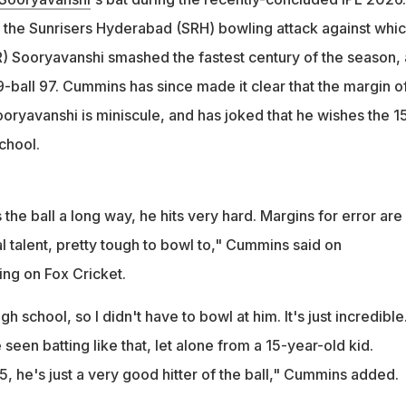
the Sunrisers Hyderabad (SRH) bowling attack against whi
k I've seen batting like that, let alone from a 15-year-old kid," he
R) Sooryavanshi smashed the fastest century of the season,
9-ball 97. Cummins has since made it clear that the margin o
ooryavanshi is miniscule, and has joked that he wishes the 1
school.
s the ball a long way, he hits very hard. Margins for error are
al talent, pretty tough to bowl to," Cummins said on
ng on Fox Cricket.
h school, so I didn't have to bowl at him. It's just incredible
ve seen batting like that, let alone from a 15-year-old kid.
, he's just a very good hitter of the ball," Cummins added.