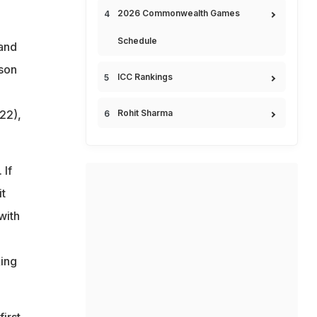
2026 Commonwealth Games
Schedule
 and
ason
ICC Rankings
22),
Rohit Sharma
 If
it
with
ing
irst