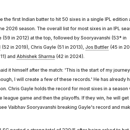
he first Indian batter to hit 50 sixes in a single IPL edition
he 2026 season. The overall list for most sixes in an IPL se
 (59 in 2012) at the top, followed by Sooryavanshi (53* in
l
(52 in 2019), Chris Gayle (51 in 2013),
Jos Buttler
(45 in 20
011) and
Abhishek Sharma
(42 in 2024).
 it himself after the match: 'This is the start of my journey.
ough, I will create a few of these records.' He has already h
son. Chris Gayle holds the record for most sixes in a season 
league game and then the playoffs. If they win, he will get
 see Vaibhav Sooryavanshi breaking Gayle's record and mak
LSG posted a strong total of 220/5 after being asked to bat f