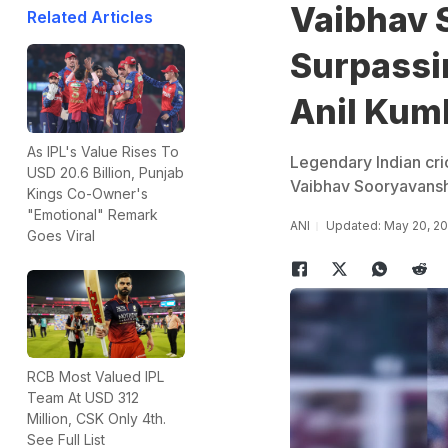
Vaibhav 
Related Articles
Surpassin
Anil Kum
As IPL's Value Rises To
Legendary Indian cri
USD 20.6 Billion, Punjab
Vaibhav Sooryavanshi 
Kings Co-Owner's
"Emotional" Remark
ANI
Updated: May 20, 20
Goes Viral
RCB Most Valued IPL
Team At USD 312
Million, CSK Only 4th.
See Full List