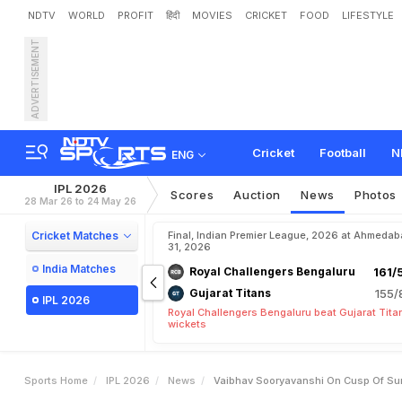
NDTV
WORLD
PROFIT
हिंदी
MOVIES
CRICKET
FOOD
LIFESTYLE
ADVERTISEMENT
V
a
i
b
h
a
v
S
o
o
r
y
a
v
a
P
a
s
s
e
s
M
a
s
s
i
v
e
V
Cricket
Football
N
ENG
IPL 2026
Scores
Auction
News
Photos
28 Mar 26 to 24 May 26
Cricket Matches
Final, Indian Premier League, 2026 at Ahmeda
31, 2026
India Matches
Royal Challengers Bengaluru
161/
Gujarat Titans
155/
IPL 2026
Royal Challengers Bengaluru beat Gujarat Tita
wickets
Sports Home
IPL 2026
News
Vaibhav Sooryavanshi On Cusp Of Sur