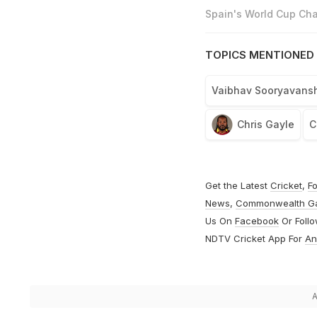
Spain's World Cup Cha
TOPICS MENTIONED 
Vaibhav Sooryavansh
Chris Gayle
C
Get the Latest
Cricket
,
Fo
News
,
Commonwealth G
Us On
Facebook
Or Foll
NDTV Cricket App For
An
A