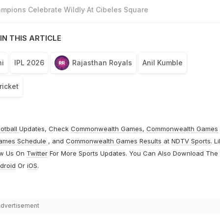
mpions Celebrate Wildly At Cibeles Square
IN THIS ARTICLE
i
IPL 2026
Rajasthan Royals
Anil Kumble
ricket
otball
Updates, Check
Commonwealth Games
,
Commonwealth Games
ames Schedule
, and
Commonwealth Games Results
at
NDTV Sports
. L
ow Us On
Twitter
For More Sports Updates. You Can Also Download The
droid
Or
iOS
.
dvertisement