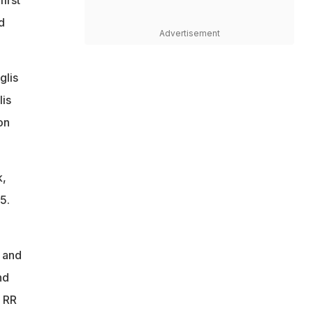
d
Advertisement
glis
lis
on
k,
5.
s and
nd
, RR