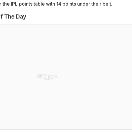
n the IPL points table with 14 points under their belt.
f The Day