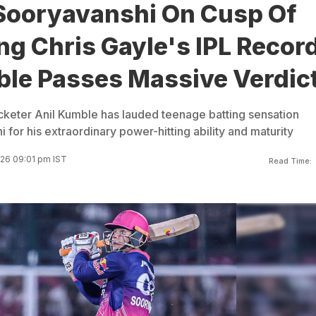
Sooryavanshi On Cusp Of
g Chris Gayle's IPL Record
ble Passes Massive Verdic
cketer Anil Kumble has lauded teenage batting sensation
for his extraordinary power-hitting ability and maturity
26 09:01 pm IST
Read Time: