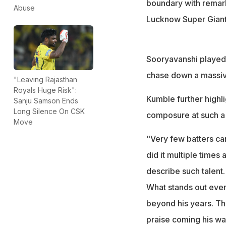
boundary with remark
Abuse
Lucknow Super Giants
Sooryavanshi played 
chase down a massive 
"Leaving Rajasthan
Royals Huge Risk":
Kumble further highl
Sanju Samson Ends
Long Silence On CSK
composure at such a
Move
"Very few batters ca
did it multiple times
describe such talent.
What stands out even
beyond his years. That
praise coming his way.