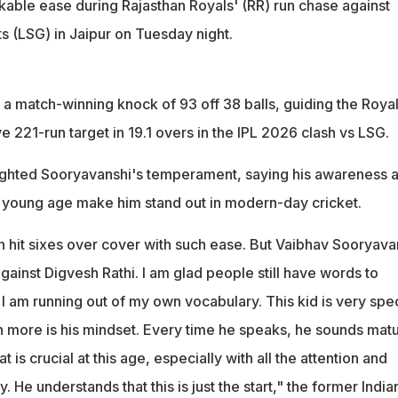
able ease during Rajasthan Royals' (RR) run chase against
 (LSG) in Jaipur on Tuesday night.
a match-winning knock of 93 off 38 balls, guiding the Royal
221-run target in 19.1 overs in the IPL 2026 clash vs LSG.
ighted Sooryavanshi's temperament, saying his awareness 
 young age make him stand out in modern-day cricket.
n hit sixes over cover with such ease. But Vaibhav Sooryava
 against Digvesh Rathi. I am glad people still have words to
 I am running out of my own vocabulary. This kid is very spec
 more is his mindset. Every time he speaks, he sounds mat
 is crucial at this age, especially with all the attention and
 He understands that this is just the start," the former India