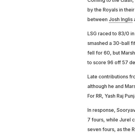
by the Royals in thei
between
Josh Inglis
LSG raced to 83/0 in 
smashed a 30-ball fi
fell for 60, but Mars
to score 96 off 57 de
Late contributions f
although he and Marsh
For RR, Yash Raj Pun
In response, Sooryava
7 fours, while Jurel 
seven fours, as the 