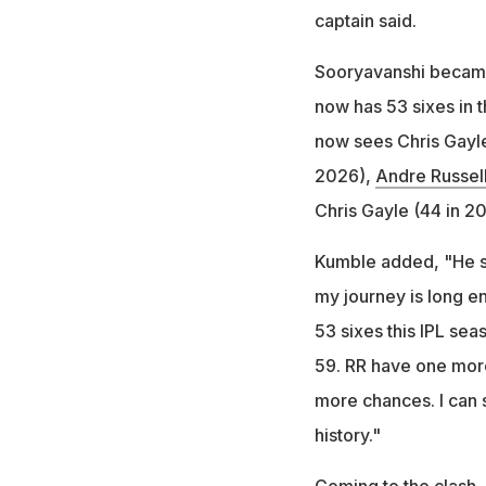
captain said.
Sooryavanshi became t
now has 53 sixes in t
now sees Chris Gayle
2026),
Andre Russel
Chris Gayle (44 in 2
Kumble added, "He said
my journey is long en
53 sixes this IPL sea
59. RR have one more 
more chances. I can
history."
Coming to the clash, 