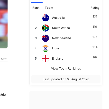
Rank
Team
Rating
131
Australia
119
South Africa
106
New Zealand
104
India
99
England
 BCCI
View Team Rankings
Last updated on 05 August 2026
mble