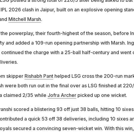
r IPL 2026 clash in Jaipur, built on an explosive opening stan
and
Mitchell Marsh
.
the powerplay, their fourth-highest of the season, before In
fty and added a 109-run opening partnership with Marsh. Ing
h continued the charge with a 25-ball half-century and went 
liveries.
rom skipper
Rishabh Pant
helped LSG cross the 200-run mar
 were both run out in the final over as LSG finished at 220/
ja claimed 2/35 while
Jofra Archer
picked up one wicket.
nshi scored a blistering 93 off just 38 balls, hitting 10 sixe
contributed a quick 53 off 38 deliveries, including 10 sixes a
Royals secured a convincing seven-wicket win. With this win