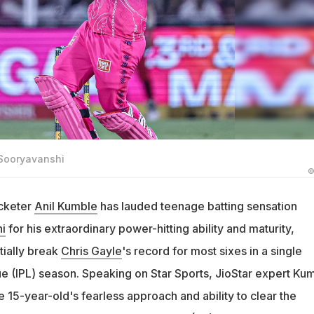
 Sooryavanshi
©
icketer
Anil Kumble
has lauded teenage batting sensation
i
for his extraordinary power-hitting ability and maturity,
tially break
Chris Gayle
's record for most sixes in a single
e (IPL) season. Speaking on Star Sports, JioStar expert Ku
15-year-old's fearless approach and ability to clear the