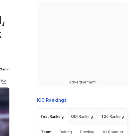
,
t
3 min
Advertisement
ICC Rankings
Test Ranking
ODI Ranking
T20 Ranking
Team
Batting
Bowling
All Rounder