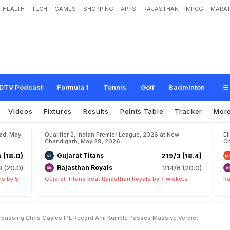
HEALTH
TECH
GAMES
SHOPPING
APPS
RAJASTHAN
MPCG
MARAT
n
s
h
i
O
n
C
u
s
p
O
f
S
u
r
p
a
s
s
i
n
g
C
h
r
i
s
G
a
y
l
e
'
s
I
P
L
R
e
c
o
r
d
,
e
r
d
i
c
t
DTV Podcast
Formula 1
Tennis
Golf
Badminton
Videos
Fixtures
Results
Points Table
Tracker
Mor
bad, May
Qualifier 2, Indian Premier League, 2026 at New
El
Chandigarh, May 29, 2026
Ch
5 (18.0)
Gujarat Titans
219/3 (18.4)
8 (20.0)
Rajasthan Royals
214/6 (20.0)
ns by 5
Gujarat Titans beat Rajasthan Royals by 7 wickets
Ra
passing Chris Gayles IPL Record Anil Kumble Passes Massive Verdict