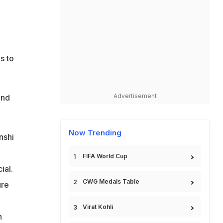
s to
Advertisement
and
Now Trending
nshi
FIFA World Cup
ial.
CWG Medals Table
ure
Virat Kohli
n