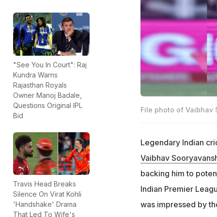
"See You In Court": Raj
Kundra Warns
Rajasthan Royals
Owner Manoj Badale,
Questions Original IPL
File photo of Vaibhav
Bid
Legendary Indian cr
Vaibhav Sooryavansh
backing him to poten
Travis Head Breaks
Indian Premier Leagu
Silence On Virat Kohli
was impressed by the 
'Handshake' Drama
That Led To Wife's