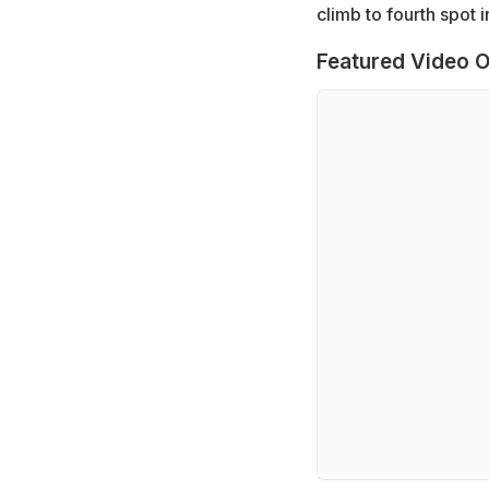
climb to fourth spot i
Featured Video O