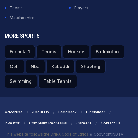
Chahar into the playing XI. Rajasthan Royals made three
Teams
Players
changes, with skipper
Matchcentre
Riyan Parag
,
Nandre Burger
, and
Ravindra Jadeja
coming in.
MORE SPORTS
MI captain
Hardik Pandya
said the conditions were the
Formula 1
Tennis
Hockey
Badminton
reason he opted to bowl first. "When we have played in
the afternoon, it (the pitch) tends to get better in the
Golf
Nba
Kabaddi
Shooting
afternoon," said Pandya at the toss.
Swimming
Table Tennis
ADVERTISEMENT
Advertise
About Us
Feedback
Disclaimer
Investor
Complaint Redressal
Careers
Contact Us
This website follows the DNPA Code of Ethics
© Copyright NDTV