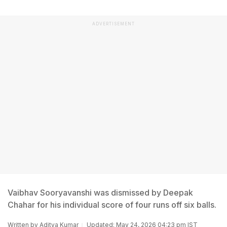
ADVERTISEMENT
Vaibhav Sooryavanshi was dismissed by Deepak
Chahar for his individual score of four runs off six balls.
Written by
Aditya Kumar
Updated: May 24, 2026 04:23 pm IST