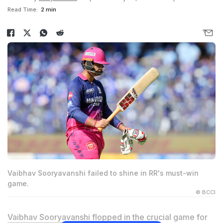
Read Time:
2 min
Vaibhav Sooryavanshi failed to shine in RR's must-win
game.
© BCCI
Vaibhav Sooryavanshi
flopped in the crucial game for