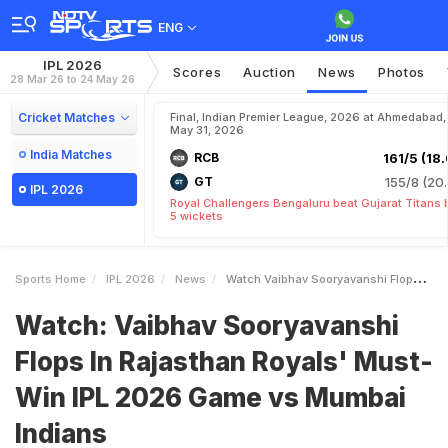
ENG
IPL 2026
Scores
Auction
News
Photos
28 Mar 26 to 24 May 26
Cricket Matches
Final, Indian Premier League, 2026 at Ahmedabad,
May 31, 2026
India Matches
RCB
161/5 (18.
GT
155/8 (20.
IPL 2026
Royal Challengers Bengaluru beat Gujarat Titans 
5 wickets
Sports Home
IPL 2026
News
Watch Vaibhav Sooryavanshi Flops In Rajasthan Royals MustWin IPL 2026 Game Vs Mumbai Indians
Watch: Vaibhav Sooryavanshi
Flops In Rajasthan Royals' Must-
Win IPL 2026 Game vs Mumbai
Indians