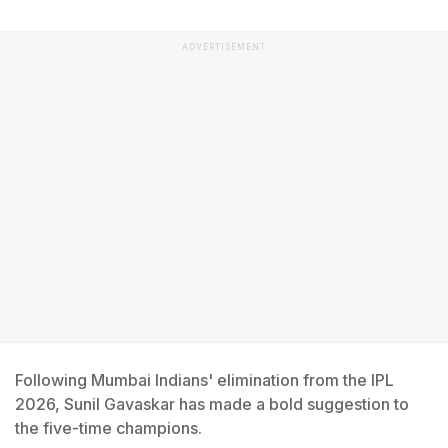
ADVERTISEMENT
Following Mumbai Indians' elimination from the IPL
2026, Sunil Gavaskar has made a bold suggestion to
the five-time champions.