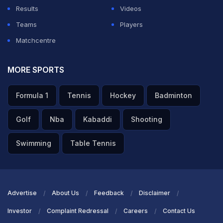
had an opportunity yet to prove their worth. Give them
Results
Videos
chances in the remaining three matches and see what
Teams
Players
they are like. That way, you will be better placed for
Matchcentre
the next season," he signed off.
MORE SPORTS
ADVERTISEMENT
Formula 1
Tennis
Hockey
Badminton
Golf
Nba
Kabaddi
Shooting
Swimming
Table Tennis
Advertise
About Us
Feedback
Disclaimer
Investor
Complaint Redressal
Careers
Contact Us