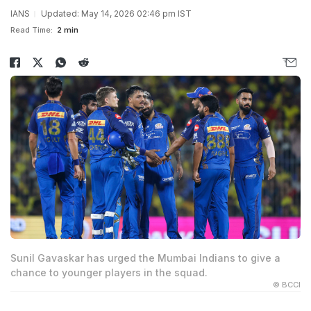
IANS
Updated: May 14, 2026 02:46 pm IST
Read Time:
2 min
Sunil Gavaskar has urged the Mumbai Indians to give a
chance to younger players in the squad.
© BCCI