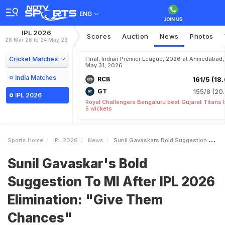
ENG
IPL 2026
Scores
Auction
News
Photos
28 Mar 26 to 24 May 26
Cricket Matches
Final, Indian Premier League, 2026 at Ahmedabad,
May 31, 2026
India Matches
RCB
161/5 (18.
GT
155/8 (20.
IPL 2026
Royal Challengers Bengaluru beat Gujarat Titans 
5 wickets
Sports Home
IPL 2026
News
Sunil Gavaskars Bold Suggestion To MI After IPL 2026 Elimination Give Them Chances
Sunil Gavaskar's Bold
Suggestion To MI After IPL 2026
Elimination: "Give Them
Chances"