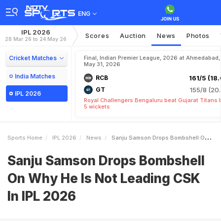
ENG
IPL 2026
Scores
Auction
News
Photos
28 Mar 26 to 24 May 26
Cricket Matches
Final, Indian Premier League, 2026 at Ahmedabad,
May 31, 2026
India Matches
RCB
161/5 (18.
GT
155/8 (20.
IPL 2026
Royal Challengers Bengaluru beat Gujarat Titans 
5 wickets
Sports Home
IPL 2026
News
Sanju Samson Drops Bombshell On Why He Is Not Leading CSK In IPL 2026
Sanju Samson Drops Bombshell
On Why He Is Not Leading CSK
In IPL 2026