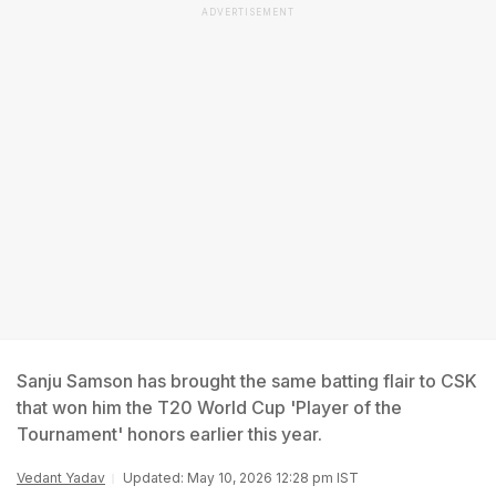
ADVERTISEMENT
Sanju Samson has brought the same batting flair to CSK
that won him the T20 World Cup 'Player of the
Tournament' honors earlier this year.
Vedant Yadav
Updated: May 10, 2026 12:28 pm IST