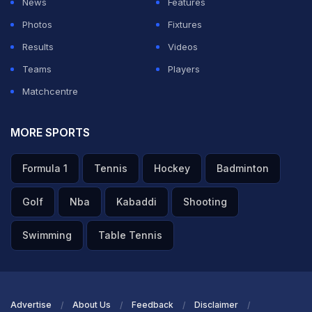
News
Features
Photos
Fixtures
Results
Videos
Teams
Players
Matchcentre
MORE SPORTS
Formula 1
Tennis
Hockey
Badminton
Golf
Nba
Kabaddi
Shooting
Swimming
Table Tennis
Advertise
About Us
Feedback
Disclaimer