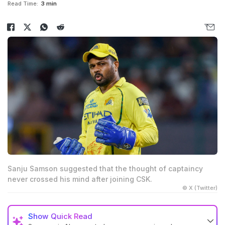
Read Time:
3 min
Sanju Samson suggested that the thought of captaincy
never crossed his mind after joining CSK.
© X (Twitter)
Show
Quick Read