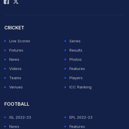
Royals have been relying heavily on 15-year-old
Vaibhav Sooryavanshi for flying starts but the
CRICKET
youngster has not got enough support from Yashasvi
Live Scores
Series
Jaiswal at the other end.
Fixtures
Results
Dhruv Jurel has played some sublime knocks but the
News
Photos
one on Sunday night was a rather subdued one with
Videos
Features
wickets falling at the other end.
Teams
Players
Venues
ICC Ranking
ADVERTISEMENT
FOOTBALL
ISL 2022-23
EPL 2022-23
News
Features