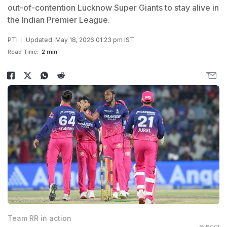
out-of-contention Lucknow Super Giants to stay alive in
the Indian Premier League.
PTI
Updated: May 18, 2026 01:23 pm IST
Read Time:
2 min
Team RR in action