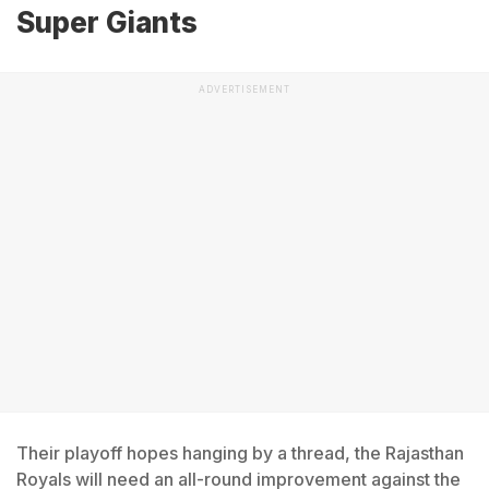
Super Giants
ADVERTISEMENT
Their playoff hopes hanging by a thread, the Rajasthan
Royals will need an all-round improvement against the