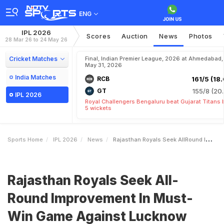
ENG
IPL 2026
Scores
Auction
News
Photos
28 Mar 26 to 24 May 26
Cricket Matches
Final, Indian Premier League, 2026 at Ahmedabad,
May 31, 2026
India Matches
RCB
161/5 (18.
GT
155/8 (20.
IPL 2026
Royal Challengers Bengaluru beat Gujarat Titans 
5 wickets
Sports Home
IPL 2026
News
Rajasthan Royals Seek AllRound Improvement In MustWin Game Against Lucknow Super Giants
Rajasthan Royals Seek All-
Round Improvement In Must-
Win Game Against Lucknow