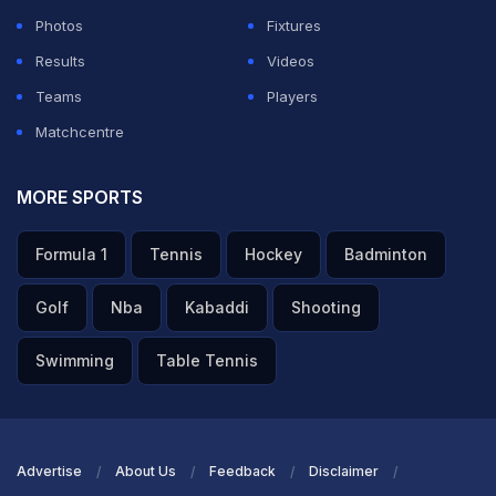
Photos
Fixtures
Results
Videos
Teams
Players
Matchcentre
MORE SPORTS
Formula 1
Tennis
Hockey
Badminton
Golf
Nba
Kabaddi
Shooting
Swimming
Table Tennis
Advertise
About Us
Feedback
Disclaimer