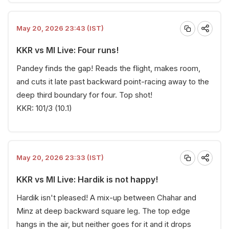
May 20, 2026 23:43 (IST)
KKR vs MI Live: Four runs!
Pandey finds the gap! Reads the flight, makes room,
and cuts it late past backward point-racing away to the
deep third boundary for four. Top shot!
KKR: 101/3 (10.1)
May 20, 2026 23:33 (IST)
KKR vs MI Live: Hardik is not happy!
Hardik isn't pleased! A mix-up between Chahar and
Minz at deep backward square leg. The top edge
hangs in the air, but neither goes for it and it drops