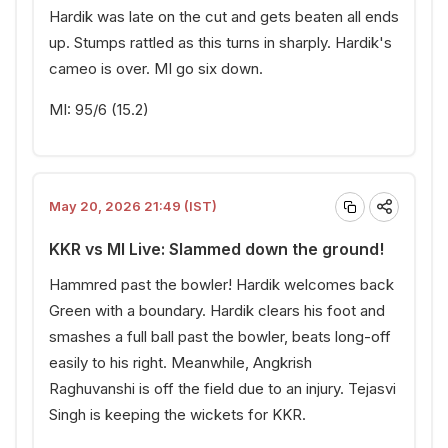
Hardik was late on the cut and gets beaten all ends
up. Stumps rattled as this turns in sharply. Hardik's
cameo is over. MI go six down.
MI: 95/6 (15.2)
May 20, 2026 21:49 (IST)
KKR vs MI Live: Slammed down the ground!
Hammred past the bowler! Hardik welcomes back
Green with a boundary. Hardik clears his foot and
smashes a full ball past the bowler, beats long-off
easily to his right. Meanwhile, Angkrish
Raghuvanshi is off the field due to an injury. Tejasvi
Singh is keeping the wickets for KKR.