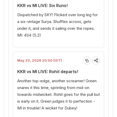
KKR vs MI LIVE: Six Runs!
Dispatched by SKY! Flicked over long leg for
a six-vintage Surya. Shuffles across, gets
under it, and sends it sailing over the ropes.
MI: 41/4 (5.2)
May 20, 2026 20:00 (IST)
KKR vs MI LIVE: Rohit departs!
Another top-edge, another screamer! Green
snares it this time, sprinting from mid-on
towards midwicket. Rohit goes for the pull but
is early on it. Green judges it to perfection -
MI in trouble! A wicket for Dubey!