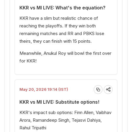
KKR vs MI LIVE: What's the equation?
KKR have a slim but realistic chance of
reaching the playoffs. If they win both
remaining matches and RR and PBKS lose
theirs, they can finish with 15 points.
Meanwhile, Anukul Roy will bowl the first over
for KKR!
May 20, 2026 19:14 (IST)
KKR vs MI LIVE: Substitute options!
KKR's impact sub options: Finn Allen, Vaibhav
Arora, Ramandeep Singh, Tejasvi Dahiya,
Rahul Tripathi