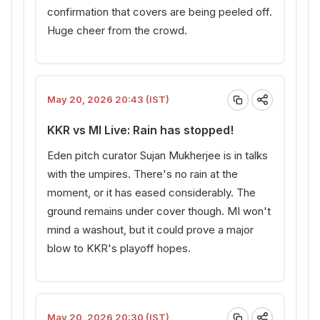
confirmation that covers are being peeled off.
Huge cheer from the crowd.
May 20, 2026 20:43 (IST)
KKR vs MI Live: Rain has stopped!
Eden pitch curator Sujan Mukherjee is in talks
with the umpires. There's no rain at the
moment, or it has eased considerably. The
ground remains under cover though. MI won't
mind a washout, but it could prove a major
blow to KKR's playoff hopes.
May 20, 2026 20:30 (IST)