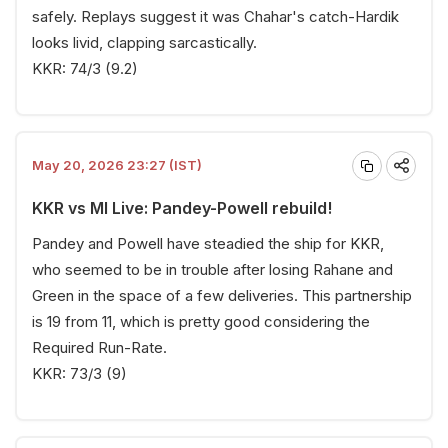
safely. Replays suggest it was Chahar's catch-Hardik
looks livid, clapping sarcastically.
KKR: 74/3 (9.2)
May 20, 2026 23:27 (IST)
KKR vs MI Live: Pandey-Powell rebuild!
Pandey and Powell have steadied the ship for KKR,
who seemed to be in trouble after losing Rahane and
Green in the space of a few deliveries. This partnership
is 19 from 11, which is pretty good considering the
Required Run-Rate.
KKR: 73/3 (9)