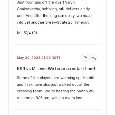
Just four runs off the over! Varun
Chakravarthy, hobbling, still delivers a tidy
one. And after the long rain delay, we head
into yet another break-Strategic Timeout!
MI: 61/4 (9)
May 20, 2026 21:06 (IST)
KKR vs MI Live: We have a restart time!
Some of the players are warming up. Hardik
and Tilak have also just walked out of the
dressing room. We're hearing the match will
resume at 9:15 pm, with no overs lost.