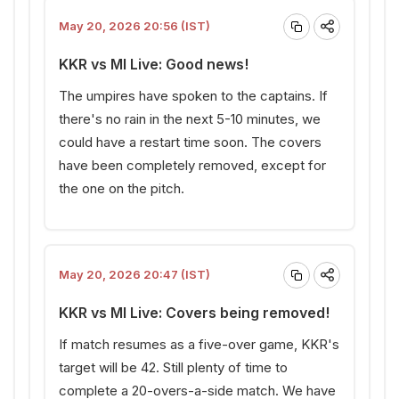
May 20, 2026 20:56 (IST)
KKR vs MI Live: Good news!
The umpires have spoken to the captains. If
there's no rain in the next 5-10 minutes, we
could have a restart time soon. The covers
have been completely removed, except for
the one on the pitch.
May 20, 2026 20:47 (IST)
KKR vs MI Live: Covers being removed!
If match resumes as a five-over game, KKR's
target will be 42. Still plenty of time to
complete a 20-overs-a-side match. We have