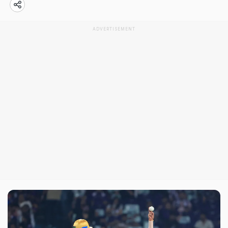
ADVERTISEMENT