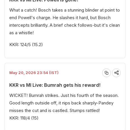
What a catch! Bosch takes a stunning blinder at point to
end Powell's charge. He slashes it hard, but Bosch
intercepts brilliantly. A brief check follows-but it's clean
as a whistle!
KKR: 124/5 (15.2)
May 20, 2026 23:54 (IST)
KKR vs MI Live: Bumrah gets his reward!
WICKET! Bumrah strikes. Just his fourth of the season.
Good length outside off, it nips back sharply-Pandey
misses the cut and is castled. Stumps rattled!
KKR: 118/4 (15)