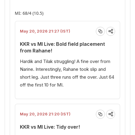
MI: 68/4 (10.5)
May 20, 2026 21:27 (IST)
KKR vs MI Live: Bold field placement
from Rahane!
Hardik and Tilak struggling! A fine over from
Narine. Interestingly, Rahane took slip and
short leg. Just three runs off the over. Just 64
off the first 10 for MI.
May 20, 2026 21:20 (IST)
KKR vs MI Live: Tidy over!