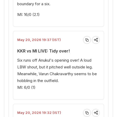
boundary for a six.
MI: 16/0 (2.1)
May 20, 2026 19:37 (IST)
KKR vs MI LIVE: Tidy over!
Six runs off Anukul's opening over! A loud
LBW shout, but it pitched well outside leg.
Meanwhile, Varun Chakravarthy seems to be
hobbling in the outfield.
MI: 6/0 (1)
May 20, 2026 19:32 (IST)