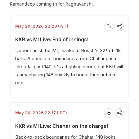
Ramandeep coming in for Raghuvanshi.
May 20, 2026 22:29 (IST)
KKR vs MI Live: End of innings!
Decent finish for MI, thanks to Bosch's 32* off 18
balls. A couple of boundaries from Chahar push
the total past 140. It's a fighting score, but KKR will
fancy chasing 148 quickly to boost their net run
rate.
May 20, 2026 22:17 (IST)
KKR vs MI Live: Chahar on the charge!
Back-to-back boundaries for Chahar! 140 looks