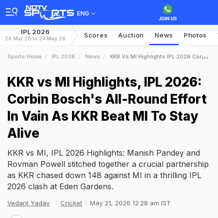
ENG
IPL 2026
Scores
Auction
News
Photos
28 Mar 26 to 24 May 26
Sports Home
IPL 2026
News
KKR Vs MI Highlights IPL 2026 Corbin Boschs AllRound Effort In Vain As KKR Beat MI To Stay Alive
KKR vs MI Highlights, IPL 2026:
Corbin Bosch's All-Round Effort
In Vain As KKR Beat MI To Stay
Alive
KKR vs MI, IPL 2026 Highlights: Manish Pandey and
Rovman Powell stitched together a crucial partnership
as KKR chased down 148 against MI in a thrilling IPL
2026 clash at Eden Gardens.
Vedant Yadav
Cricket
May 21, 2026 12:28 am IST