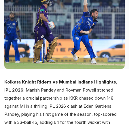
Kolkata Knight Riders vs Mumbai Indians Highlights,
IPL 2026
: Manish Pandey and Rovman Powell stitched
together a crucial partnership as KKR chased down 148
against MI in a thrilling IPL 2026 clash at Eden Gardens.
Pandey, playing his first game of the season, top-scored
with a 33-ball 45, adding 64 for the fourth wicket with