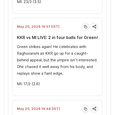
MI: 23/3 (3.5)
May 20, 2026 19:57 (IST)
KKR vs MI LIVE: 2 in four balls for Green!
Green strikes again! He celebrates with
Raghuvanshi as KKR go up for a caught-
behind appeal, but the umpire isn't interested.
Dhir chased it well away from his body, and
replays show a faint edge.
MI: 17/2 (2.6)
May 20, 2026 19:48 (IST)