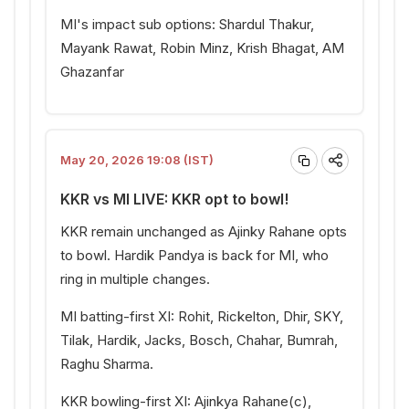
MI's impact sub options: Shardul Thakur,
Mayank Rawat, Robin Minz, Krish Bhagat, AM
Ghazanfar
May 20, 2026 19:08 (IST)
KKR vs MI LIVE: KKR opt to bowl!
KKR remain unchanged as Ajinky Rahane opts
to bowl. Hardik Pandya is back for MI, who
ring in multiple changes.
MI batting-first XI: Rohit, Rickelton, Dhir, SKY,
Tilak, Hardik, Jacks, Bosch, Chahar, Bumrah,
Raghu Sharma.
KKR bowling-first XI: Ajinkya Rahane(c),