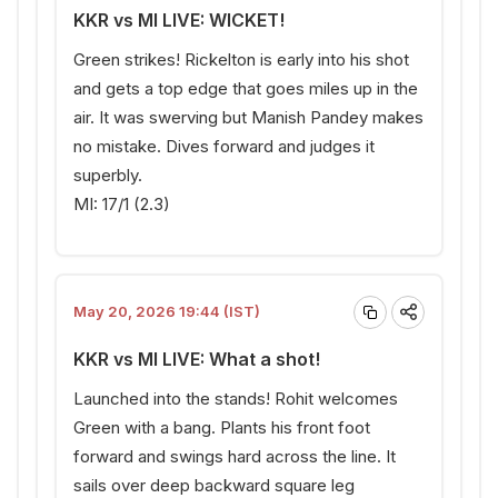
KKR vs MI LIVE: WICKET!
Green strikes! Rickelton is early into his shot
and gets a top edge that goes miles up in the
air. It was swerving but Manish Pandey makes
no mistake. Dives forward and judges it
superbly.
MI: 17/1 (2.3)
May 20, 2026 19:44 (IST)
KKR vs MI LIVE: What a shot!
Launched into the stands! Rohit welcomes
Green with a bang. Plants his front foot
forward and swings hard across the line. It
sails over deep backward square leg