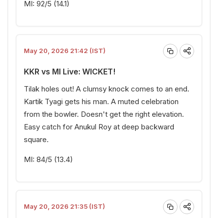
MI: 92/5 (14.1)
May 20, 2026 21:42 (IST)
KKR vs MI Live: WICKET!
Tilak holes out! A clumsy knock comes to an end.
Kartik Tyagi gets his man. A muted celebration
from the bowler. Doesn't get the right elevation.
Easy catch for Anukul Roy at deep backward
square.
MI: 84/5 (13.4)
May 20, 2026 21:35 (IST)