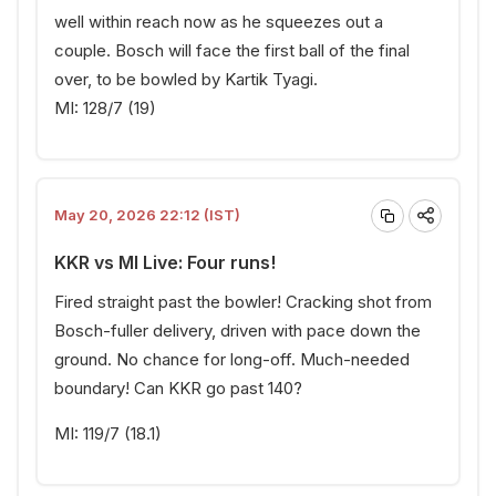
well within reach now as he squeezes out a
couple. Bosch will face the first ball of the final
over, to be bowled by Kartik Tyagi.
MI: 128/7 (19)
May 20, 2026 22:12 (IST)
KKR vs MI Live: Four runs!
Fired straight past the bowler! Cracking shot from
Bosch-fuller delivery, driven with pace down the
ground. No chance for long-off. Much-needed
boundary! Can KKR go past 140?
MI: 119/7 (18.1)