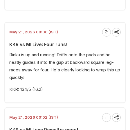
May 21, 2026 00:06 (IST)
KKR vs MI Live: Four runs!
Rinku is up and running! Drifts onto the pads and he
neatly guides it into the gap at backward square leg-
races away for four. He's clearly looking to wrap this up
quickly!
KKR: 134/5 (16.2)
May 21, 2026 00:02 (IST)
KKR vs MI Live: Powell is gone!