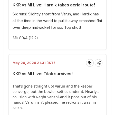
KKR vs MI Live: Hardik takes aerial route!
Six runs! Slightly short from Varun, and Hardik has
all the time in the world to pull it away-smashed flat
over deep midwicket for six. Top shot!
MI: 80/4 (12.2)
May 20, 2026 21:31 (IST)
KKR vs MI Live: Tilak survives!
That's gone straight up! Varun and the keeper
converge, but the bowler settles under it. Nearly a
collision with Raghuvanshi-and it pops out of his
hands! Varun isn't pleased; he reckons it was his
catch.