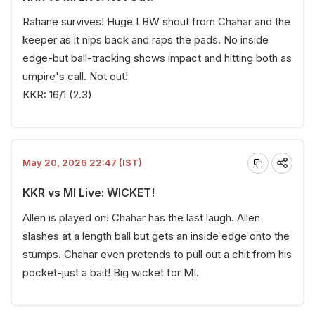
Rahane survives! Huge LBW shout from Chahar and the
keeper as it nips back and raps the pads. No inside
edge-but ball-tracking shows impact and hitting both as
umpire's call. Not out!
KKR: 16/1 (2.3)
May 20, 2026 22:47 (IST)
KKR vs MI Live: WICKET!
Allen is played on! Chahar has the last laugh. Allen
slashes at a length ball but gets an inside edge onto the
stumps. Chahar even pretends to pull out a chit from his
pocket-just a bait! Big wicket for MI.