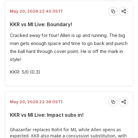
May 20, 2026 22:40 (IST)
KKR vs MI Live: Boundary!
Cracked away for four! Allen is up and running. The big
man gets enough space and time to go back and punch
the ball hard through cover point. He is off the mark in
style!
KKR: 5/0 (0.3)
May 20, 2026 22:36 (IST)
KKR vs MI Live: Impact subs in!
Ghazanfar replaces Rohit for MI, while Allen opens as
expected. KKR also make a concussion substitution, with