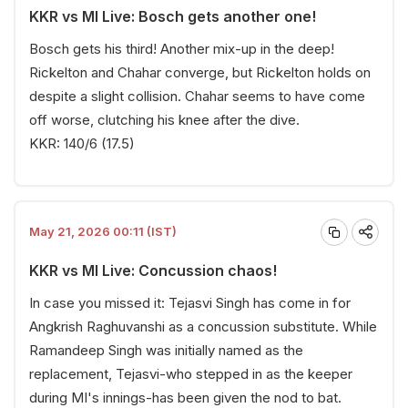
KKR vs MI Live: Bosch gets another one!
Bosch gets his third! Another mix-up in the deep!
Rickelton and Chahar converge, but Rickelton holds on
despite a slight collision. Chahar seems to have come
off worse, clutching his knee after the dive.
KKR: 140/6 (17.5)
May 21, 2026 00:11 (IST)
KKR vs MI Live: Concussion chaos!
In case you missed it: Tejasvi Singh has come in for
Angkrish Raghuvanshi as a concussion substitute. While
Ramandeep Singh was initially named as the
replacement, Tejasvi-who stepped in as the keeper
during MI's innings-has been given the nod to bat.