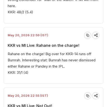
here.
KKR: 48/2 (5.4)
May 20, 2026 22:59 (IST)
KKR vs MI Live: Rahane on the charge!
Rahane on the charge! Big over for KKR-14 runs off
Bumrah. Interesting stat: Bumrah has never dismissed
either Rahane or Pandey in the IPL.
KKR: 31/1 (4)
May 20, 2026 22:55 (IST)
KKR vs MI Live: Not Out!