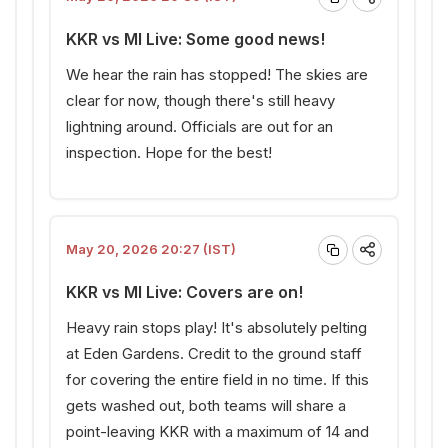
KKR vs MI Live: Some good news!
We hear the rain has stopped! The skies are
clear for now, though there's still heavy
lightning around. Officials are out for an
inspection. Hope for the best!
May 20, 2026 20:27 (IST)
KKR vs MI Live: Covers are on!
Heavy rain stops play! It's absolutely pelting
at Eden Gardens. Credit to the ground staff
for covering the entire field in no time. If this
gets washed out, both teams will share a
point-leaving KKR with a maximum of 14 and