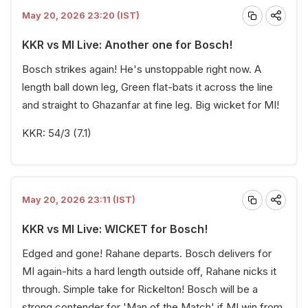
May 20, 2026 23:20 (IST)
KKR vs MI Live: Another one for Bosch!
Bosch strikes again! He's unstoppable right now. A
length ball down leg, Green flat-bats it across the line
and straight to Ghazanfar at fine leg. Big wicket for MI!
KKR: 54/3 (7.1)
May 20, 2026 23:11 (IST)
KKR vs MI Live: WICKET for Bosch!
Edged and gone! Rahane departs. Bosch delivers for
MI again-hits a hard length outside off, Rahane nicks it
through. Simple take for Rickelton! Bosch will be a
strong contender for 'Man of the Match' if MI win from