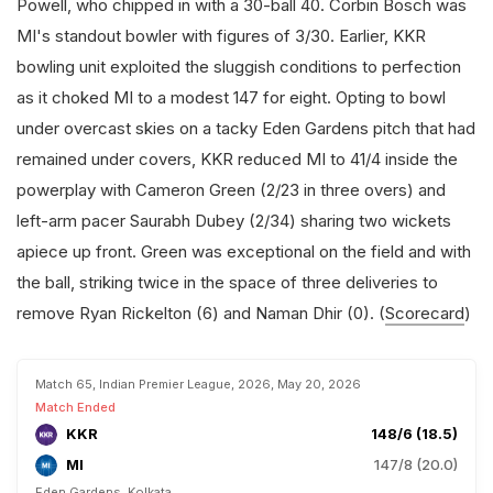
Powell, who chipped in with a 30-ball 40. Corbin Bosch was
MI's standout bowler with figures of 3/30. Earlier, KKR
bowling unit exploited the sluggish conditions to perfection
as it choked MI to a modest 147 for eight. Opting to bowl
under overcast skies on a tacky Eden Gardens pitch that had
remained under covers, KKR reduced MI to 41/4 inside the
powerplay with Cameron Green (2/23 in three overs) and
left-arm pacer Saurabh Dubey (2/34) sharing two wickets
apiece up front. Green was exceptional on the field and with
the ball, striking twice in the space of three deliveries to
remove Ryan Rickelton (6) and Naman Dhir (0). (
Scorecard
)
Match 65, Indian Premier League, 2026, May 20, 2026
Match Ended
KKR
148/6 (18.5)
MI
147/8 (20.0)
Eden Gardens, Kolkata