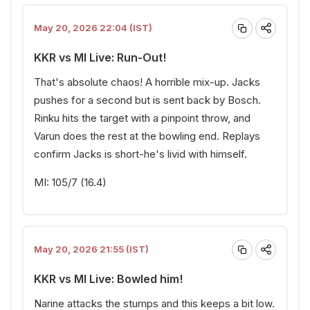
May 20, 2026 22:04 (IST)
KKR vs MI Live: Run-Out!
That's absolute chaos! A horrible mix-up. Jacks
pushes for a second but is sent back by Bosch.
Rinku hits the target with a pinpoint throw, and
Varun does the rest at the bowling end. Replays
confirm Jacks is short-he's livid with himself.
MI: 105/7 (16.4)
May 20, 2026 21:55 (IST)
KKR vs MI Live: Bowled him!
Narine attacks the stumps and this keeps a bit low.