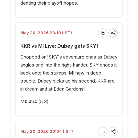
denting their playoff hopes.
May 20, 2026 20:10 (IST)
KKR vs MI Live: Dubey gets SKY!
Chopped on! SKY's adventure ends as Dubey
angles one into the right-hander. SKY chops it
back onto the stumps-MI now in deep
trouble. Dubey picks up his second. KKR are
in dreamland at Eden Gardens!
MI: 41/4 (5.3)
May 20, 2026 20:04 (IST)