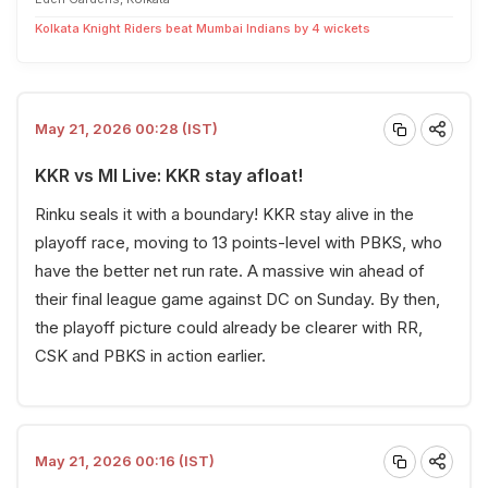
Kolkata Knight Riders beat Mumbai Indians by 4 wickets
May 21, 2026 00:28 (IST)
KKR vs MI Live: KKR stay afloat!
Rinku seals it with a boundary! KKR stay alive in the
playoff race, moving to 13 points-level with PBKS, who
have the better net run rate. A massive win ahead of
their final league game against DC on Sunday. By then,
the playoff picture could already be clearer with RR,
CSK and PBKS in action earlier.
May 21, 2026 00:16 (IST)