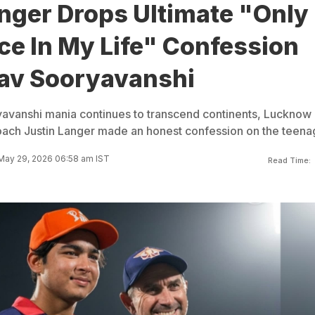
nger Drops Ultimate "Only
ce In My Life" Confession
av Sooryavanshi
avanshi mania continues to transcend continents, Lucknow
ach Justin Langer made an honest confession on the teena
May 29, 2026 06:58 am IST
Read Time: