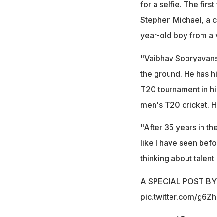
for a selfie. The fir
Stephen Michael, a c
year-old boy from a v
"Vaibhav Sooryavans
the ground. He has hi
T20 tournament in his
men's T20 cricket. H
"After 35 years in th
like I have seen befor
thinking about talent
A SPECIAL POST B
pic.twitter.com/g6Z