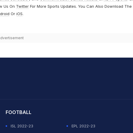
ow Us On
Twitter
For More Sports Updates. You Can Also Download The
droid
Or
iOS
.
dvertisement
hit Sharma
FOOTBALL
ISL 2022-23
EPL 2022-23