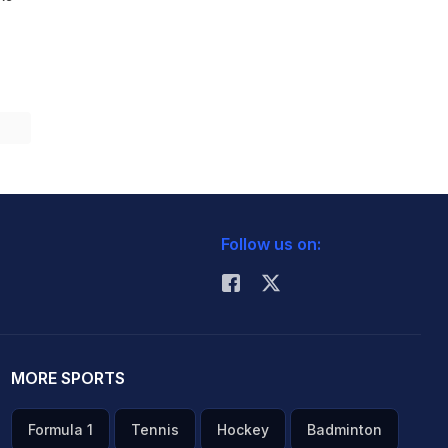
Follow us on:
MORE SPORTS
Formula 1
Tennis
Hockey
Badminton