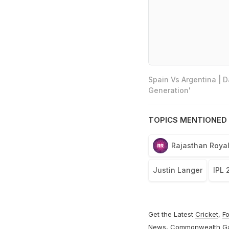
Spain Vs Argentina | 
Generation'
TOPICS MENTIONED 
Rajasthan Roya
Justin Langer
IPL 
Get the Latest
Cricket
,
Fo
News
,
Commonwealth G