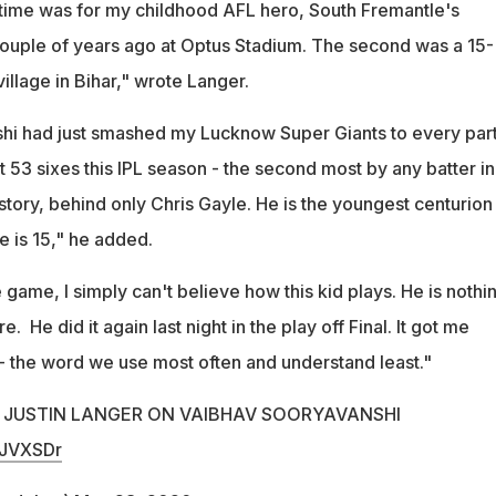
st time was for my childhood AFL hero, South Fremantle's
ouple of years ago at Optus Stadium. The second was a 15-
illage in Bihar," wrote Langer.
hi had just smashed my Lucknow Super Giants to every part
t 53 sixes this IPL season - the second most by any batter in
tory, behind only Chris Gayle. He is the youngest centurion 
e is 15," he added.
e game, I simply can't believe how this kid plays. He is nothi
e. He did it again last night in the play off Final. It got me
 - the word we use most often and understand least."
Y JUSTIN LANGER ON VAIBHAV SOORYAVANSHI
hJVXSDr