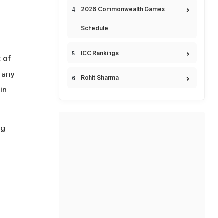
2026 Commonwealth Games
Schedule
ICC Rankings
 of
 any
Rohit Sharma
in
ng