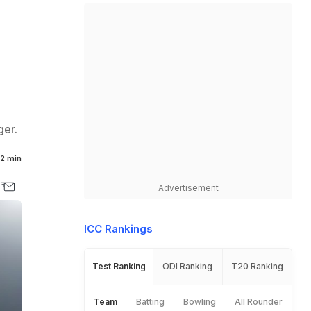
ger.
2 min
Advertisement
ICC Rankings
Test Ranking
ODI Ranking
T20 Ranking
Team
Batting
Bowling
All Rounder