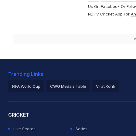
Us On
Facebook
Or Foll
NDTV Cricket App For
An
A
Trending Links
FIFA World Cup
CWG Medals Table
Virat Kohli
2026 Commonwealth Games Schedule
ICC Rankings
Ro
CRICKET
Live Scores
Series