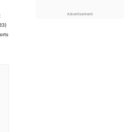
Advertisement
t
33)
orts