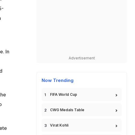
5-
a
e. In
Advertisement
d
Now Trending
the
FIFA World Cup
p
CWG Medals Table
Virat Kohli
lete