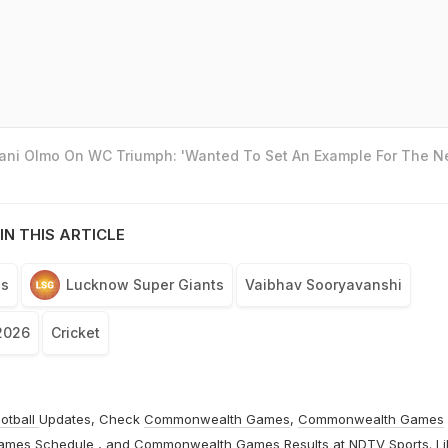
Dani Olmo On WC Triumph: 'Wanted To Set An Example For The N
IN THIS ARTICLE
ls
Lucknow Super Giants
Vaibhav Sooryavanshi
2026
Cricket
otball
Updates, Check
Commonwealth Games
,
Commonwealth Games
ames Schedule
, and
Commonwealth Games Results
at
NDTV Sports
. L