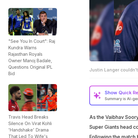
"See You In Court": Raj
Kundra Warns
Rajasthan Royals
Owner Manoj Badale,
Questions Original IPL
Justin Langer couldn't
Bid
Show
Quick R
Summary is AI-g
Justin Langer req
match
As the
Vaibhav Soor
Travis Head Breaks
Silence On Virat Kohli
Sooryavanshi hit 
Super Giants head 
'Handshake' Drama
Langer said he ha
Following the match
That Led To Wife's