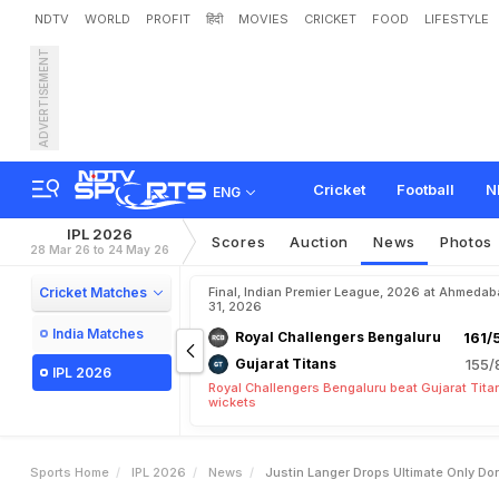
NDTV
WORLD
PROFIT
हिंदी
MOVIES
CRICKET
FOOD
LIFESTYLE
ADVERTISEMENT
J
u
s
t
i
n
L
a
n
g
e
r
D
r
o
o
o
r
y
a
v
a
n
s
h
i
Cricket
Football
N
ENG
IPL 2026
Scores
Auction
News
Photos
28 Mar 26 to 24 May 26
Cricket Matches
Final, Indian Premier League, 2026 at Ahmeda
31, 2026
India Matches
Royal Challengers Bengaluru
161/
Gujarat Titans
155/
IPL 2026
Royal Challengers Bengaluru beat Gujarat Tita
wickets
Sports Home
IPL 2026
News
Justin Langer Drops Ultimate Only Do