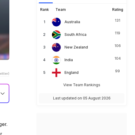
Rank
Team
Rating
131
Australia
119
South Africa
106
New Zealand
104
India
99
England
itter)
View Team Rankings
Last updated on 05 August 2026
L
ger.
r