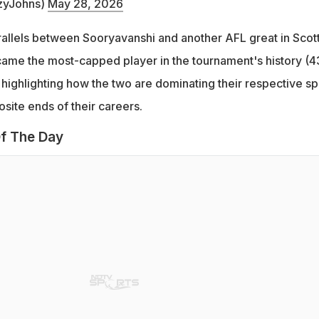
zyJohns)
May 28, 2026
allels between Sooryavanshi and another AFL great in Scot
ame the most-capped player in the tournament's history (4
 highlighting how the two are dominating their respective sp
site ends of their careers.
f The Day