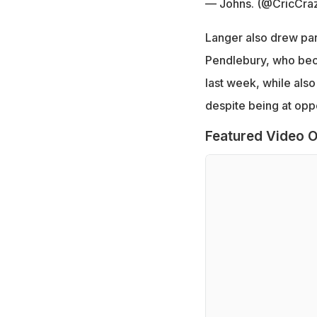
— Johns. (@CricCra
Langer also drew par
Pendlebury, who bec
last week, while also
despite being at oppo
Featured Video O