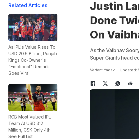
Justin La
Related Articles
Done Twi
On Vaibh
As IPL's Value Rises To
As the Vaibhav Soory
USD 20.6 Billion, Punjab
Super Giants head co
Kings Co-Owner's
"Emotional" Remark
Vedant Yadav
Updated: 
Goes Viral
RCB Most Valued IPL
Team At USD 312
Million, CSK Only 4th.
See Full List