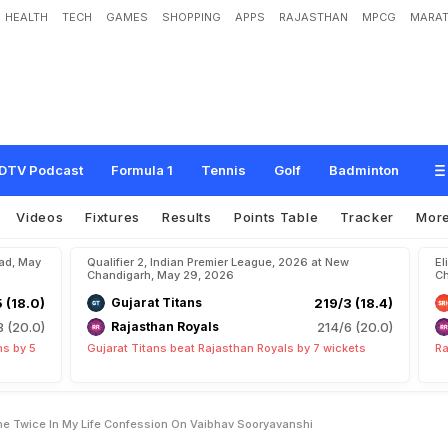
HEALTH
TECH
GAMES
SHOPPING
APPS
RAJASTHAN
MPCG
MARAT
p
s
U
l
t
i
m
a
t
e
"
O
n
l
y
D
o
n
e
T
w
i
c
e
I
n
M
y
L
i
f
e
"
C
o
n
f
e
s
s
i
o
n
DTV Podcast
Formula 1
Tennis
Golf
Badminton
Videos
Fixtures
Results
Points Table
Tracker
Mor
bad, May
Qualifier 2, Indian Premier League, 2026 at New
El
Chandigarh, May 29, 2026
Ch
5 (18.0)
Gujarat Titans
219/3 (18.4)
8 (20.0)
Rajasthan Royals
214/6 (20.0)
ns by 5
Gujarat Titans beat Rajasthan Royals by 7 wickets
Ra
ne Twice In My Life Confession On Vaibhav Sooryavanshi