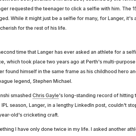
ger requested the teenager to click a selfie with him. The 1
ed. While it might just be a selfie for many, for Langer, it's 
herish for the rest of his life.
he second time that Langer has ever asked an athlete for a selfi
nce, which took place two years ago at Perth's multi-purpose
r found himself in the same frame as his childhood hero an
League legend, Stephen Michael.
anshi smashed
Chris Gayle
's long-standing record of hitting 
e IPL season, Langer, in a lengthy LinkedIn post, couldn't sto
ear-old's cricketing craft.
thing I have only done twice in my life. I asked another ath