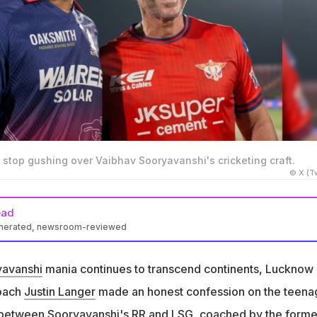
 stop gushing over Vaibhav Sooryavanshi's cricketing craft.
© X (Tw
ead
enerated, newsroom-reviewed
uested a selfie with 15-year-old Vaibhav Sooryavanshi after an IP
yavanshi
mania continues to transcend continents, Lucknow
53 sixes in the IPL, second most in any T20 tournament history
coach
Justin Langer
made an honest confession on the teena
s only ever asked two athletes for selfies -Sooryavanshi and
 between Sooryavanshi's RR and LSG, coached by the forme