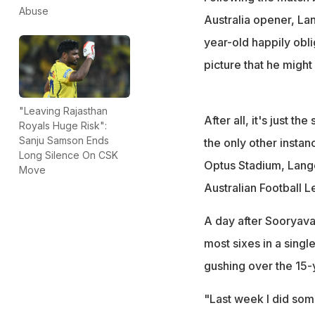
Stephen Michael
Abuse
Australia opener, Lan
year-old happily oblig
picture that he might c
"Leaving Rajasthan
After all, it's just t
Royals Huge Risk":
Sanju Samson Ends
the only other insta
Long Silence On CSK
Optus Stadium, Lange
Move
Australian Football 
A day after Sooryav
most sixes in a singl
gushing over the 15-y
"Last week I did some