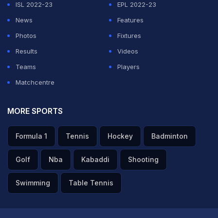
ISL 2022-23
EPL 2022-23
News
Features
ADVERTISEMENT
Photos
Fixtures
Results
Videos
Teams
Players
Matchcentre
MORE SPORTS
Formula 1
Tennis
Hockey
Badminton
Golf
Nba
Kabaddi
Shooting
Swimming
Table Tennis