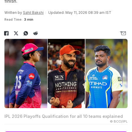
finish.
Written by
Sahil Bakshi
Updated: May 11, 2026 08:39 am IST
Read Time:
3 min
IPL 2026 Playoffs Qualification for all 10 teams explained
© BCCI/IPL