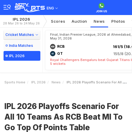
ENG
IPL 2026
Scores
Auction
News
Photos
28 Mar 26 to 24 May 26
Cricket Matches
Final, Indian Premier League, 2026 at Ahmedabad,
May 31, 2026
India Matches
RCB
161/5 (18.
GT
155/8 (20.
IPL 2026
Royal Challengers Bengaluru beat Gujarat Titans 
5 wickets
Sports Home
IPL 2026
News
IPL 2026 Playoffs Scenario For All 10 Teams As RCB Beat MI To Go Top Of Points Table
IPL 2026 Playoffs Scenario For
All 10 Teams As RCB Beat MI To
Go Top Of Points Table