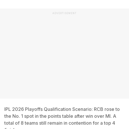
ADVERTISEMENT
IPL 2026 Playoffs Qualification Scenario: RCB rose to
the No. 1 spot in the points table after win over MI. A
total of 8 teams still remain in contention for a top 4