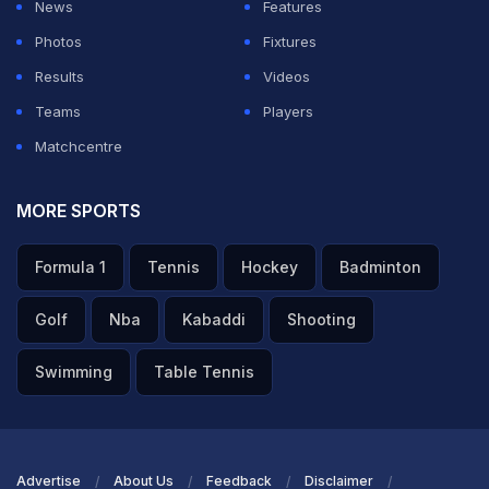
News
Features
Photos
Fixtures
Results
Videos
Teams
Players
Matchcentre
MORE SPORTS
Formula 1
Tennis
Hockey
Badminton
Golf
Nba
Kabaddi
Shooting
Swimming
Table Tennis
Advertise
About Us
Feedback
Disclaimer