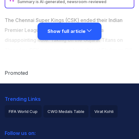
Summary is AI-generated, newsroom-reviewed
Ruturaj Gaikwad fined Rs 24 lakh for slow over-rate in
IPL 2026 Match 66
The Chennai Super Kings (CSK) ended their Indian
Other members of the CSK team fined Rs 6 lakh each
Premier League (IPL) 2026 campaign on a
Show full article
for second slow over-rate offence this season
disappointing note. Taking on the Gujarat Titans on
CSK lost to Gujarat Titans by 89 runs and exited IPL
Thursday, CSK were undone by a clinical
Shubman Gill
-
2026 play-offs race
led side, suffering an 89-run defeat that also saw them
crash out of the play-offs race. After the game, the IPL
Promoted
Governing Council announced a heavy punishment for
the entire CSK team. Skipper
Ruturaj Gaikwad
was
Trending Links
handed a Rs 24 lakh fine for failing to maintain the
required over-rate. However, since it was his second
FIFA World Cup
CWG Medals Table
Virat Kohli
offence, the entire team-including the Impact Player-
2026 Commonwealth Games Schedule
ICC Rankings
was reprimanded.
Follow us on:
Rohit Sharma