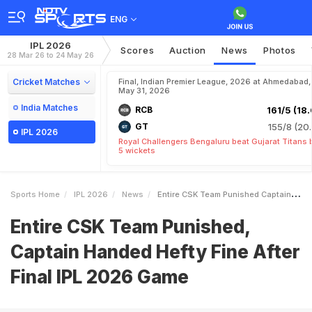
ENG
IPL 2026
Scores
Auction
News
Photos
28 Mar 26 to 24 May 26
Cricket Matches
Final, Indian Premier League, 2026 at Ahmedabad,
May 31, 2026
India Matches
RCB
161/5 (18.
GT
155/8 (20.
IPL 2026
Royal Challengers Bengaluru beat Gujarat Titans 
5 wickets
Sports Home
IPL 2026
News
Entire CSK Team Punished Captain Handed Hefty Fine After Final IPL 2026 Game
Entire CSK Team Punished,
Captain Handed Hefty Fine After
Final IPL 2026 Game