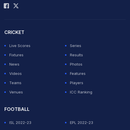
Tasked with chasing down a target of 230 runs, CSK
began on a disastrous note, losing wicket-keeper
batter
Sanju Samson
for a golden duck.
Shivam Dube
's
CRICKET
17-ball 47 was the only promising knock the team
Live Scores
Series
managed to produce against GT. Ultimately, it wasn't
Fixtures
Results
enough to prevent an 89-run defeat and elimination
News
Photos
from the tournament.
Videos
Features
In an official release, the IPL stated that while Gaikwad
Teams
Players
was fined Rs 24 lakh, the remaining team members
Venues
ICC Ranking
were penalised Rs 6 lakh each.
FOOTBALL
ADVERTISEMENT
ISL 2022-23
EPL 2022-23