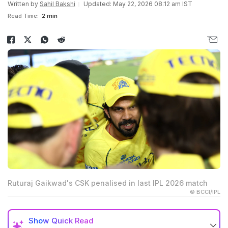
Written by
Sahil Bakshi
Updated: May 22, 2026 08:12 am IST
Read Time:
2 min
Ruturaj Gaikwad's CSK penalised in last IPL 2026 match
© BCCI/IPL
Show
Quick Read