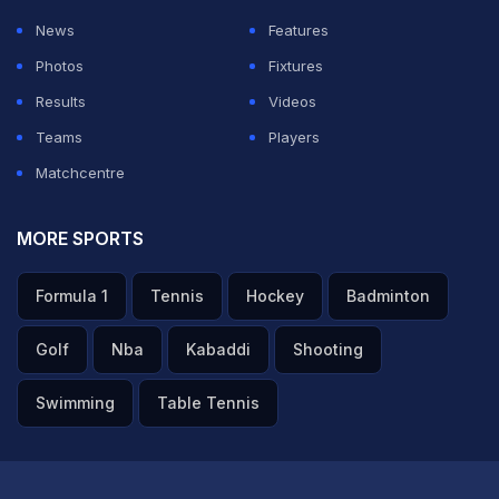
News
Features
Photos
Fixtures
Results
Videos
Teams
Players
Matchcentre
MORE SPORTS
Formula 1
Tennis
Hockey
Badminton
Golf
Nba
Kabaddi
Shooting
Swimming
Table Tennis