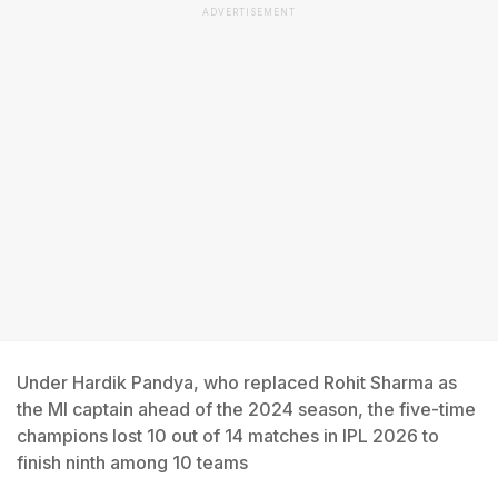
ADVERTISEMENT
Under Hardik Pandya, who replaced Rohit Sharma as
the MI captain ahead of the 2024 season, the five-time
champions lost 10 out of 14 matches in IPL 2026 to
finish ninth among 10 teams