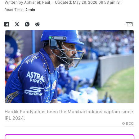
Written by
Abhishek Paul
Updated: May 29, 2026 09:53 am IST
Read Time:
2 min
Hardik Pandya has been the Mumbai Indians captain since
IPL 2024.
© BCCI