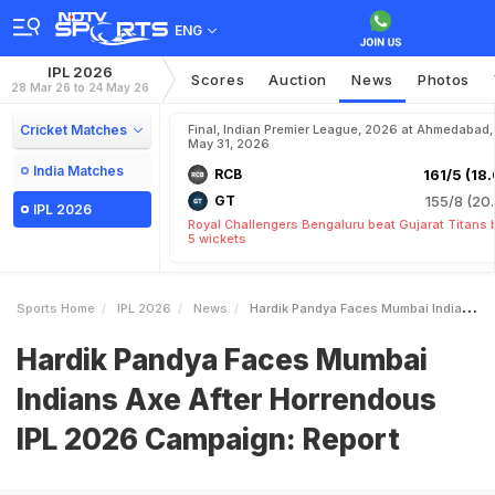
ENG
IPL 2026
Scores
Auction
News
Photos
28 Mar 26 to 24 May 26
Cricket Matches
Final, Indian Premier League, 2026 at Ahmedabad,
May 31, 2026
India Matches
RCB
161/5 (18.
GT
155/8 (20.
IPL 2026
Royal Challengers Bengaluru beat Gujarat Titans 
5 wickets
Sports Home
IPL 2026
News
Hardik Pandya Faces Mumbai Indians Axe After Horrendous IPL 2026 Campaign Report
Hardik Pandya Faces Mumbai
Indians Axe After Horrendous
IPL 2026 Campaign: Report