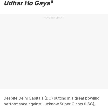
Udhar Ho Gaya
"
ADVERTISEMENT
Despite Delhi Capitals (DC) putting in a great bowling
performance against Lucknow Super Giants (LSG),