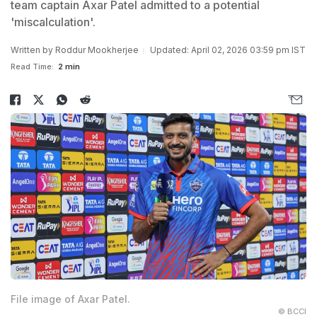
team captain Axar Patel admitted to a potential
'miscalculation'.
Written by
Roddur Mookherjee
Updated: April 02, 2026 03:59 pm IST
Read Time:
2 min
File image of Axar Patel.
© BCCI