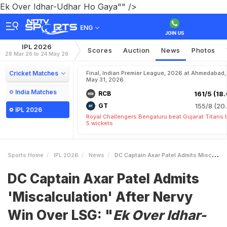
Ek Over Idhar-Udhar Ho Gaya"" />
ENG
IPL 2026
Scores
Auction
News
Photos
28 Mar 26 to 24 May 26
Cricket Matches
Final, Indian Premier League, 2026 at Ahmedabad,
May 31, 2026
India Matches
RCB
161/5 (18.
GT
155/8 (20.
IPL 2026
Royal Challengers Bengaluru beat Gujarat Titans 
5 wickets
Sports Home
IPL 2026
News
DC Captain Axar Patel Admits Miscalculation After Nervy Win Over LSG IEk Over IdharUdhar Ho Gayai
DC Captain Axar Patel Admits
'Miscalculation' After Nervy
Win Over LSG: "
Ek Over Idhar-