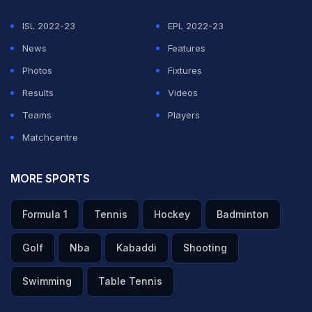
ISL 2022-23
EPL 2022-23
News
Features
Photos
Fixtures
Results
Videos
Teams
Players
Matchcentre
MORE SPORTS
Formula 1
Tennis
Hockey
Badminton
Golf
Nba
Kabaddi
Shooting
Swimming
Table Tennis