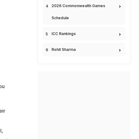
2026 Commonwealth Games
Schedule
ICC Rankings
Rohit Sharma
ou
eir
m
l,