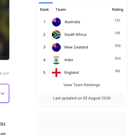
Rank
Team
Rating
131
Australia
119
South Africa
106
New Zealand
104
India
99
England
© AFP
View Team Rankings
Last updated on 05 August 2026
SRH
han