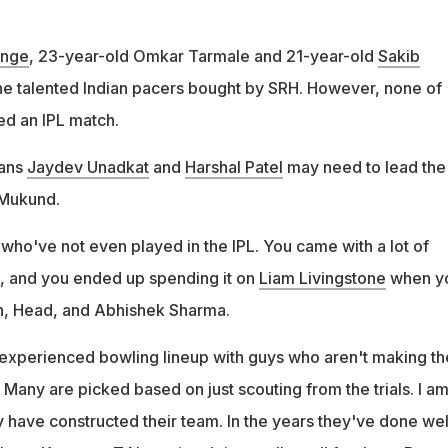
inge
, 23-year-old Omkar Tarmale and 21-year-old
Sakib
e talented Indian pacers bought by SRH. However, none of
d an IPL match.
rans
Jaydev Unadkat
and
Harshal Patel
may need to lead the
 Mukund.
ho've not even played in the IPL. You came with a lot of
, and you ended up spending it on
Liam Livingstone
when y
n, Head, and Abhishek Sharma.
experienced bowling lineup with guys who aren't making th
. Many are picked based on just scouting from the trials. I a
 have constructed their team. In the years they've done wel