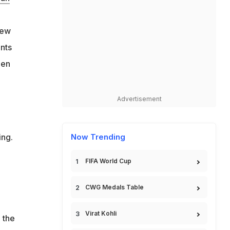
few
nts
den
Advertisement
ing.
Now Trending
FIFA World Cup
CWG Medals Table
Virat Kohli
 the