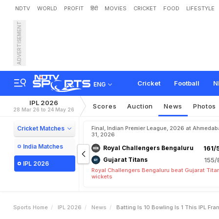
NDTV
WORLD
PROFIT
हिंदी
MOVIES
CRICKET
FOOD
LIFESTYLE
ADVERTISEMENT
"
B
a
t
t
i
n
g
I
s
1
0
,
B
o
w
0
2
6
Cricket
Football
N
ENG
IPL 2026
Scores
Auction
News
Photos
28 Mar 26 to 24 May 26
Cricket Matches
Final, Indian Premier League, 2026 at Ahmeda
31, 2026
India Matches
Royal Challengers Bengaluru
161/
Gujarat Titans
155/
IPL 2026
Royal Challengers Bengaluru beat Gujarat Tita
wickets
Sports Home
IPL 2026
News
Batting Is 10 Bowling Is 1 This IPL F