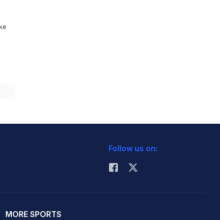
ike
Follow us on:
MORE SPORTS