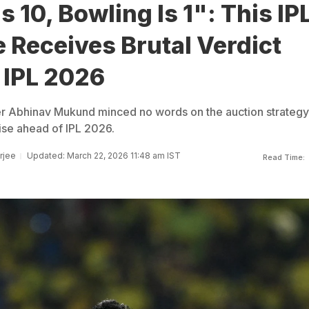
s 10, Bowling Is 1": This IP
 Receives Brutal Verdict
 IPL 2026
er Abhinav Mukund minced no words on the auction strategy
ise ahead of IPL 2026.
rjee
Updated: March 22, 2026 11:48 am IST
Read Time: