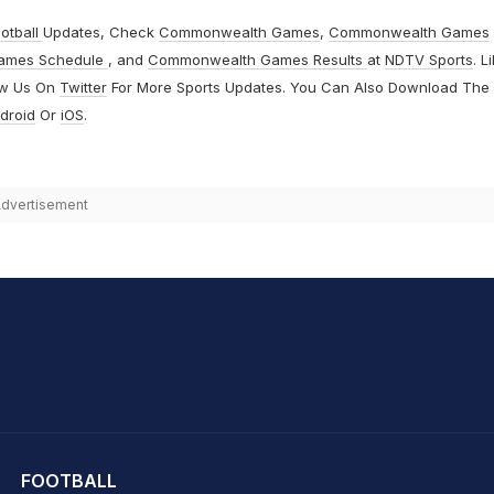
otball
Updates, Check
Commonwealth Games
,
Commonwealth Games
ames Schedule
, and
Commonwealth Games Results
at
NDTV Sports
. L
ow Us On
Twitter
For More Sports Updates. You Can Also Download The
droid
Or
iOS
.
dvertisement
hit Sharma
FOOTBALL