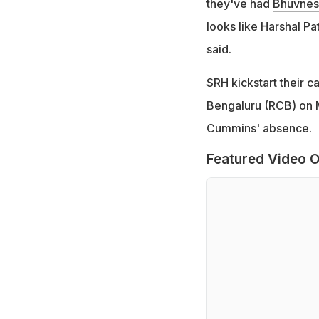
they've had
Bhuvnes
looks like Harshal Pa
said.
SRH kickstart their 
Bengaluru (RCB) on Ma
Cummins' absence.
Featured Video O