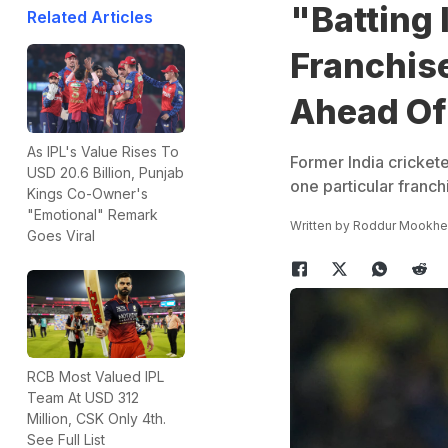
"Batting I
Related Articles
Franchise
Ahead Of
As IPL's Value Rises To
Former India cricket
USD 20.6 Billion, Punjab
one particular franch
Kings Co-Owner's
"Emotional" Remark
Written by
Roddur Mookhe
Goes Viral
RCB Most Valued IPL
Team At USD 312
Million, CSK Only 4th.
See Full List