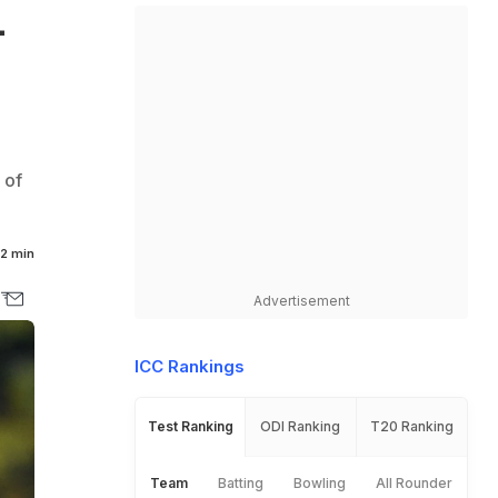
L
 of
2 min
Advertisement
ICC Rankings
Test Ranking
ODI Ranking
T20 Ranking
Team
Batting
Bowling
All Rounder