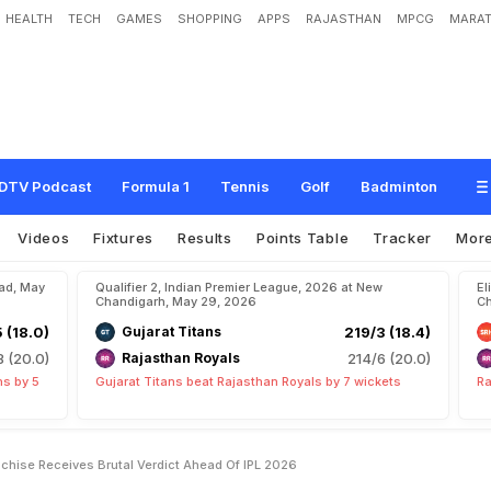
HEALTH
TECH
GAMES
SHOPPING
APPS
RAJASTHAN
MPCG
MARAT
l
i
n
g
I
s
1
"
:
T
h
i
s
I
P
L
F
r
a
n
c
h
i
s
e
R
e
c
e
i
v
e
s
B
r
u
t
a
l
V
e
r
d
i
c
t
A
DTV Podcast
Formula 1
Tennis
Golf
Badminton
Videos
Fixtures
Results
Points Table
Tracker
Mor
bad, May
Qualifier 2, Indian Premier League, 2026 at New
El
Chandigarh, May 29, 2026
Ch
5 (18.0)
Gujarat Titans
219/3 (18.4)
8 (20.0)
Rajasthan Royals
214/6 (20.0)
ns by 5
Gujarat Titans beat Rajasthan Royals by 7 wickets
Ra
ranchise Receives Brutal Verdict Ahead Of IPL 2026