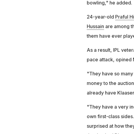
bowling," he added.
24-year-old
Praful H
Hussain
are among th
them have ever playe
As a result, IPL vete
pace attack, opined
"They have so many w
money to the auction
already have Klaase
"They have a very in
own first-class sides
surprised at how they