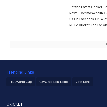
Get the Latest
Cricket
,
Fo
News
,
Commonwealth G
Us On
Facebook
Or Foll
NDTV Cricket App For
An
A
Trending Links
FIFA World Cup
CWG Medals Table
Virat Kohli
2026 Commonwealth Games Schedule
ICC Rankings
Ro
CRICKET