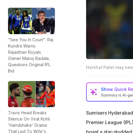
"See You In Court": Raj
Kundra Warns
Rajasthan Royals
Owner Manoj Badale,
Questions Original IPL
Harshal Patel may nee
Bid
Show
Quick R
Summary is AI-g
Ex-India cricket
IPL 2026
Sunrisers Hyderabad 
Travis Head Breaks
Silence On Virat Kohli
"If their batting i
Premier League (IPL)
'Handshake' Drama
said
boast a star-studded 
That Led To Wife's