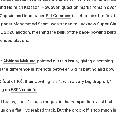
lot of money but spent it on Livingstone. You already have
and
Heinrich Klaasen
. However, question marks remain over
bhishek," he added
. Captain and lead pacer
Pat Cummins
is set to miss the first 
n pacer Mohammed Shami was traded to Lucknow Super Gia
PL 2026 auction, meaning the bulk of the pace-bowling bur
ienced players.
er
Abhinav Mukund
pointed out this issue, giving a scathing
g the difference in strength between SRH's batting and bowl
10 (out of 10), their bowling is a 1, with a very big drop off,"
ng on
ESPNcricinfo
.
rt teams, and it's the strongest in the competition. Just that
 on a flat Hyderabad track. But the drop-off is too much in