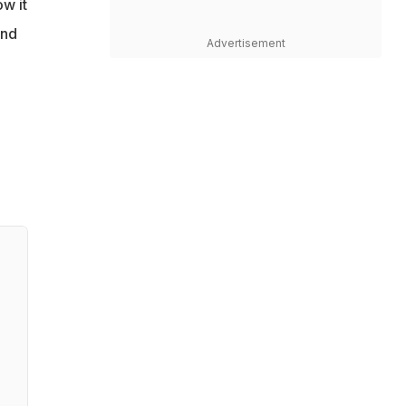
ow it
und
Advertisement