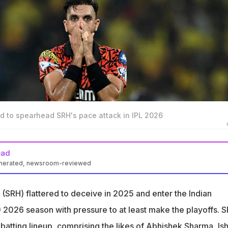
d to spearhead SRH's pace attack in IPL 2026
ead
enerated, newsroom-reviewed
er Abhinav Mukund slammed Sunrisers Hyderabad (SRH) ahead of
(SRH) flattered to deceive in 2025 and enter the Indian
s a 10 (out of 10), their bowling is a 1, with a very big drop off," he
 2026 season with pressure to at least make the playoffs. 
batting lineup, comprising the likes of
Abhishek Sharma
,
Is