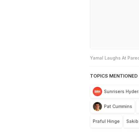
Yamal Laughs At Pared
TOPICS MENTIONED 
Sunrisers Hyde
Pat Cummins
Praful Hinge
Sakib