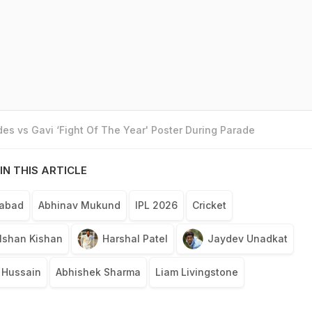
es vs Gavi ‘Fight Of The Year' Poster During Parade
IN THIS ARTICLE
rabad
Abhinav Mukund
IPL 2026
Cricket
Ishan Kishan
Harshal Patel
Jaydev Unadkat
 Hussain
Abhishek Sharma
Liam Livingstone