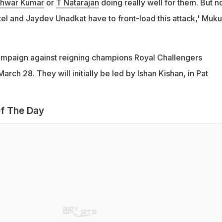
hwar Kumar
or
T Natarajan
doing really well for them. But n
tel and Jaydev Unadkat have to front-load this attack,' Muk
campaign against reigning champions Royal Challengers
rch 28. They will initially be led by Ishan Kishan, in Pat
f The Day