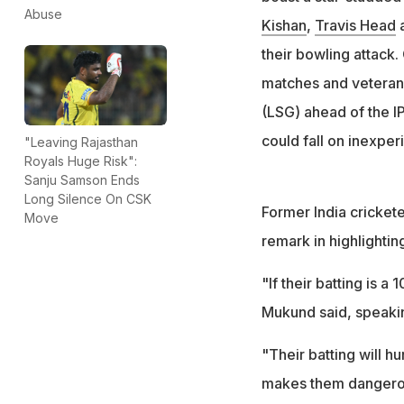
"You came with a 
Abuse
Kishan
,
Travis Head
Klaasen, Head, A
their bowling attack
matches and vetera
(LSG) ahead of the I
could fall on inexper
"Leaving Rajasthan
Royals Huge Risk":
Sanju Samson Ends
Long Silence On CSK
Former India cricket
Move
remark in highlightin
"If their batting is a 
Mukund said, speaki
"Their batting will hu
makes them dangerous