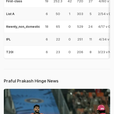
19
252.3
42
720
27
4/60 v T
First-class
6
50
1
303
5
2/54 v DE
List A
18
65
0
529
24
4/17 v GR
ttwenty_non_domestic
6
22
0
251
11
4/34 v RR
IPL
6
23
0
206
8
3/23 v NA
T20I
Praful Prakash Hinge News