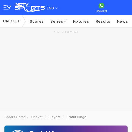
ENG
CRICKET
Scores
Series
Fixtures
Results
News
ADVERTISEMENT
Sports Home
Cricket
Players
Praful Hinge