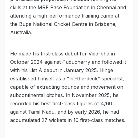
skills at the MRF Pace Foundation in Chennai and
attending a high-performance training camp at
the Bupa National Cricket Centre in Brisbane,
Australia.
He made his first-class debut for Vidarbha in
October 2024 against Puducherry and followed it
with his List A debut in January 2025. Hinge
established himself as a "hit-the-deck" specialist,
capable of extracting bounce and movement on
subcontinental pitches. In November 2025, he
recorded his best first-class figures of 4/60
against Tamil Nadu, and by early 2026, he had
accumulated 27 wickets in 10 first-class matches.