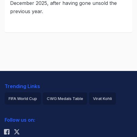
December 2025, after having gone unsold the
previous year.
Trending Links
FIFA World Cup
CWG Medals Table
Virat Kohli
2026 Commonwealth Games Schedule
ICC Rankings
Follow us on:
Rohit Sharma