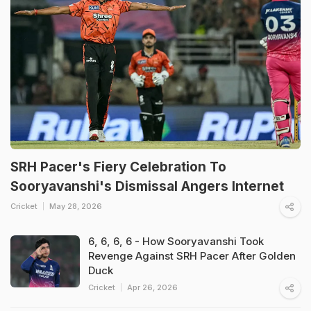
SRH Pacer's Fiery Celebration To
Sooryavanshi's Dismissal Angers Internet
Cricket
May 28, 2026
6, 6, 6, 6 - How Sooryavanshi Took
Revenge Against SRH Pacer After Golden
Duck
Cricket
Apr 26, 2026