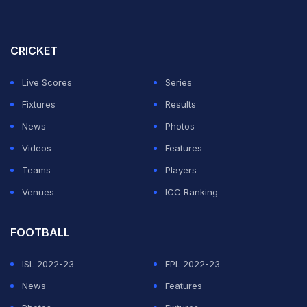
CRICKET
Live Scores
Series
Fixtures
Results
News
Photos
Videos
Features
Teams
Players
Venues
ICC Ranking
FOOTBALL
ISL 2022-23
EPL 2022-23
News
Features