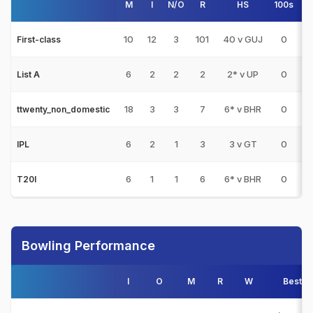
M
I
N/O
R
HS
100s
50
10
12
3
101
40 v GUJ
0
0
First-class
6
2
2
2
2* v UP
0
0
List A
18
3
3
7
6* v BHR
0
0
ttwenty_non_domestic
6
2
1
3
3 v GT
0
0
IPL
6
1
1
6
6* v BHR
0
0
T20I
Bowling Performance
I
O
M
R
W
Best