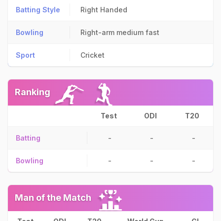
Batting Style
Right Handed
Bowling
Right-arm medium fast
Sport
Cricket
Ranking
Test
ODI
T20
Batting
-
-
-
Bowling
-
-
-
Man of the Match