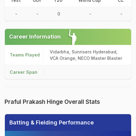
Test
ODI
T20
World Cup
CL
-
-
0
-
-
Career Information
Vidarbha, Sunrisers Hyderabad,
Teams Played
VCA Orange, NECO Master Blaster
Career Span
Praful Prakash Hinge Overall Stats
Batting & Fielding Performance