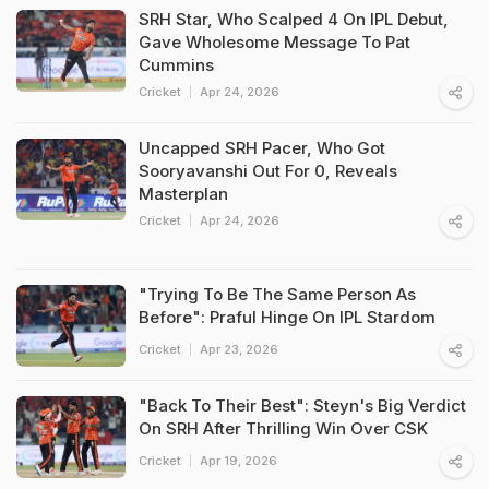
SRH Star, Who Scalped 4 On IPL Debut,
Gave Wholesome Message To Pat
Cummins
Cricket
Apr 24, 2026
Uncapped SRH Pacer, Who Got
Sooryavanshi Out For 0, Reveals
Masterplan
Cricket
Apr 24, 2026
"Trying To Be The Same Person As
Before": Praful Hinge On IPL Stardom
Cricket
Apr 23, 2026
"Back To Their Best": Steyn's Big Verdict
On SRH After Thrilling Win Over CSK
Cricket
Apr 19, 2026