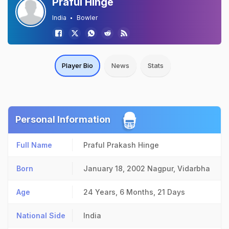
Praful Hinge
India
Bowler
Player Bio
News
Stats
Personal Information
Full Name
Praful Prakash Hinge
Born
January 18, 2002
Nagpur, Vidarbha
Age
24 Years, 6 Months, 21 Days
National Side
India