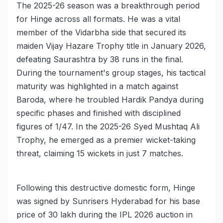
The 2025-26 season was a breakthrough period
for Hinge across all formats. He was a vital
member of the Vidarbha side that secured its
maiden Vijay Hazare Trophy title in January 2026,
defeating Saurashtra by 38 runs in the final.
During the tournament's group stages, his tactical
maturity was highlighted in a match against
Baroda, where he troubled Hardik Pandya during
specific phases and finished with disciplined
figures of 1/47. In the 2025-26 Syed Mushtaq Ali
Trophy, he emerged as a premier wicket-taking
threat, claiming 15 wickets in just 7 matches.
Following this destructive domestic form, Hinge
was signed by Sunrisers Hyderabad for his base
price of 30 lakh during the IPL 2026 auction in