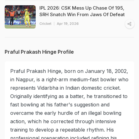
IPL 2026: CSK Mess Up Chase Of 195,
SRH Snatch Win From Jaws Of Defeat
Cricket
Apr 19, 2026
Praful Prakash Hinge Profile
Praful Prakash Hinge, born on January 18, 2002,
in Nagpur, is a right-arm medium-fast bowler who
represents Vidarbha in Indian domestic cricket.
Originally identifying as a batter, he transitioned to
fast bowling at his father's suggestion and
overcame the early hurdle of an illegal bowling
action, which he corrected through intensive
training to develop a repeatable rhythm. His
professional preparation included refining his