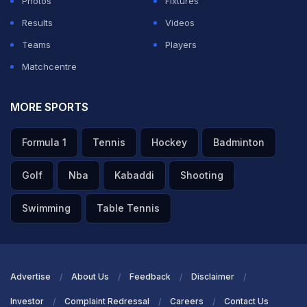
Photos
Fixtures
Results
Videos
Teams
Players
Matchcentre
MORE SPORTS
Formula 1
Tennis
Hockey
Badminton
Golf
Nba
Kabaddi
Shooting
Swimming
Table Tennis
Advertise
About Us
Feedback
Disclaimer
Investor
Complaint Redressal
Careers
Contact Us