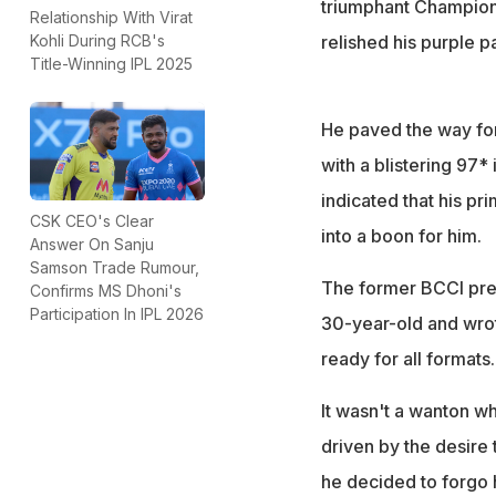
triumphant Champions
Relationship With Virat
relished his purple p
Kohli During RCB's
Title-Winning IPL 2025
He paved the way for 
with a blistering 97* 
indicated that his p
CSK CEO's Clear
into a boon for him.
Answer On Sanju
Samson Trade Rumour,
The former BCCI pres
Confirms MS Dhoni's
Participation In IPL 2026
30-year-old and wrote
ready for all formats
It wasn't a wanton w
driven by the desire t
he decided to forgo 