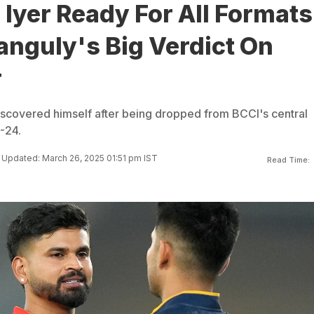
Iyer Ready For All Formats
anguly's Big Verdict On
r
iscovered himself after being dropped from BCCI's central
3-24.
Updated: March 26, 2025 01:51 pm IST
Read Time: