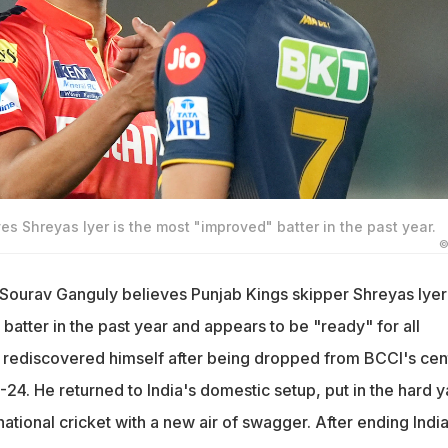
s Shreyas Iyer is the most "improved" batter in the past year.
©
 Sourav Ganguly believes Punjab Kings skipper Shreyas Iyer 
atter in the past year and appears to be "ready" for all
 rediscovered himself after being dropped from BCCI's cen
3-24. He returned to India's domestic setup, put in the hard 
national cricket with a new air of swagger. After ending India