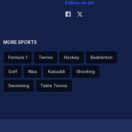
Follow us on:
MORE SPORTS
Formula 1
Tennis
Hockey
Badminton
Golf
Nba
Kabaddi
Shooting
Swimming
Table Tennis