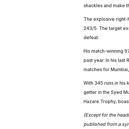
shackles and make the
The explosive right
243/5. The target ex
defeat.
His match-winning 97
past year. In his las
matches for Mumbai, a
With 345 runs in his 
getter in the Syed Mu
Hazare Trophy, boast
(Except for the headl
published from a syn