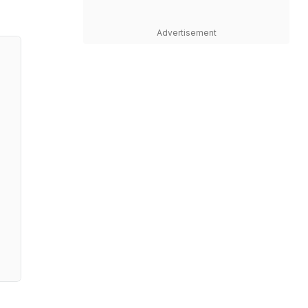
Advertisement