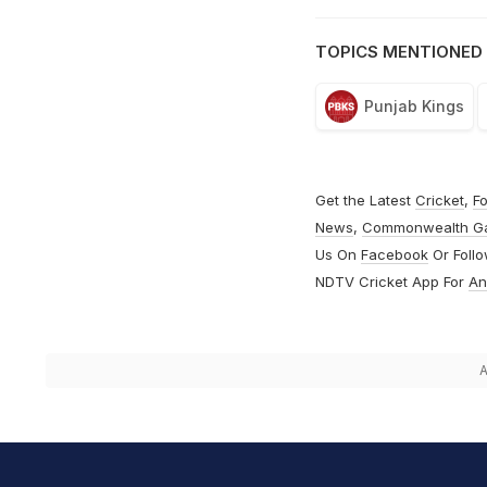
TOPICS MENTIONED 
Punjab Kings
Get the Latest
Cricket
,
Fo
News
,
Commonwealth G
Us On
Facebook
Or Foll
NDTV Cricket App For
An
A