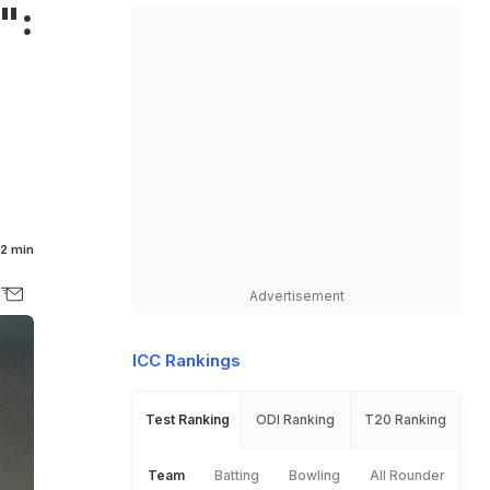
":
2 min
Advertisement
ICC Rankings
Test Ranking
ODI Ranking
T20 Ranking
Team
Batting
Bowling
All Rounder