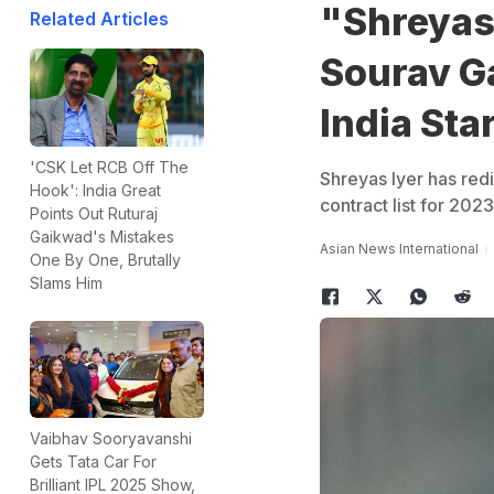
"Shreyas 
Related Articles
Sourav G
India Sta
'CSK Let RCB Off The
Shreyas Iyer has red
Hook': India Great
contract list for 202
Points Out Ruturaj
Gaikwad's Mistakes
Asian News International
One By One, Brutally
Slams Him
Vaibhav Sooryavanshi
Gets Tata Car For
Brilliant IPL 2025 Show,