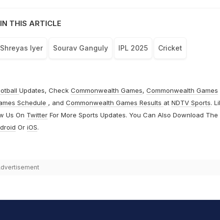
IN THIS ARTICLE
Shreyas Iyer
Sourav Ganguly
IPL 2025
Cricket
otball
Updates, Check
Commonwealth Games
,
Commonwealth Games
ames Schedule
, and
Commonwealth Games Results
at
NDTV Sports
. L
ow Us On
Twitter
For More Sports Updates. You Can Also Download The
droid
Or
iOS
.
dvertisement