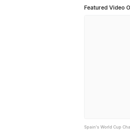
Featured Video O
Spain's World Cup Cha