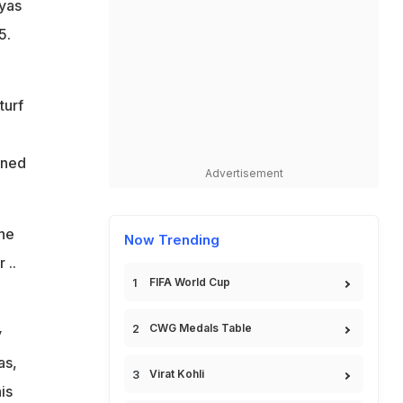
yas
5.
turf
rned
Advertisement
the
Now Trending
 ..
FIFA World Cup
CWG Medals Table
y
as,
Virat Kohli
is