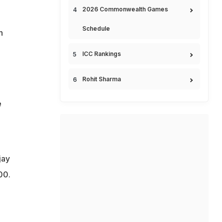
2026 Commonwealth Games
Schedule
h
ICC Rankings
Rohit Sharma
e
jay
00.