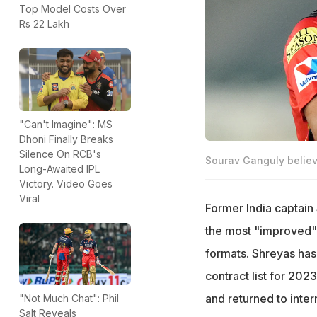
Top Model Costs Over
Rs 22 Lakh
"Can't Imagine": MS
Dhoni Finally Breaks
Silence On RCB's
Sourav Ganguly believe
Long-Awaited IPL
Victory. Video Goes
Viral
Former India captain
the most "improved" b
formats. Shreyas has
contract list for 202
and returned to inter
"Not Much Chat": Phil
Salt Reveals