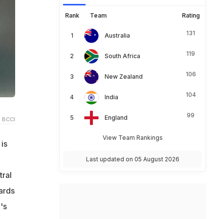
Rank
Team
Rating
131
Australia
119
South Africa
106
New Zealand
104
India
99
England
 BCCI
View Team Rankings
is
Last updated on 05 August 2026
tral
yards
's