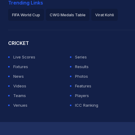
Trending Links
FIFA World Cup
CWG Medals Table
Virat Kohli
2026 Commonwealth Games Schedule
ICC Rankings
Ro
CRICKET
Live Scores
Series
Fixtures
Results
News
Photos
Videos
Features
Teams
Players
Venues
ICC Ranking