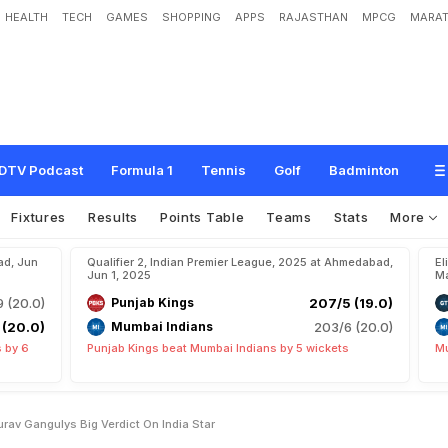
HEALTH
TECH
GAMES
SHOPPING
APPS
RAJASTHAN
MPCG
MARAT
d
y
F
o
r
A
l
l
F
o
r
m
a
t
s
"
:
S
o
u
r
a
v
G
a
n
g
u
l
y
'
s
B
i
g
V
e
r
d
i
c
t
O
n
I
DTV Podcast
Formula 1
Tennis
Golf
Badminton
Fixtures
Results
Points Table
Teams
Stats
More
ad, Jun
Qualifier 2, Indian Premier League, 2025 at Ahmedabad,
El
Jun 1, 2025
Ma
9 (20.0)
Punjab Kings
207/5 (19.0)
 (20.0)
Mumbai Indians
203/6 (20.0)
 by 6
Punjab Kings beat Mumbai Indians by 5 wickets
Mu
urav Gangulys Big Verdict On India Star