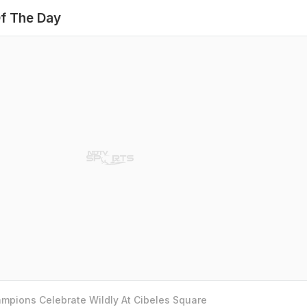
f The Day
mpions Celebrate Wildly At Cibeles Square