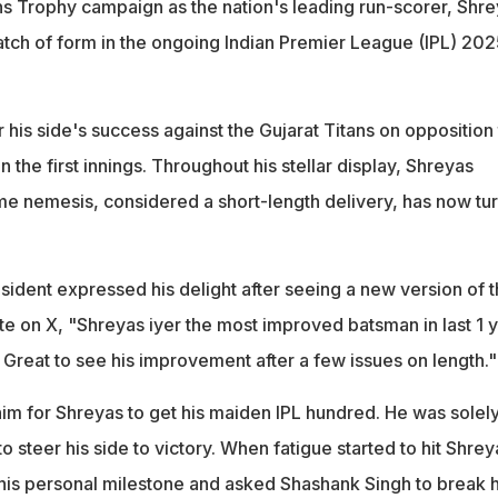
 Trophy campaign as the nation's leading run-scorer, Shre
atch of form in the ongoing Indian Premier League (IPL) 202
his side's success against the Gujarat Titans on opposition 
in the first innings. Throughout his stellar display, Shreyas
rime nemesis, considered a short-length delivery, has now tu
ident expressed his delight after seeing a new version of 
 on X, "Shreyas iyer the most improved batsman in last 1 yr
. Great to see his improvement after a few issues on length."
him for Shreyas to get his maiden IPL hundred. He was solel
o steer his side to victory. When fatigue started to hit Shrey
his personal milestone and asked Shashank Singh to break h