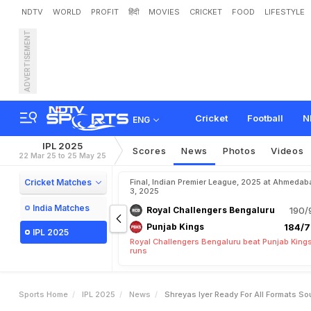
NDTV
WORLD
PROFIT
हिंदी
MOVIES
CRICKET
FOOD
LIFESTYLE
ADVERTISEMENT
"
S
h
r
e
y
a
s
I
y
e
r
R
e
a
Cricket
Football
N
ENG
IPL 2025
Scores
News
Photos
Videos
22 Mar 25 to 25 May 25
Cricket Matches
Final, Indian Premier League, 2025 at Ahmedab
3, 2025
India Matches
Royal Challengers Bengaluru
190/
Punjab Kings
184/7
IPL 2025
Royal Challengers Bengaluru beat Punjab Kings
runs
Sports Home
IPL 2025
News
Shreyas Iyer Ready For All Formats So