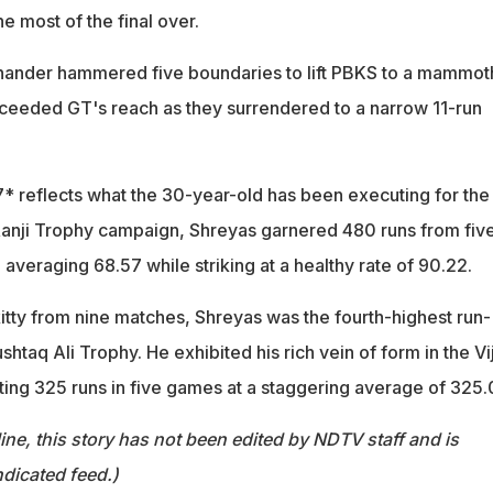
 most of the final over.
-hander hammered five boundaries to lift PBKS to a mammot
ceeded GT's reach as they surrendered to a narrow 11-run
* reflects what the 30-year-old has been executing for the
t Ranji Trophy campaign, Shreyas garnered 480 runs from fiv
veraging 68.57 while striking at a healthy rate of 90.22.
kitty from nine matches, Shreyas was the fourth-highest run-
shtaq Ali Trophy. He exhibited his rich vein of form in the Vi
ing 325 runs in five games at a staggering average of 325.
ine, this story has not been edited by NDTV staff and is
dicated feed.)