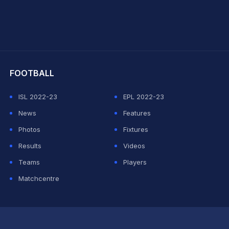
hit Sharma
FOOTBALL
ISL 2022-23
EPL 2022-23
News
Features
Photos
Fixtures
Results
Videos
Teams
Players
Matchcentre