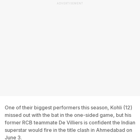
ADVERTISEMENT
One of their biggest performers this season, Kohli (12)
missed out with the bat in the one-sided game, but his
former RCB teammate De Villiers is confident the Indian
superstar would fire in the title clash in Ahmedabad on
June 3.