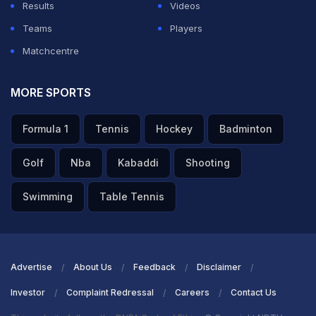
Results
Videos
Teams
Players
Matchcentre
MORE SPORTS
Formula 1
Tennis
Hockey
Badminton
Golf
Nba
Kabaddi
Shooting
Swimming
Table Tennis
Advertise
About Us
Feedback
Disclaimer
Investor
Complaint Redressal
Careers
Contact Us