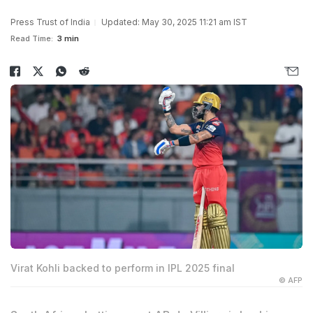
Press Trust of India
Updated: May 30, 2025 11:21 am IST
Read Time:
3 min
Virat Kohli backed to perform in IPL 2025 final
© AFP