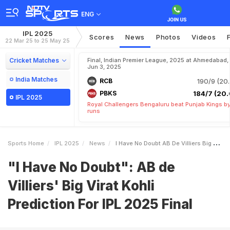
ENG
IPL 2025
Scores
News
Photos
Videos
22 Mar 25 to 25 May 25
Cricket Matches
Final, Indian Premier League, 2025 at Ahmedabad,
Jun 3, 2025
India Matches
RCB
190/9 (20.
PBKS
184/7 (20.
IPL 2025
Royal Challengers Bengaluru beat Punjab Kings b
runs
Sports Home
IPL 2025
News
I Have No Doubt AB De Villiers Big Virat Kohli Prediction For IPL 2025 Final
"I Have No Doubt": AB de
Villiers' Big Virat Kohli
Prediction For IPL 2025 Final