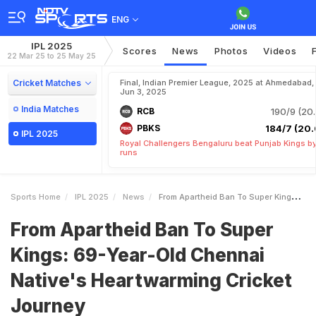
ENG
IPL 2025
Scores
News
Photos
Videos
22 Mar 25 to 25 May 25
Cricket Matches
Final, Indian Premier League, 2025 at Ahmedabad,
Jun 3, 2025
India Matches
RCB
190/9 (20.
PBKS
184/7 (20.
IPL 2025
Royal Challengers Bengaluru beat Punjab Kings b
runs
Sports Home
IPL 2025
News
From Apartheid Ban To Super Kings 69YearOld Chennai Natives Heartwarming Cricket Journey
From Apartheid Ban To Super
Kings: 69-Year-Old Chennai
Native's Heartwarming Cricket
Journey