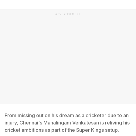
ADVERTISEMENT
From missing out on his dream as a cricketer due to an
injury, Chennai's Mahalingam Venkatesan is reliving his
cricket ambitions as part of the Super Kings setup.