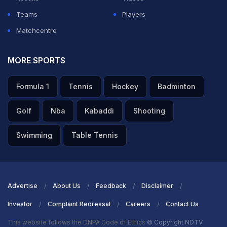
Teams
Players
Matchcentre
MORE SPORTS
Formula 1
Tennis
Hockey
Badminton
Golf
Nba
Kabaddi
Shooting
Swimming
Table Tennis
Advertise
About Us
Feedback
Disclaimer
Investor
Complaint Redressal
Careers
Contact Us
This website follows the DNPA Code of Ethics
© Copyright NDTV