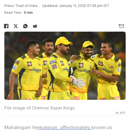
Press Trust of India
Updated: January 11, 2025 01:36 pm IST
Read Time:
3 min
File image of Chennai Super Kings.
© AFP
Mahalingam Venkatesan, affectionately known as