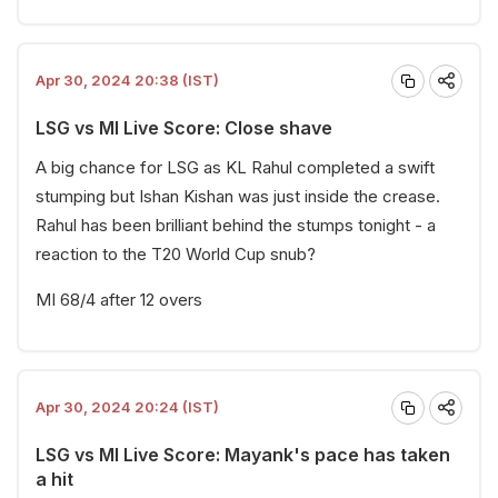
Apr 30, 2024 20:38 (IST)
LSG vs MI Live Score: Close shave
A big chance for LSG as KL Rahul completed a swift
stumping but Ishan Kishan was just inside the crease.
Rahul has been brilliant behind the stumps tonight - a
reaction to the T20 World Cup snub?
MI 68/4 after 12 overs
Apr 30, 2024 20:24 (IST)
LSG vs MI Live Score: Mayank's pace has taken
a hit