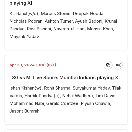
playing XI
KL Rahul(w/c), Marcus Stoinis, Deepak Hooda,
Nicholas Pooran, Ashton Turner, Ayush Badoni, Krunal
Pandya, Ravi Bishnoi, Naveen-ul-Haq, Mohsin Khan,
Mayank Yadav
Apr 30, 2024 19:10 (IST)
LSG vs MI Live Score: Mumbai Indians playing XI
Ishan Kishan(w), Rohit Sharma, Suryakumar Yadav, Tilak
Varma, Hardik Pandya(c), Nehal Wadhera, Tim David,
Mohammad Nabi, Gerald Coetzee, Piyush Chawla,
Jasprit Bumrah