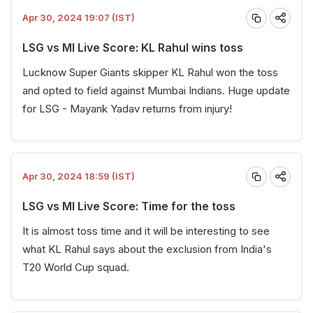
Apr 30, 2024 19:07 (IST)
LSG vs MI Live Score: KL Rahul wins toss
Lucknow Super Giants skipper KL Rahul won the toss
and opted to field against Mumbai Indians. Huge update
for LSG - Mayank Yadav returns from injury!
Apr 30, 2024 18:59 (IST)
LSG vs MI Live Score: Time for the toss
It is almost toss time and it will be interesting to see
what KL Rahul says about the exclusion from India's
T20 World Cup squad.