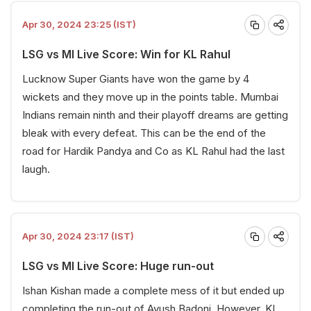
Apr 30, 2024 23:25 (IST)
LSG vs MI Live Score: Win for KL Rahul
Lucknow Super Giants have won the game by 4
wickets and they move up in the points table. Mumbai
Indians remain ninth and their playoff dreams are getting
bleak with every defeat. This can be the end of the
road for Hardik Pandya and Co as KL Rahul had the last
laugh.
Apr 30, 2024 23:17 (IST)
LSG vs MI Live Score: Huge run-out
Ishan Kishan made a complete mess of it but ended up
completing the run-out of Ayush Badoni. However, KL