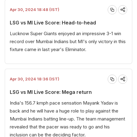
Apr 30, 2024 18:48 (IST)
LSG vs MI Live Score: Head-to-head
Lucknow Super Giants enjoyed an impressive 3-1 win
record over Mumbai Indians but MI's only victory in this
fixture came in last year's Eliminator.
Apr 30, 2024 18:36 (IST)
LSG vs MI Live Score: Mega return
India's 156.7 kmph pace sensation Mayank Yadav is
back and he will have a huge role to play against the
Mumbai Indians batting line-up. The team management
revealed that the pacer was ready to go and his
inclusion can be the deciding factor.