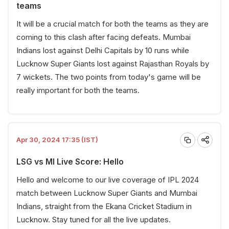
teams
It will be a crucial match for both the teams as they are
coming to this clash after facing defeats. Mumbai
Indians lost against Delhi Capitals by 10 runs while
Lucknow Super Giants lost against Rajasthan Royals by
7 wickets. The two points from today's game will be
really important for both the teams.
Apr 30, 2024 17:35 (IST)
LSG vs MI Live Score: Hello
Hello and welcome to our live coverage of IPL 2024
match between Lucknow Super Giants and Mumbai
Indians, straight from the Ekana Cricket Stadium in
Lucknow. Stay tuned for all the live updates.