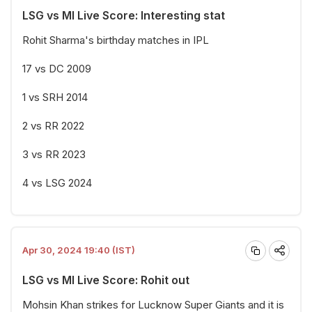
LSG vs MI Live Score: Interesting stat
Rohit Sharma's birthday matches in IPL
17 vs DC 2009
1 vs SRH 2014
2 vs RR 2022
3 vs RR 2023
4 vs LSG 2024
Apr 30, 2024 19:40 (IST)
LSG vs MI Live Score: Rohit out
Mohsin Khan strikes for Lucknow Super Giants and it is