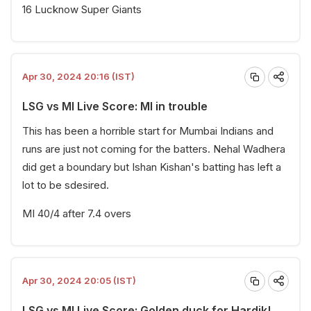
16 Lucknow Super Giants
Apr 30, 2024 20:16 (IST)
LSG vs MI Live Score: MI in trouble
This has been a horrible start for Mumbai Indians and
runs are just not coming for the batters. Nehal Wadhera
did get a boundary but Ishan Kishan's batting has left a
lot to be sdesired.
MI 40/4 after 7.4 overs
Apr 30, 2024 20:05 (IST)
LSG vs MI Live Score: Golden duck for Hardik!