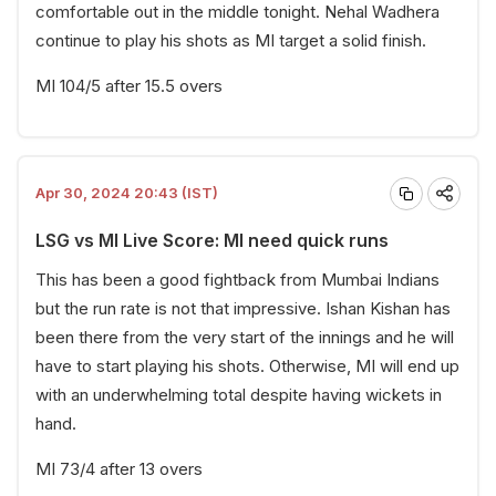
comfortable out in the middle tonight. Nehal Wadhera
continue to play his shots as MI target a solid finish.
MI 104/5 after 15.5 overs
Apr 30, 2024 20:43 (IST)
LSG vs MI Live Score: MI need quick runs
This has been a good fightback from Mumbai Indians
but the run rate is not that impressive. Ishan Kishan has
been there from the very start of the innings and he will
have to start playing his shots. Otherwise, MI will end up
with an underwhelming total despite having wickets in
hand.
MI 73/4 after 13 overs