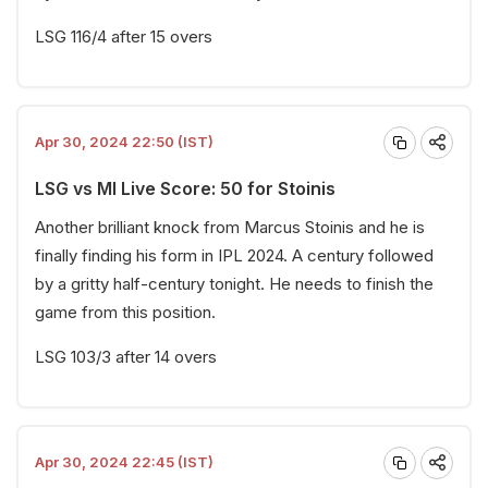
LSG 116/4 after 15 overs
Apr 30, 2024 22:50 (IST)
LSG vs MI Live Score: 50 for Stoinis
Another brilliant knock from Marcus Stoinis and he is
finally finding his form in IPL 2024. A century followed
by a gritty half-century tonight. He needs to finish the
game from this position.
LSG 103/3 after 14 overs
Apr 30, 2024 22:45 (IST)