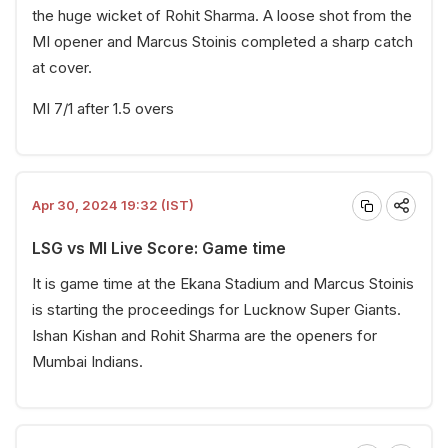
the huge wicket of Rohit Sharma. A loose shot from the
MI opener and Marcus Stoinis completed a sharp catch
at cover.
MI 7/1 after 1.5 overs
Apr 30, 2024 19:32 (IST)
LSG vs MI Live Score: Game time
It is game time at the Ekana Stadium and Marcus Stoinis
is starting the proceedings for Lucknow Super Giants.
Ishan Kishan and Rohit Sharma are the openers for
Mumbai Indians.