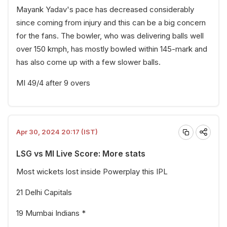
Mayank Yadav's pace has decreased considerably
since coming from injury and this can be a big concern
for the fans. The bowler, who was delivering balls well
over 150 kmph, has mostly bowled within 145-mark and
has also come up with a few slower balls.
MI 49/4 after 9 overs
Apr 30, 2024 20:17 (IST)
LSG vs MI Live Score: More stats
Most wickets lost inside Powerplay this IPL
21 Delhi Capitals
19 Mumbai Indians *