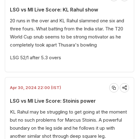
LSG vs MI Live Score: KL Rahul show
20 runs in the over and KL Rahul slammed one six and
three fours. What batting from the India star. The T20
World Cup snub seems to be strong motivator as he
completely took apart Thusara's bowling
LSG 52/1 after 5.3 overs
Apr 30, 2024 22:00 (IST)
LSG vs MI Live Score: Stoinis power
KL Rahul may be struggling to get going at the moment
but no such problems for Marcus Stoinis. A powerful
boundary on the leg side and he follows it up with
another similar shot through deep square leg.