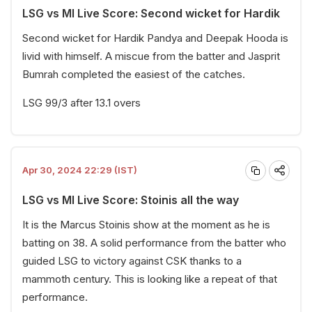
LSG vs MI Live Score: Second wicket for Hardik
Second wicket for Hardik Pandya and Deepak Hooda is
livid with himself. A miscue from the batter and Jasprit
Bumrah completed the easiest of the catches.
LSG 99/3 after 13.1 overs
Apr 30, 2024 22:29 (IST)
LSG vs MI Live Score: Stoinis all the way
It is the Marcus Stoinis show at the moment as he is
batting on 38. A solid performance from the batter who
guided LSG to victory against CSK thanks to a
mammoth century. This is looking like a repeat of that
performance.