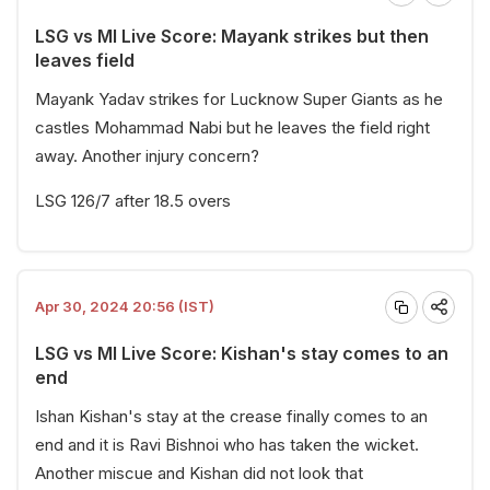
LSG vs MI Live Score: Mayank strikes but then
leaves field
Mayank Yadav strikes for Lucknow Super Giants as he
castles Mohammad Nabi but he leaves the field right
away. Another injury concern?
LSG 126/7 after 18.5 overs
Apr 30, 2024 20:56 (IST)
LSG vs MI Live Score: Kishan's stay comes to an
end
Ishan Kishan's stay at the crease finally comes to an
end and it is Ravi Bishnoi who has taken the wicket.
Another miscue and Kishan did not look that