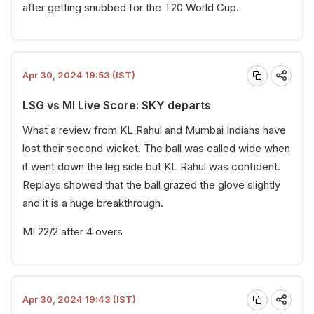
after getting snubbed for the T20 World Cup.
Apr 30, 2024 19:53 (IST)
LSG vs MI Live Score: SKY departs
What a review from KL Rahul and Mumbai Indians have
lost their second wicket. The ball was called wide when
it went down the leg side but KL Rahul was confident.
Replays showed that the ball grazed the glove slightly
and it is a huge breakthrough.
MI 22/2 after 4 overs
Apr 30, 2024 19:43 (IST)