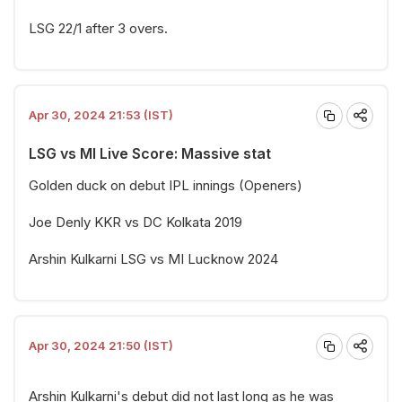
LSG 22/1 after 3 overs.
Apr 30, 2024 21:53 (IST)
LSG vs MI Live Score: Massive stat
Golden duck on debut IPL innings (Openers)
Joe Denly KKR vs DC Kolkata 2019
Arshin Kulkarni LSG vs MI Lucknow 2024
Apr 30, 2024 21:50 (IST)
Arshin Kulkarni's debut did not last long as he was