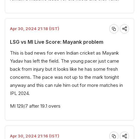
Apr 30, 2024 21:18 (IST)
LSG vs MI Live Score: Mayank problem
This is bad news for even Indian cricket as Mayank
Yadav has left the field. The young pacer just came
back from injury but it looks like he has some fresh
concerns. The pace was not up to the mark tonight
anyway and this can rule him out for more matches in
IPL 2024.
MI 129/7 after 19.1 overs
Apr 30, 2024 21:16 (IST)