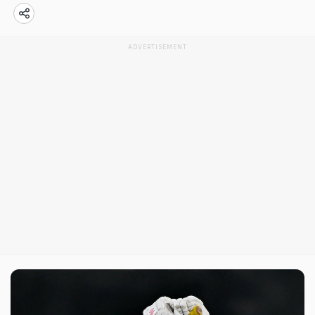
ADVERTISEMENT