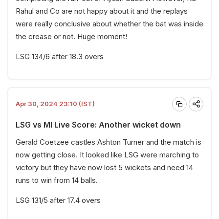
Rahul and Co are not happy about it and the replays
were really conclusive about whether the bat was inside
the crease or not. Huge moment!
LSG 134/6 after 18.3 overs
Apr 30, 2024 23:10 (IST)
LSG vs MI Live Score: Another wicket down
Gerald Coetzee castles Ashton Turner and the match is
now getting close. It looked like LSG were marching to
victory but they have now lost 5 wickets and need 14
runs to win from 14 balls.
LSG 131/5 after 17.4 overs