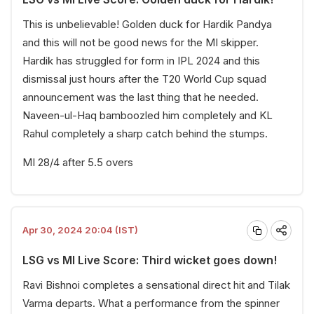
This is unbelievable! Golden duck for Hardik Pandya
and this will not be good news for the MI skipper.
Hardik has struggled for form in IPL 2024 and this
dismissal just hours after the T20 World Cup squad
announcement was the last thing that he needed.
Naveen-ul-Haq bamboozled him completely and KL
Rahul completely a sharp catch behind the stumps.
MI 28/4 after 5.5 overs
Apr 30, 2024 20:04 (IST)
LSG vs MI Live Score: Third wicket goes down!
Ravi Bishnoi completes a sensational direct hit and Tilak
Varma departs. What a performance from the spinner