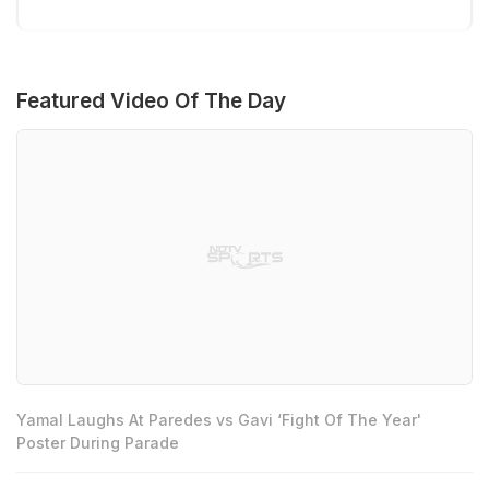
Featured Video Of The Day
Yamal Laughs At Paredes vs Gavi ‘Fight Of The Year'
Poster During Parade