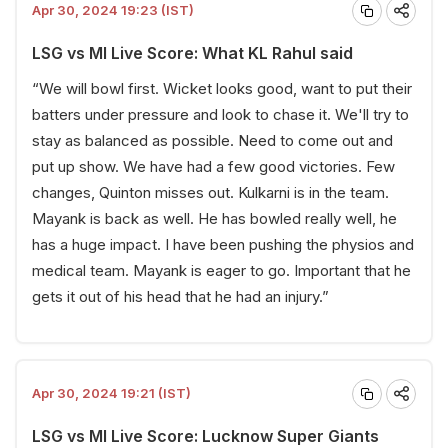
Apr 30, 2024 19:23 (IST)
LSG vs MI Live Score: What KL Rahul said
“We will bowl first. Wicket looks good, want to put their
batters under pressure and look to chase it. We'll try to
stay as balanced as possible. Need to come out and
put up show. We have had a few good victories. Few
changes, Quinton misses out. Kulkarni is in the team.
Mayank is back as well. He has bowled really well, he
has a huge impact. I have been pushing the physios and
medical team. Mayank is eager to go. Important that he
gets it out of his head that he had an injury.”
Apr 30, 2024 19:21 (IST)
LSG vs MI Live Score: Lucknow Super Giants