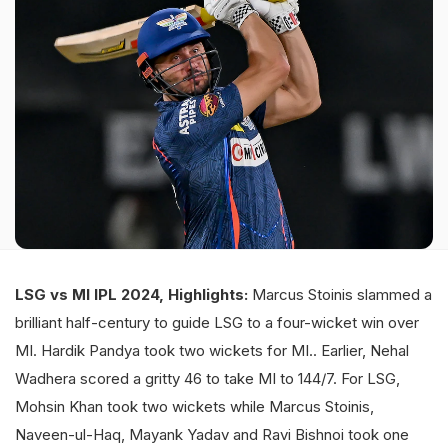
LSG vs MI IPL 2024, Highlights:
Marcus Stoinis slammed a
brilliant half-century to guide LSG to a four-wicket win over
MI. Hardik Pandya took two wickets for MI.. Earlier, Nehal
Wadhera scored a gritty 46 to take MI to 144/7. For LSG,
Mohsin Khan took two wickets while Marcus Stoinis,
Naveen-ul-Haq, Mayank Yadav and Ravi Bishnoi took one