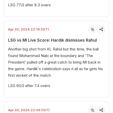
LSG 77/2 after 9.3 overs
Apr 30, 2024 22:19 (IST)
LSG vs MI Live Score: Hardik dismisses Rahul
Another big shot from KL Rahul but this time, the ball
found Mohammad Nabi at the boundary and 'The
President' pulled off a great catch to bring MI back in
the game. Hardik's celebration says it all as he gets his
first wicket of the match.
LSG 60/2 after 7.4 overs
Apr 30, 2024 22:09 (IST)