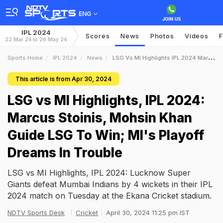
ENG
IPL 2024
Scores
News
Photos
Videos
F
22 Mar 24 to 26 May 24
Sports Home
IPL 2024
News
LSG Vs MI Highlights IPL 2024 Marcus Stoinis Mohsin Khan Guide LSG To Win MIs Playoff Dreams In Trouble
This article is from Apr 30, 2024
LSG vs MI Highlights, IPL 2024:
Marcus Stoinis, Mohsin Khan
Guide LSG To Win; MI's Playoff
Dreams In Trouble
LSG vs MI Highlights, IPL 2024: Lucknow Super
Giants defeat Mumbai Indians by 4 wickets in their IPL
2024 match on Tuesday at the Ekana Cricket stadium.
NDTV Sports Desk
Cricket
April 30, 2024 11:25 pm IST