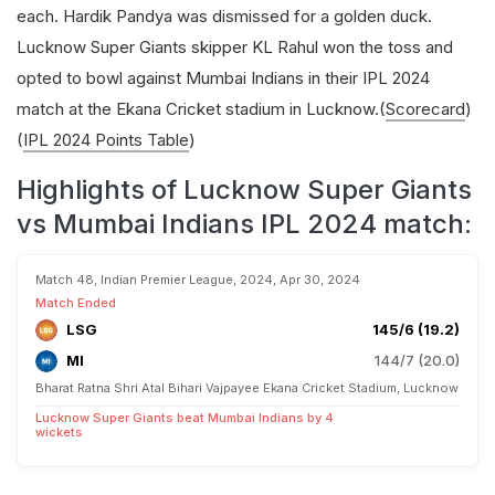
each. Hardik Pandya was dismissed for a golden duck.
Lucknow Super Giants skipper KL Rahul won the toss and
opted to bowl against Mumbai Indians in their IPL 2024
match at the Ekana Cricket stadium in Lucknow.(
Scorecard
)
(
IPL 2024 Points Table
)
Highlights of Lucknow Super Giants
vs Mumbai Indians IPL 2024 match:
Match 48, Indian Premier League, 2024, Apr 30, 2024
Match Ended
LSG
145/6 (19.2)
MI
144/7 (20.0)
Bharat Ratna Shri Atal Bihari Vajpayee Ekana Cricket Stadium, Lucknow
Lucknow Super Giants beat Mumbai Indians by 4
wickets