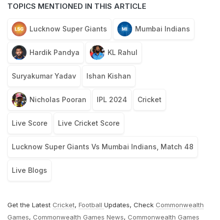
TOPICS MENTIONED IN THIS ARTICLE
Lucknow Super Giants
Mumbai Indians
Hardik Pandya
KL Rahul
Suryakumar Yadav
Ishan Kishan
Nicholas Pooran
IPL 2024
Cricket
Live Score
Live Cricket Score
Lucknow Super Giants Vs Mumbai Indians, Match 48
Live Blogs
Get the Latest
Cricket
,
Football
Updates, Check
Commonwealth
Games
,
Commonwealth Games News
,
Commonwealth Games