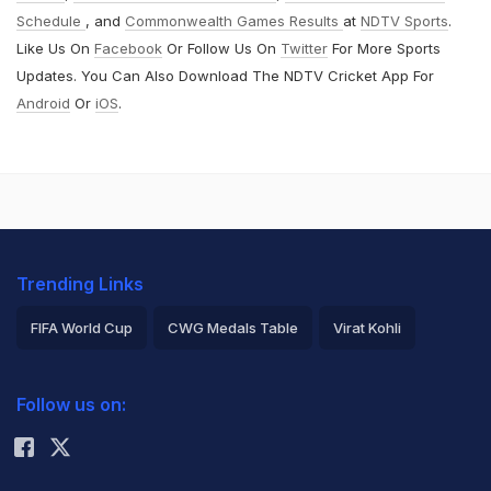
Schedule
, and
Commonwealth Games Results
at
NDTV Sports
.
Like Us On
Facebook
Or Follow Us On
Twitter
For More Sports
Updates. You Can Also Download The NDTV Cricket App For
Android
Or
iOS
.
Trending Links
FIFA World Cup
CWG Medals Table
Virat Kohli
2026 Commonwealth Games Schedule
ICC Rankings
Follow us on:
Rohit Sharma