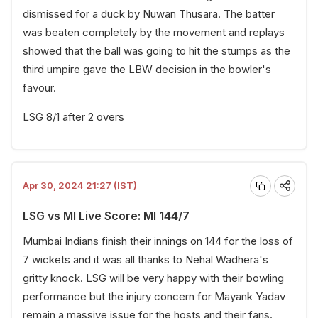
dismissed for a duck by Nuwan Thusara. The batter
was beaten completely by the movement and replays
showed that the ball was going to hit the stumps as the
third umpire gave the LBW decision in the bowler's
favour.
LSG 8/1 after 2 overs
Apr 30, 2024 21:27 (IST)
LSG vs MI Live Score: MI 144/7
Mumbai Indians finish their innings on 144 for the loss of
7 wickets and it was all thanks to Nehal Wadhera's
gritty knock. LSG will be very happy with their bowling
performance but the injury concern for Mayank Yadav
remain a massive issue for the hosts and their fans.