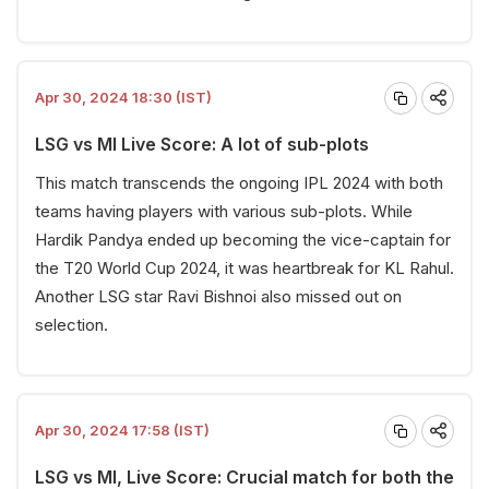
Apr 30, 2024 18:30 (IST)
LSG vs MI Live Score: A lot of sub-plots
This match transcends the ongoing IPL 2024 with both
teams having players with various sub-plots. While
Hardik Pandya ended up becoming the vice-captain for
the T20 World Cup 2024, it was heartbreak for KL Rahul.
Another LSG star Ravi Bishnoi also missed out on
selection.
Apr 30, 2024 17:58 (IST)
LSG vs MI, Live Score: Crucial match for both the