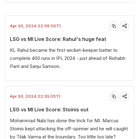
Apr 30, 2024 22:59 (IST)
LSG vs MI Live Score: Rahul's huge feat
KL Rahul became the first wicket-keeper batter to
complete 400 runs in IPL 2024 - just ahead of Rishabh
Pant and Sanju Samson.
Apr 30, 2024 22:55 (IST)
LSG vs MI Live Score: Stoinis out
Mohammad Nabi has done the trick for MI. Marcus
Stoinis kept attacking the off-spinner and he will caught
by Tilak Varma at the boundary. Too little too late?