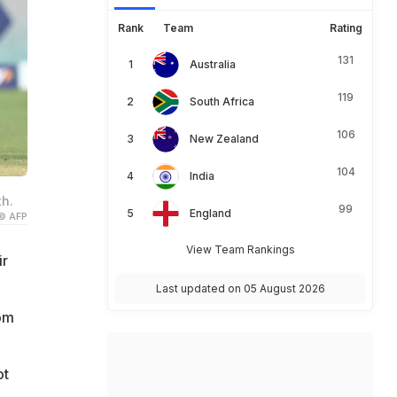
Rank
Team
Rating
131
Australia
119
South Africa
106
New Zealand
104
India
th.
99
England
© AFP
View Team Rankings
ir
Last updated on 05 August 2026
rom
ot