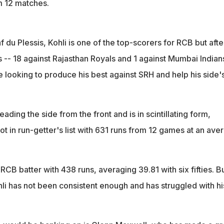
m 12 matches.
 du Plessis, Kohli is one of the top-scorers for RCB but afte
 -- 18 against Rajasthan Royals and 1 against Mumbai Indian
 looking to produce his best against SRH and help his side'
ading the side from the front and is in scintillating form,
t in run-getter's list with 631 runs from 12 games at an ave
 RCB batter with 438 runs, averaging 39.81 with six fifties. B
hli has not been consistent enough and has struggled with hi