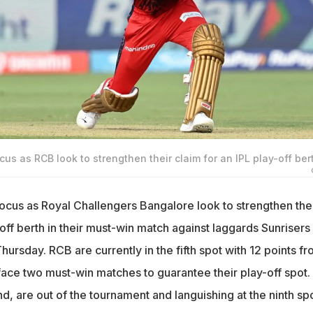
focus as RCB look to strengthen their claim for an IPL play-off ber
n focus as Royal Challengers Bangalore look to strengthen the
-off berth in their must-win match against laggards Sunrisers
rsday. RCB are currently in the fifth spot with 12 points f
ce two must-win matches to guarantee their play-off spot.
d, are out of the tournament and languishing at the ninth sp