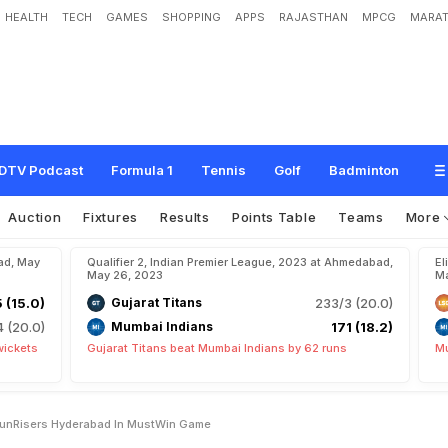
HEALTH
TECH
GAMES
SHOPPING
APPS
RAJASTHAN
MPCG
MARAT
s
A
s
R
C
B
T
a
k
e
O
n
S
u
n
R
i
s
e
r
s
H
y
d
e
r
a
b
a
d
I
n
M
u
s
t
-
W
i
n
G
DTV Podcast
Formula 1
Tennis
Golf
Badminton
Auction
Fixtures
Results
Points Table
Teams
More
ad, May
Qualifier 2, Indian Premier League, 2023 at Ahmedabad,
El
May 26, 2023
Ma
5 (15.0)
Gujarat Titans
233/3 (20.0)
4 (20.0)
Mumbai Indians
171 (18.2)
wickets
Gujarat Titans beat Mumbai Indians by 62 runs
Mu
 SunRisers Hyderabad In MustWin Game