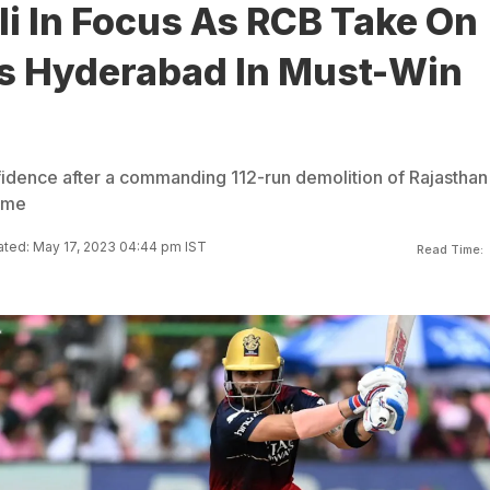
li In Focus As RCB Take On
s Hyderabad In Must-Win
idence after a commanding 112-run demolition of Rajasthan
game
ted: May 17, 2023 04:44 pm IST
Read Time: