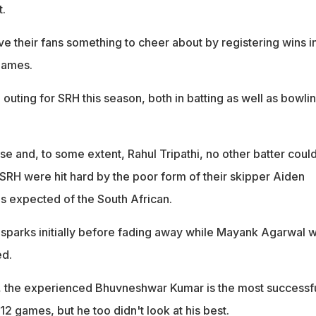
.
e their fans something to cheer about by registering wins i
games.
e outing for SRH this season, both in batting as well as bowli
se and, to some extent, Rahul Tripathi, no other batter coul
 SRH were hit hard by the poor form of their skipper Aiden
 expected of the South African.
parks initially before fading away while Mayank Agarwal 
ed.
the experienced Bhuvneshwar Kumar is the most successf
12 games, but he too didn't look at his best.