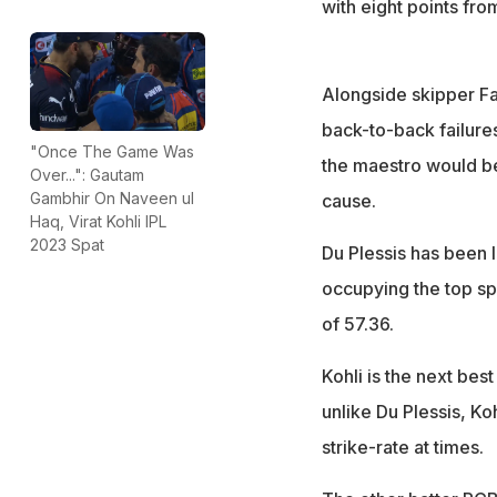
with eight points fro
Alongside skipper Faf
back-to-back failures
"Once The Game Was
the maestro would be
Over...": Gautam
Gambhir On Naveen ul
cause.
Haq, Virat Kohli IPL
2023 Spat
Du Plessis has been le
occupying the top spo
of 57.36.
Kohli is the next best
unlike Du Plessis, Ko
strike-rate at times.