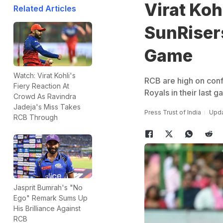
Virat Koh
Related Articles
SunRiser
Game
Watch: Virat Kohli's
RCB are high on conf
Fiery Reaction At
Royals in their last 
Crowd As Ravindra
Jadeja's Miss Takes
Press Trust of India
Upda
RCB Through
Jasprit Bumrah's "No
Ego" Remark Sums Up
His Brilliance Against
RCB