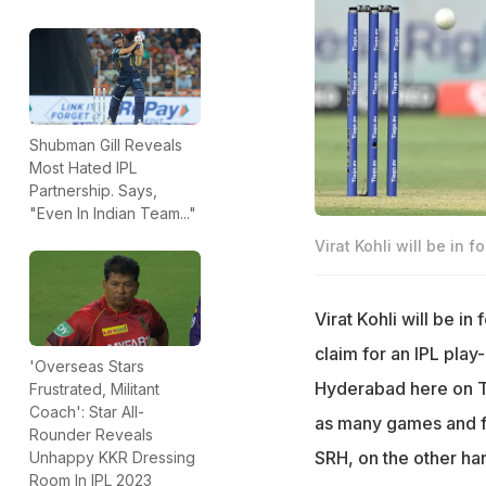
Shubman Gill Reveals
Most Hated IPL
Partnership. Says,
"Even In Indian Team..."
Virat Kohli will be in 
Virat Kohli will be i
claim for an IPL play
'Overseas Stars
Hyderabad here on Thu
Frustrated, Militant
Coach': Star All-
as many games and fa
Rounder Reveals
SRH, on the other han
Unhappy KKR Dressing
Room In IPL 2023