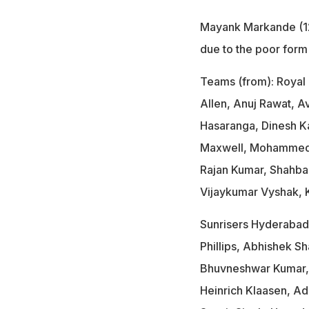
Mayank Markande (12
due to the poor form
Teams (from): Royal 
Allen, Anuj Rawat, 
Hasaranga, Dinesh Kar
Maxwell, Mohammed S
Rajan Kumar, Shahba
Vijaykumar Vyshak, 
Sunrisers Hyderabad:
Phillips, Abhishek S
Bhuvneshwar Kumar, 
Heinrich Klaasen, Ad