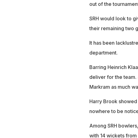
out of the tournament
SRH would look to giv
their remaining two 
It has been lacklustr
department.
Barring Heinrich Klaa
deliver for the team.
Markram as much was
Harry Brook showed s
nowhere to be notic
Among SRH bowlers, 
with 14 wickets from 