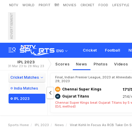
NDTV
WORLD
PROFIT
हिंदी
MOVIES
CRICKET
FOOD
LIFESTYLE
ADVERTISEMENT
V
i
r
a
t
K
o
h
l
i
I
n
F
o
c
u
Cricket
Football
N
ENG
IPL 2023
Scores
News
Photos
Videos
31 Mar 23 to 28 May 23
Cricket Matches
Final, Indian Premier League, 2023 at Ahmedab
29, 2023
India Matches
Chennai Super Kings
171/
Gujarat Titans
214/
IPL 2023
Chennai Super Kings beat Gujarat Titans by 5 
(D/L method)
Sports Home
IPL 2023
News
Virat Kohli In Focus As RCB Take On