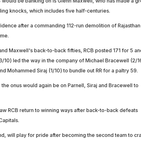
B would be banking on is Glenn Maxwell, who has made a gr
ling knocks, which includes five half-centuries.
idence after a commanding 112-run demolition of Rajasthan
ame.
 and Maxwell's back-to-back fifties, RCB posted 171 for 5 an
3/10) led the way in the company of Michael Bracewell (2/1
nd Mohammed Siraj (1/10) to bundle out RR for a paltry 59.
 the onus would again be on Parnell, Siraj and Bracewell to
saw RCB return to winning ways after back-to-back defeats
Capitals.
d, will play for pride after becoming the second team to cr