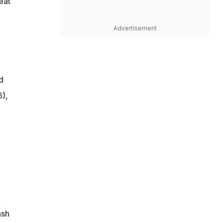
eat
Advertisement
d
6),
ash