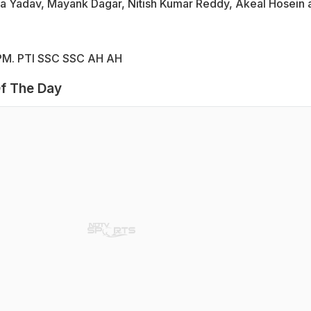
ra Yadav, Mayank Dagar, Nitish Kumar Reddy, Akeal Hosein 
0 PM. PTI SSC SSC AH AH
f The Day