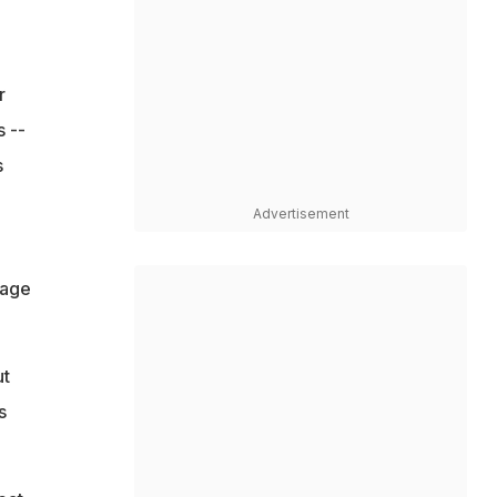
r
s --
s
Advertisement
rage
ut
s