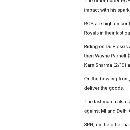
The other batter RC
impact with his spark
RCB are high on conf
Royals in their last g
Riding on Du Plessis
then Wayne Parnell (
Karn Sharma (2/19) a
On the bowling front,
deliver the goods.
The last match also 
against MI and Delhi 
SRH, on the other han