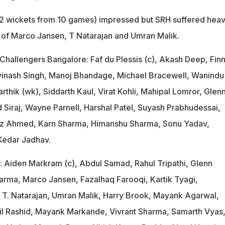
 wickets from 10 games) impressed but SRH suffered heav
 of Marco Jansen, T Natarajan and Umran Malik.
Challengers Bangalore: Faf du Plessis (c), Akash Deep, Fin
Avinash Singh, Manoj Bhandage, Michael Bracewell, Wanindu
thik (wk), Siddarth Kaul, Virat Kohli, Mahipal Lomror, Glen
iraj, Wayne Parnell, Harshal Patel, Suyash Prabhudessai,
z Ahmed, Karn Sharma, Himanshu Sharma, Sonu Yadav,
Kedar Jadhav.
 Aiden Markram (c), Abdul Samad, Rahul Tripathi, Glenn
harma, Marco Jansen, Fazalhaq Farooqi, Kartik Tyagi,
T. Natarajan, Umran Malik, Harry Brook, Mayank Agarwal,
il Rashid, Mayank Markande, Vivrant Sharma, Samarth Vyas