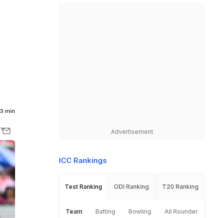
3 min
Advertisement
ICC Rankings
Test Ranking
ODI Ranking
T20 Ranking
Team
Batting
Bowling
All Rounder