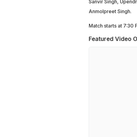
Sanvir Singh, Upend
Anmolpreet Singh.
Match starts at 7:3
Featured Video O