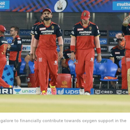
alore to financially contribute towards oxygen support in the