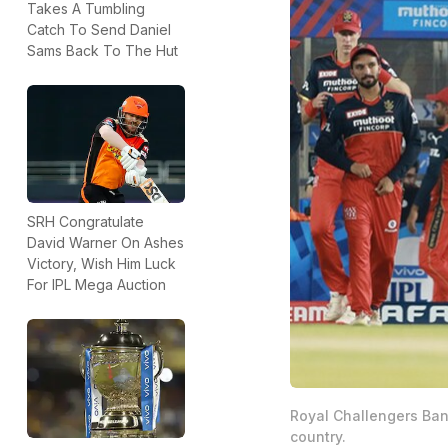
Takes A Tumbling
Catch To Send Daniel
Sams Back To The Hut
SRH Congratulate
David Warner On Ashes
Victory, Wish Him Luck
For IPL Mega Auction
Royal Challengers Bang
country.