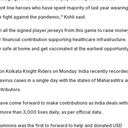
 front line heroes who have spent majority of last year wearing
e fight against the pandemic," Kohli said.
n all the signed player jerseys from this game to raise mone
r financial contribution supporting healthcare infrastructure
ay safe at home and get vaccinated at the earliest opportunity
on Kolkata Knight Riders on Monday. India recently recorde
avirus cases in a single day with the states of Maharashtra 
ntributors.
have come forward to make contributions as India deals with
g more than 3,000 lives daily, as per official data.
Cummins was the first to forward to help and donated USD