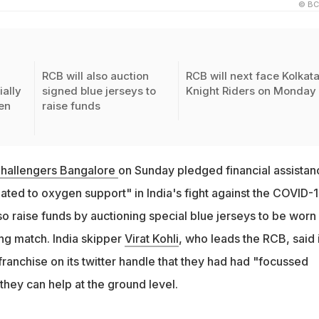
© BC
RCB will also auction
RCB will next face Kolkat
ially
signed blue jerseys to
Knight Riders on Monday
en
raise funds
Challengers Bangalore
on Sunday pledged financial assistan
elated to oxygen support" in India's fight against the COVID-
o raise funds by auctioning special blue jerseys to be worn
ng match. India skipper
Virat Kohli
, who leads the RCB, said 
ranchise on its twitter handle that they had had "focussed
they can help at the ground level.