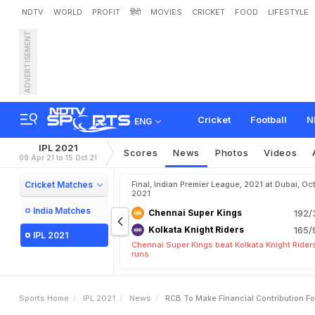
NDTV
WORLD
PROFIT
हिंदी
MOVIES
CRICKET
FOOD
LIFESTYLE
ADVERTISEMENT
R
C
B
T
o
M
a
k
e
F
i
n
a
r
i
t
y
W
i
t
h
F
r
o
n
t
L
i
n
Cricket
Football
N
ENG
IPL 2021
Scores
News
Photos
Videos
09 Apr 21 to 15 Oct 21
Cricket Matches
Final, Indian Premier League, 2021 at Dubai, Oct
2021
India Matches
Chennai Super Kings
192/
Kolkata Knight Riders
165/
IPL 2021
Chennai Super Kings beat Kolkata Knight Rider
runs
Sports Home
IPL 2021
News
RCB To Make Financial Contribution Fo