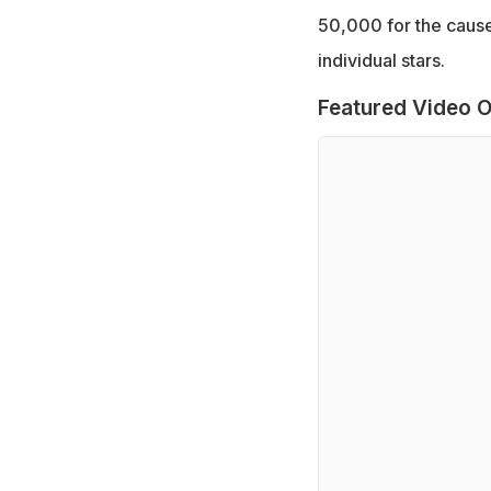
50,000 for the cause.
individual stars.
Featured Video O