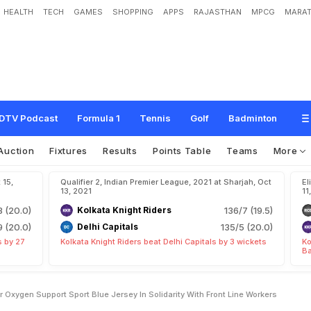
HEALTH
TECH
GAMES
SHOPPING
APPS
RAJASTHAN
MPCG
MARAT
n
c
i
a
l
C
o
n
t
r
i
b
u
t
i
o
n
F
o
r
O
x
y
g
e
n
S
u
p
p
o
r
t
,
S
p
o
r
t
B
l
u
e
J
e
r
e
W
o
r
k
e
r
s
DTV Podcast
Formula 1
Tennis
Golf
Badminton
Auction
Fixtures
Results
Points Table
Teams
More
 15,
Qualifier 2, Indian Premier League, 2021 at Sharjah, Oct
El
13, 2021
11
3 (20.0)
Kolkata Knight Riders
136/7 (19.5)
9 (20.0)
Delhi Capitals
135/5 (20.0)
s by 27
Kolkata Knight Riders beat Delhi Capitals by 3 wickets
Ko
Ba
r Oxygen Support Sport Blue Jersey In Solidarity With Front Line Workers