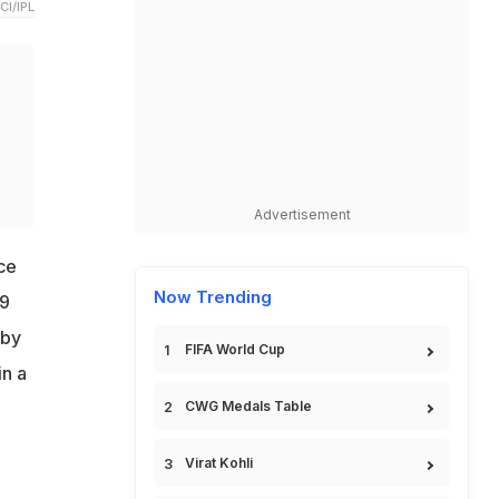
CI/IPL
a
Advertisement
ce
Now Trending
19
 by
FIFA World Cup
in a
CWG Medals Table
Virat Kohli