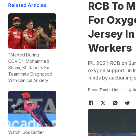
RCB To M
Related Articles
For Oxyg
Jersey In
Workers
"Started During
COVID": Mohammed
IPL 2021: RCB on Sund
Shami, KL Rahul's Ex-
oxygen support" in In
Teammate Diagnosed
funds by auctioning 
With Clinical Anxiety
Press Trust of India
Upda
Watch: Jos Buttler