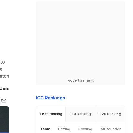
 to
se
atch
Advertisement
2 min
ICC Rankings
Test Ranking
ODI Ranking
T20 Ranking
Team
Batting
Bowling
All Rounder