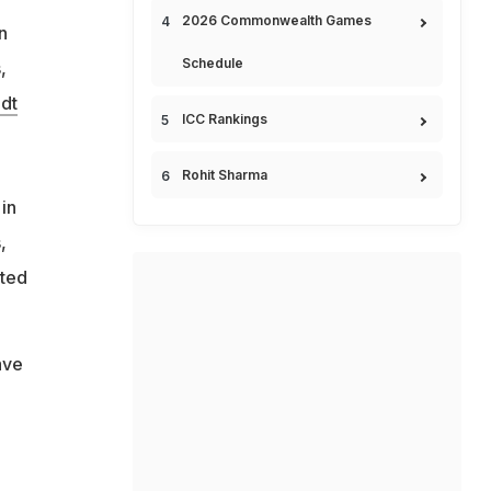
2026 Commonwealth Games
n
Schedule
,
dt
ICC Rankings
Rohit Sharma
in
,
sted
ave