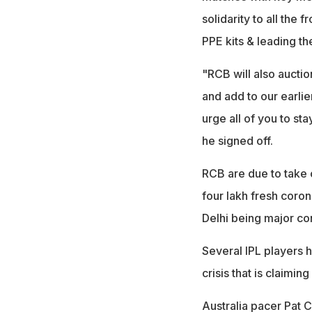
solidarity to all the
PPE kits & leading th
"RCB will also auctio
and add to our earlie
urge all of you to st
he signed off.
RCB are due to take 
four lakh fresh coron
Delhi being major co
Several IPL players 
crisis that is claimin
Australia pacer Pat 