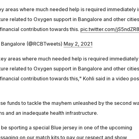
ey areas where much needed help is required immediately i
ture related to Oxygen support in Bangalore and other cities
financial contribution towards this.
pic.twitter.com/jS5ndZR8
s Bangalore (@RCBTweets)
May 2, 2021
key areas where much needed help is required immediately 
ture related to Oxygen support in Bangalore and other cities
financial contribution towards this," Kohli said in a video po
aise funds to tackle the mayhem unleashed by the second w
ns and an inadequate health infrastructure.
 be sporting a special Blue jersey in one of the upcoming
saging on our match kits to pay our respect and show