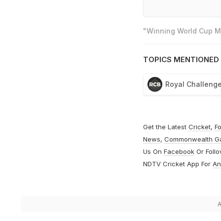
"Winning World Cup Mo
TOPICS MENTIONED 
Royal Challenge
Get the Latest
Cricket
,
Fo
News
,
Commonwealth G
Us On
Facebook
Or Foll
NDTV Cricket App For
An
A