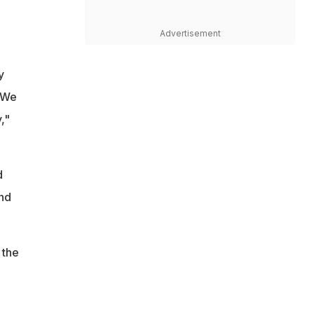
Advertisement
y
. We
,"
d
and
 the