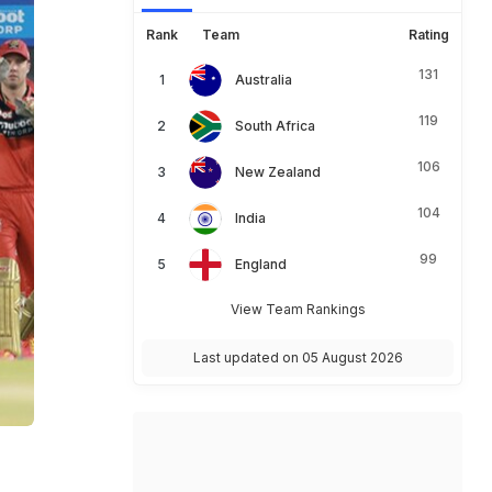
Rank
Team
Rating
131
Australia
119
South Africa
106
New Zealand
104
India
99
England
View Team Rankings
Last updated on 05 August 2026