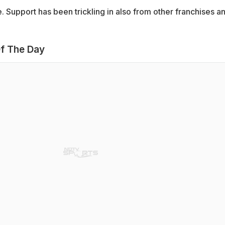
 Support has been trickling in also from other franchises a
f The Day