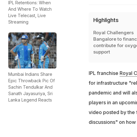
IPL Retentions: When
And Where To Watch
Live Telecast, Live
Highlights
Streaming
Royal Challengers
Bangalore to financ
contribute for oxyg
support
IPL franchise
Royal 
Mumbai Indians Share
Epic Throwback Pic Of
for infrastructure "r
Sachin Tendulkar And
pandemic and will als
Sanath Jayasuriya, Sri
Lanka Legend Reacts
players in an upcomi
video posted by the f
discussions" on how 