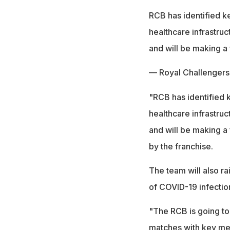
RCB has identified k
healthcare infrastruc
and will be making a 
— Royal Challenger
"RCB has identified 
healthcare infrastruc
and will be making a 
by the franchise.
The team will also r
of COVID-19 infectio
"The RCB is going to
matches with key mes