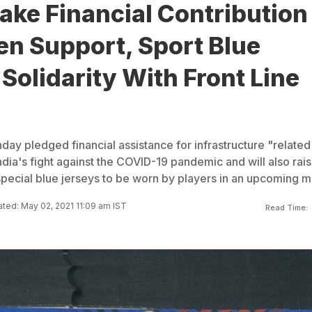
ake Financial Contribution
en Support, Sport Blue
 Solidarity With Front Line
ay pledged financial assistance for infrastructure "related
dia's fight against the COVID-19 pandemic and will also rai
special blue jerseys to be worn by players in an upcoming m
ted: May 02, 2021 11:09 am IST
Read Time: