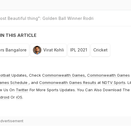
st Beautiful thing": Golden Ball Winner Rodri
IN THIS ARTICLE
rs Bangalore
Virat Kohli
IPL 2021
Cricket
otball
Updates, Check
Commonwealth Games
,
Commonwealth Games
ames Schedule
, and
Commonwealth Games Results
at
NDTV Sports
. L
ow Us On
Twitter
For More Sports Updates. You Can Also Download The
droid
Or
iOS
.
dvertisement