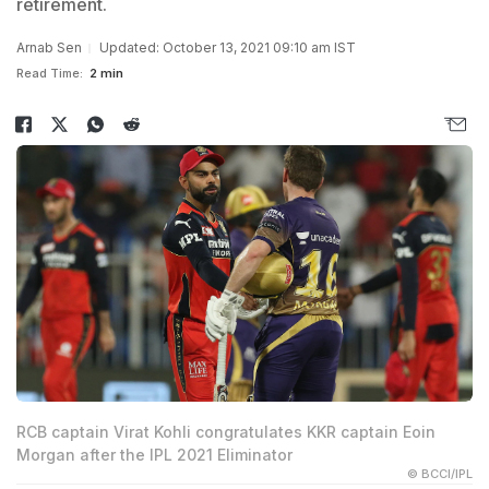
retirement.
Arnab Sen
Updated: October 13, 2021 09:10 am IST
Read Time:
2 min
RCB captain Virat Kohli congratulates KKR captain Eoin
Morgan after the IPL 2021 Eliminator
© BCCI/IPL