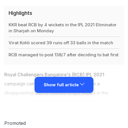
Highlights
KKR beat RCB by 4 wickets in the IPL 2021 Eliminator
in Sharjah on Monday
Virat Kohli scored 39 runs off 33 balls in the match
RCB managed to post 138/7 after deciding to bat first
Royal Challengers Bangalore's (RCB) IPL 2021
campaign came to an end on Monday after a
Show full article
disappointing loss to Kolkata Knight Riders in the
Eliminator at Sharjah. RCB captain Virat Kohli,
who had
announced before the start of the UAE leg
of the
league that this will be his last season as leader of the
Promoted