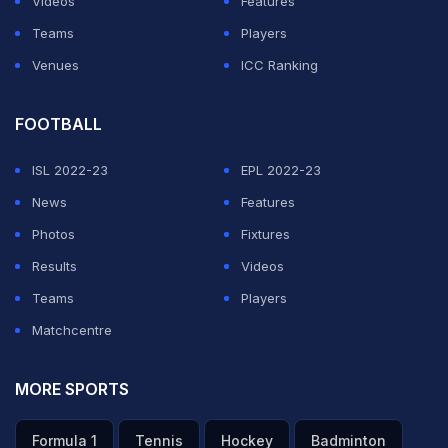
Videos
Features
Teams
Players
Venues
ICC Ranking
FOOTBALL
ISL 2022-23
EPL 2022-23
News
Features
Photos
Fixtures
Results
Videos
Teams
Players
Matchcentre
MORE SPORTS
Formula 1
Tennis
Hockey
Badminton