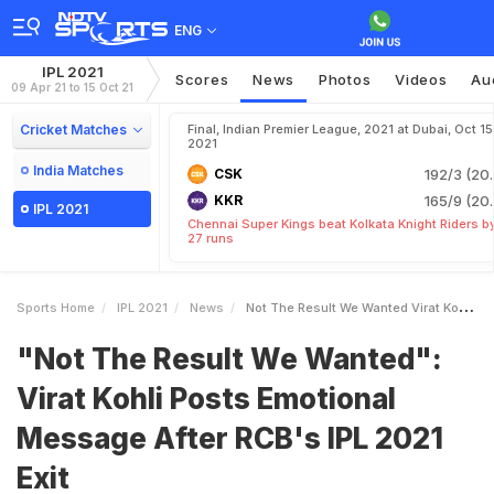
ENG
IPL 2021
Scores
News
Photos
Videos
Au
09 Apr 21 to 15 Oct 21
Cricket Matches
Final, Indian Premier League, 2021 at Dubai, Oct 15
2021
India Matches
CSK
192/3 (20.
KKR
165/9 (20.
IPL 2021
Chennai Super Kings beat Kolkata Knight Riders b
27 runs
Sports Home
IPL 2021
News
Not The Result We Wanted Virat Kohli Posts Emotional Message After RCBs IPL 2021 Exit
"Not The Result We Wanted":
Virat Kohli Posts Emotional
Message After RCB's IPL 2021
Exit