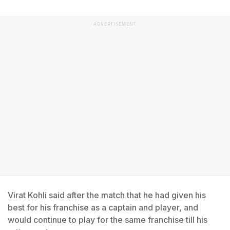
ADVERTISEMENT
Virat Kohli said after the match that he had given his
best for his franchise as a captain and player, and
would continue to play for the same franchise till his