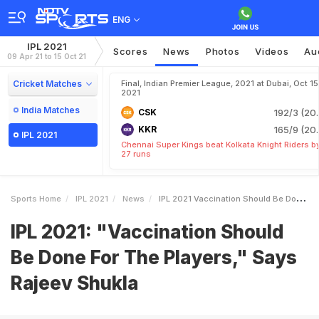
ENG
IPL 2021
Scores
News
Photos
Videos
Au
09 Apr 21 to 15 Oct 21
Cricket Matches
Final, Indian Premier League, 2021 at Dubai, Oct 15
2021
India Matches
CSK
192/3 (20.
KKR
165/9 (20.
IPL 2021
Chennai Super Kings beat Kolkata Knight Riders b
27 runs
Sports Home
IPL 2021
News
IPL 2021 Vaccination Should Be Done For The Players Says Rajeev Shukla
IPL 2021: "Vaccination Should
Be Done For The Players," Says
Rajeev Shukla