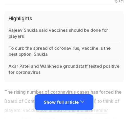
© PTI
Highlights
Rajeev Shukla said vaccines should be done for
players
To curb the spread of coronavirus, vaccine is the
best option: Shukla
Axar Patel and Wankhede groundstaff tested positive
for coronavirus
The rising number of coronavirus cases has forced the
Board of Control for Cricket in India (BCCI) to think of
Show full article
players' vaccination ahead of the
Indian Premier
League
(IPL), with BCCI vice president Rajeev Shukla