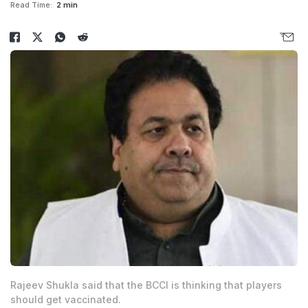
Read Time:
2 min
Rajeev Shukla said that the BCCI is thinking that players
should get vaccinated.