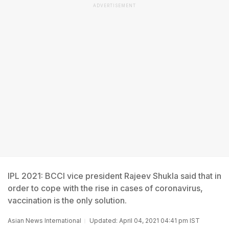
ADVERTISEMENT
IPL 2021: BCCI vice president Rajeev Shukla said that in
order to cope with the rise in cases of coronavirus,
vaccination is the only solution.
Asian News International
Updated: April 04, 2021 04:41 pm IST