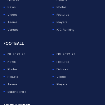
touch with the ministry that players should be
News
Photos
vaccinated.
Videos
Features
Earlier on Saturday, ANI reported that the IPL
Teams
Players
Governing Council (GC) is thinking of shifting the
Venues
ICC Ranking
Mumbai matches to some other venue, with Hyderabad
and Indore on standby amid the daily spike in the
FOOTBALL
coronavirus cases in Maharashtra.
ISL 2022-23
EPL 2022-23
News
Features
ADVERTISEMENT
Photos
Fixtures
Results
Videos
Teams
Players
Matchcentre