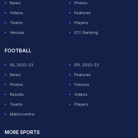
News
Photos
winning knock in the fourth innings of the Brisbane Test
Videos
Features
that helped India clinch the series was followed by a
Teams
Players
breathtaking hundred in the fourth Test against England
Venues
ICC Ranking
before he capped off the season with knocks of 78 and
77 in the last two ODIs.
FOOTBALL
Pant has 2079 runs from 68 IPL matches at a strike rate
ISL 2022-23
EPL 2022-23
of 151.97 and although he endured an ordinary run in
News
Features
IPL 2020, his current form shows that he has put the
Photos
Fixtures
last season's disappointments far behind.
Results
Videos
Teams
Players
ADVERTISEMENT
Matchcentre
MORE SPORTS