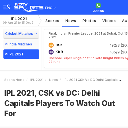
ENG
IPL 2021
Scores
News
Photos
Videos
Au
09 Apr 21 to 15 Oct 21
Cricket Matches
Final, Indian Premier League, 2021 at Dubai, Oct 15
2021
India Matches
CSK
192/3 (20.
KKR
165/9 (20.
IPL 2021
Chennai Super Kings beat Kolkata Knight Riders b
27 runs
Sports Home
IPL 2021
News
IPL 2021 CSK Vs DC Delhi Capitals Players To Watch Out For
IPL 2021, CSK vs DC: Delhi
Capitals Players To Watch Out
For