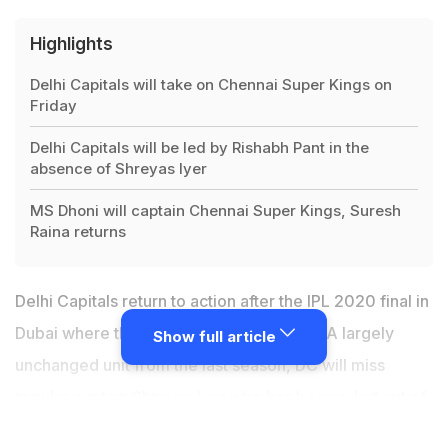
Highlights
Delhi Capitals will take on Chennai Super Kings on
Friday
Delhi Capitals will be led by Rishabh Pant in the
absence of Shreyas Iyer
MS Dhoni will captain Chennai Super Kings, Suresh
Raina returns
Delhi Capitals return to action after the IPL 2020 final in
Dubai where they lost to Mumbai Indians. A largely
Show full article
unchanged unit from the last season, DC will miss
regular captain Shreyas Iyer who has been ruled out of
the tournament due to a shoulder injury.
Rishabh Pant