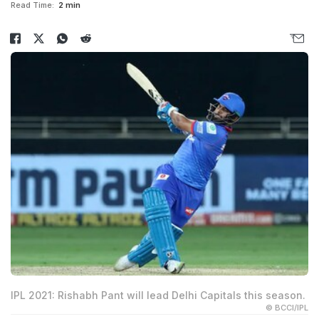
Read Time:
2 min
IPL 2021: Rishabh Pant will lead Delhi Capitals this season.
© BCCI/IPL