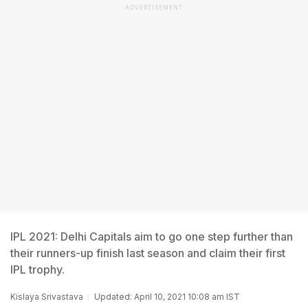
ADVERTISEMENT
IPL 2021: Delhi Capitals aim to go one step further than
their runners-up finish last season and claim their first
IPL trophy.
Kislaya Srivastava
Updated: April 10, 2021 10:08 am IST