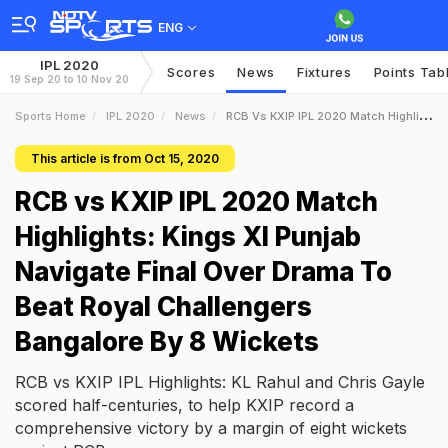
ENG
IPL 2020
Scores
News
Fixtures
Points Tab
19 Sep 20 to 10 Nov 20
Sports Home
IPL 2020
News
RCB Vs KXIP IPL 2020 Match Highlights Kings XI Punjab Navigate Final Over Drama To Beat Royal Challengers Bangalore By 8 Wickets
This article is from Oct 15, 2020
RCB vs KXIP IPL 2020 Match
Highlights: Kings XI Punjab
Navigate Final Over Drama To
Beat Royal Challengers
Bangalore By 8 Wickets
RCB vs KXIP IPL Highlights: KL Rahul and Chris Gayle
scored half-centuries, to help KXIP record a
comprehensive victory by a margin of eight wickets