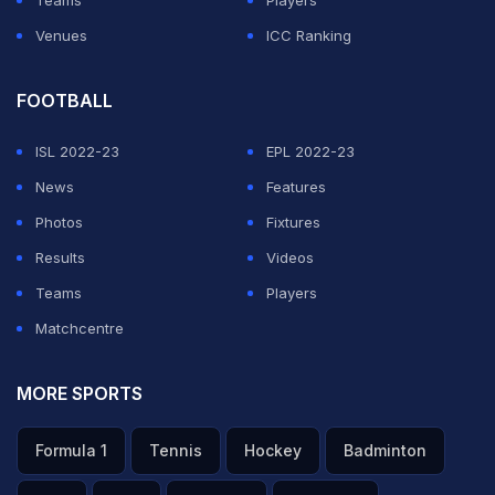
Venues
ICC Ranking
FOOTBALL
ISL 2022-23
EPL 2022-23
News
Features
Photos
Fixtures
Results
Videos
Teams
Players
Matchcentre
MORE SPORTS
Formula 1
Tennis
Hockey
Badminton