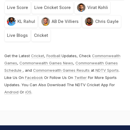
Live Score
Live Cricket Score
Virat Kohli
KL Rahul
AB De Villiers
Chris Gayle
Live Blogs
Cricket
Get the Latest
Cricket
,
Football
Updates, Check
Commonwealth
Games
,
Commonwealth Games News
,
Commonwealth Games
Schedule
, and
Commonwealth Games Results
at
NDTV Sports
.
Like Us On
Facebook
Or Follow Us On
Twitter
For More Sports
Updates. You Can Also Download The NDTV Cricket App For
Android
Or
iOS
.