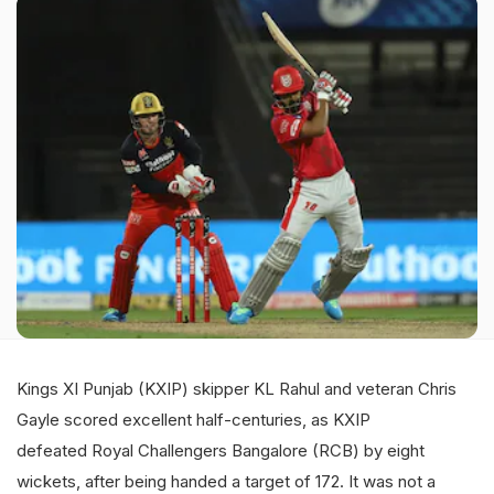
Kings XI Punjab (KXIP) skipper KL Rahul and veteran Chris
Gayle scored excellent half-centuries, as KXIP
defeated Royal Challengers Bangalore (RCB) by eight
wickets, after being handed a target of 172. It was not a