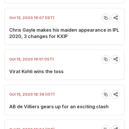
Oct 15, 2020 19:07 (IST)
Chris Gayle makes his maiden appearance in IPL
2020, 3 changes for KXIP
Oct 15, 2020 19:01 (IST)
Virat Kohli wins the toss
Oct 15, 2020 18:39 (IST)
AB de Villiers gears up for an exciting clash