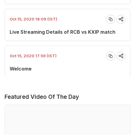
Oct 15, 2020 18:09 (IST)
Live Streaming Details of RCB vs KXIP match
Oct 15, 2020 17:59 (IST)
Welcome
Featured Video Of The Day