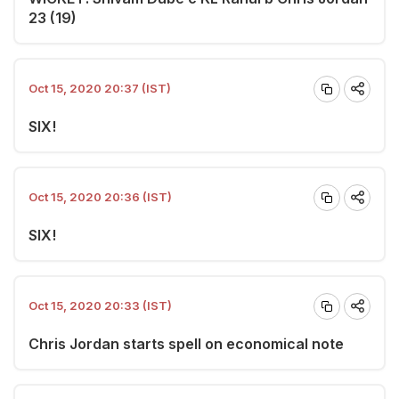
23 (19)
Oct 15, 2020 20:37 (IST)
SIX!
Oct 15, 2020 20:36 (IST)
SIX!
Oct 15, 2020 20:33 (IST)
Chris Jordan starts spell on economical note