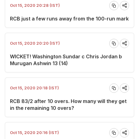
Oct 15, 2020 20:28 (IST)
RCB just a few runs away from the 100-run mark
Oct 15, 2020 20:20 (IST)
WICKET! Washington Sundar c Chris Jordan b
Murugan Ashwin 13 (14)
Oct 15, 2020 20:18 (IST)
RCB 83/2 after 10 overs. How many will they get
in the remaining 10 overs?
Oct 15, 2020 20:16 (IST)