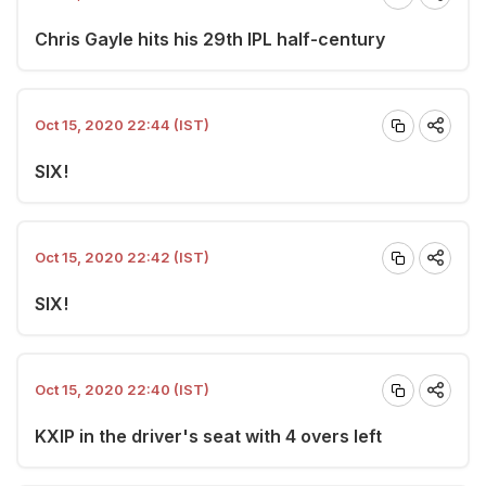
Chris Gayle hits his 29th IPL half-century
Oct 15, 2020 22:44 (IST)
SIX!
Oct 15, 2020 22:42 (IST)
SIX!
Oct 15, 2020 22:40 (IST)
KXIP in the driver's seat with 4 overs left