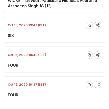
WICKET! Devdutt Padikkal c Nicholas Pooran b
Arshdeep Singh 18 (12)
Oct 15, 2020 19:47 (IST)
SIX!
Oct 15, 2020 19:42 (IST)
FOUR!
Oct 15, 2020 19:37 (IST)
FOUR!