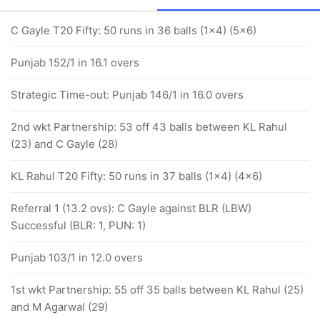
C Gayle T20 Fifty: 50 runs in 36 balls (1x4) (5x6)
Punjab 152/1 in 16.1 overs
Strategic Time-out: Punjab 146/1 in 16.0 overs
2nd wkt Partnership: 53 off 43 balls between KL Rahul
(23) and C Gayle (28)
KL Rahul T20 Fifty: 50 runs in 37 balls (1x4) (4x6)
Referral 1 (13.2 ovs): C Gayle against BLR (LBW)
Successful (BLR: 1, PUN: 1)
Punjab 103/1 in 12.0 overs
1st wkt Partnership: 55 off 35 balls between KL Rahul (25)
and M Agarwal (29)