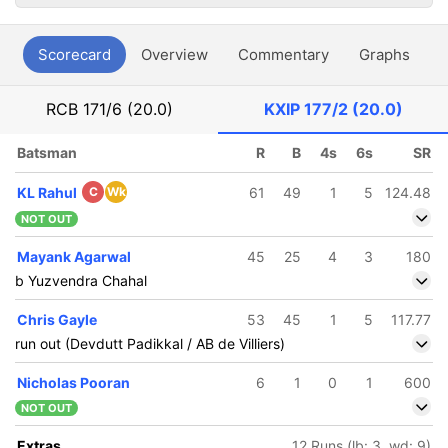
Scorecard
Overview
Commentary
Graphs
P
RCB
171/6 (20.0)
KXIP
177/2 (20.0)
Batsman
R
B
4s
6s
SR
KL Rahul
C
Wk
61
49
1
5
124.48
NOT OUT
Mayank Agarwal
45
25
4
3
180
b Yuzvendra Chahal
Chris Gayle
53
45
1
5
117.77
run out (Devdutt Padikkal / AB de Villiers)
Nicholas Pooran
6
1
0
1
600
NOT OUT
Extras
12 Runs (lb: 3, wd: 9)