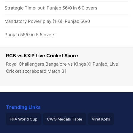
Strategic Time-out: Punjab 56/0 in 6.0 overs
Mandatory Power play (1-6): Punjab 56/0
Punjab 55/0 in 5.5 overs
RCB vs KXIP Live Cricket Score
Royal Challengers Bangalore vs Kings XI Punjab, Live
Cricket scoreboard Match 31
Trending Links
FIFA World Cup
CWG Medals Table
Virat Kohli
2026 Commonwealth Games Schedule
ICC Rankings