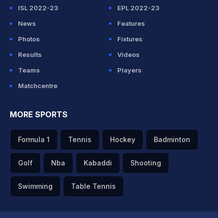
ISL 2022-23
EPL 2022-23
News
Features
Photos
Fixtures
Results
Videos
Teams
Players
Matchcentre
MORE SPORTS
Formula 1
Tennis
Hockey
Badminton
Golf
Nba
Kabaddi
Shooting
Swimming
Table Tennis