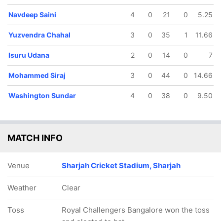
17.3 ov
17.5 ov
Navdeep Saini
4
0
21
0
5.25
AB de
Virat Kohli
Villiers
Yuzvendra Chahal
3
0
35
1
11.66
Isuru Udana
2
0
14
0
7
Mohammed Siraj
3
0
44
0
14.66
Washington Sundar
4
0
38
0
9.50
MATCH INFO
Venue
Sharjah Cricket Stadium, Sharjah
Weather
Clear
Toss
Royal Challengers Bangalore won the toss