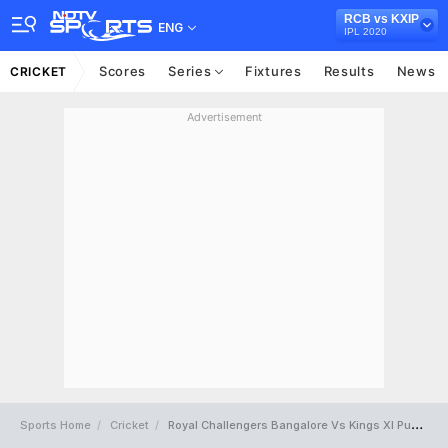
RCB vs KXIP
ENG
IPL 2020
Scores
Series
Fixtures
Results
News
CRICKET
Advertisement
Sports Home
Cricket
Royal Challengers Bangalore Vs Kings XI Punjab Full Scorecard