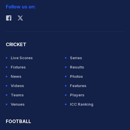
Follow us on:
Rohit Sharma
CRICKET
Live Scores
Series
Fixtures
Results
News
Photos
Videos
Features
Teams
Players
Venues
ICC Ranking
FOOTBALL