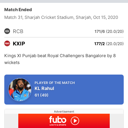
Match Ended
Match 31, Sharjah Cricket Stadium, Sharjah
, Oct 15, 2020
RCB
171/6
(20.0/20)
KXIP
177/2
(20.0/20)
Kings XI Punjab beat Royal Challengers Bangalore by 8
wickets
PLAYER OF THE MATCH
KL Rahul
61
(49)
Advertisement