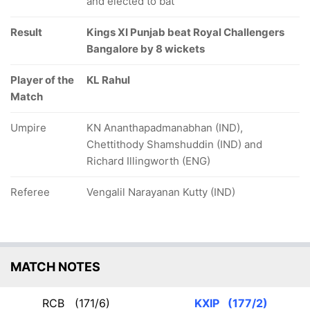
and elected to bat
Result
Kings XI Punjab beat Royal Challengers
Bangalore by 8 wickets
Player of the
KL Rahul
Match
Umpire
KN Ananthapadmanabhan (IND),
Chettithody Shamshuddin (IND) and
Richard Illingworth (ENG)
Referee
Vengalil Narayanan Kutty (IND)
MATCH NOTES
RCB
(171/6)
KXIP
(177/2)