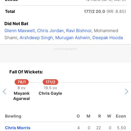
Total
177/2 20.0
(RR: 8.85)
Did Not Bat
Glenn Maxwell
,
Chris Jordan
,
Ravi Bishnoi
, Mohammed
Shami,
Arshdeep Singh
,
Murugan Ashwin
,
Deepak Hooda
ADVERTISEMENT
Fall Of Wickets:
78/1
171/2
8 ov
19.5 ov
Mayank
Chris Gayle
Agarwal
Bowling
O
M
R
W
Econ
Chris Morris
4
0
22
0
5.50
134/5
136/6