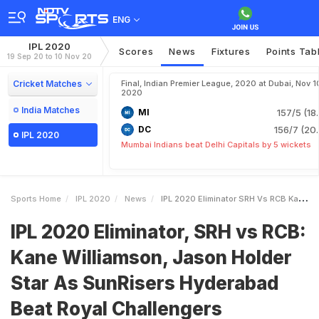
ENG
IPL 2020
Scores
News
Fixtures
Points Tab
19 Sep 20 to 10 Nov 20
Cricket Matches
Final, Indian Premier League, 2020 at Dubai, Nov 1
2020
India Matches
MI
157/5 (18
DC
156/7 (20.
IPL 2020
Mumbai Indians beat Delhi Capitals by 5 wickets
Sports Home
IPL 2020
News
IPL 2020 Eliminator SRH Vs RCB Kane Williamson Jason Holder Star As SunRisers Hyderabad Beat Royal Challengers Bangalore By 6 Wickets To Enter Qualifier 2
IPL 2020 Eliminator, SRH vs RCB:
Kane Williamson, Jason Holder
Star As SunRisers Hyderabad
Beat Royal Challengers