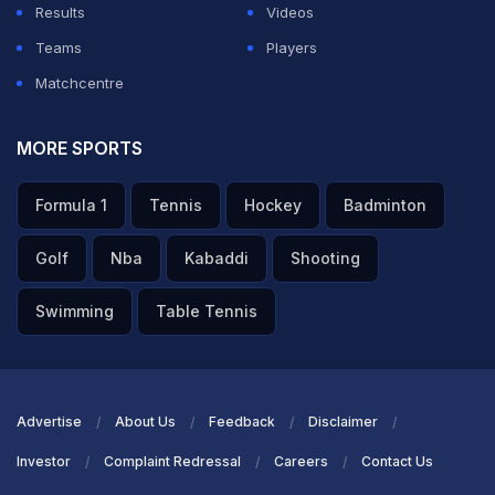
Results
Videos
65-run stand for the fifth wicket. Williamson toiled hard
Teams
Players
for his fifty but it turned out well for his side as they
Matchcentre
ended the night on the right side of the result. He got a
decent support from Holder who came and smashed
MORE SPORTS
some crucial boundaries under pressure. He ended
Formula 1
Tennis
Hockey
Badminton
with 24 not out off 20 balls, with the help of three
boundaries.
Golf
Nba
Kabaddi
Shooting
ADVERTISEMENT
Swimming
Table Tennis
Advertise
About Us
Feedback
Disclaimer
Investor
Complaint Redressal
Careers
Contact Us