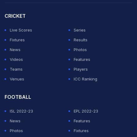
appeal from RCB players, but the on-field umpire was
unmoved. Kohli challenged the decision and the TV
CRICKET
umpire, after examining replays from all possible
Live Scores
Series
angles, ruled in RCB's favour, leaving Warner shocked.
Fixtures
Results
News
Photos
Manish Pandey couldn't hold fort for long and departed
Videos
Features
after a well-made 24, with the help of three fours and
Teams
Players
one maximum. He tried to late cut an Adam Zampa
Venues
ICC Ranking
delivery but played it too close to de Villiers who
grabbed a good catch to end his innings. Priyam Garg
FOOTBALL
also fell in quick succession which put the game in
ISL 2022-23
EPL 2022-23
balance.
News
Features
Kane Williamson and Jason Holder then took the game
Photos
Fixtures
deep and batted RCB out of the game with an unbeaten