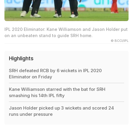
IPL 2020 Eliminator: Kane Williamson and Jason Holder put
on an unbeaten stand to guide SRH home.
© BCCI/IPL
Highlights
SRH defeated RCB by 6 wickets in IPL 2020
Eliminator on Friday
Kane Williamson starred with the bat for SRH
smashing his 14th IPL fifty
Jason Holder picked up 3 wickets and scored 24
runs under pressure