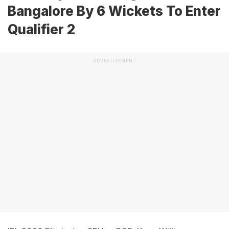
Bangalore By 6 Wickets To Enter
Qualifier 2
ADVERTISEMENT