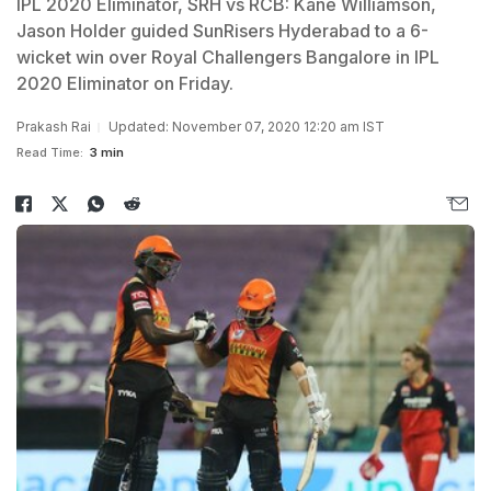
IPL 2020 Eliminator, SRH vs RCB: Kane Williamson,
Jason Holder guided SunRisers Hyderabad to a 6-
wicket win over Royal Challengers Bangalore in IPL
2020 Eliminator on Friday.
Prakash Rai
Updated: November 07, 2020 12:20 am IST
Read Time:
3 min