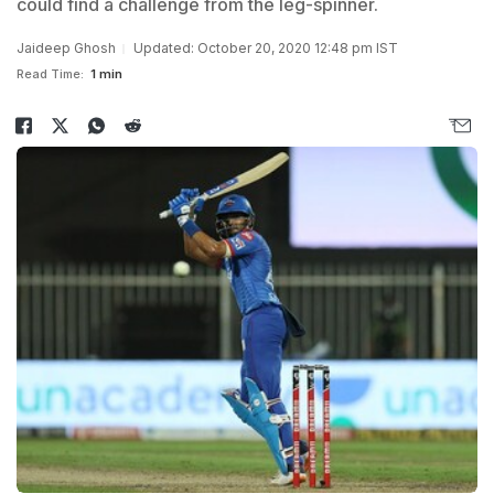
could find a challenge from the leg-spinner.
Jaideep Ghosh
Updated: October 20, 2020 12:48 pm IST
Read Time:
1 min