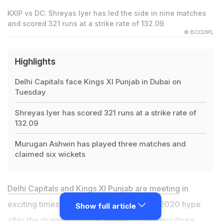
KXIP vs DC: Shreyas Iyer has led the side in nine matches
and scored 321 runs at a strike rate of 132.09.
© BCCI/IPL
Highlights
Delhi Capitals face Kings XI Punjab in Dubai on
Tuesday
Shreyas Iyer has scored 321 runs at a strike rate of
132.09
Murugan Ashwin has played three matches and
claimed six wickets
Delhi Capitals and Kings XI Punjab are meeting
in
exciting times, trying to live up to the IPL 2020 hype
Show full article
after the dramatics of the weekend involving three