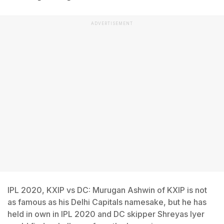
ADVERTISEMENT
IPL 2020, KXIP vs DC: Murugan Ashwin of KXIP is not
as famous as his Delhi Capitals namesake, but he has
held in own in IPL 2020 and DC skipper Shreyas Iyer