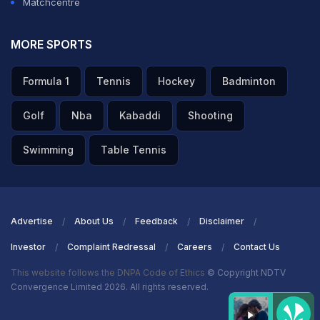
Matchcentre
MORE SPORTS
Formula 1
Tennis
Hockey
Badminton
Golf
Nba
Kabaddi
Shooting
Swimming
Table Tennis
Advertise
About Us
Feedback
Disclaimer
Investor
Complaint Redressal
Careers
Contact Us
This website follows the DNPA Code of Ethics
© Copyright NDTV
Convergence Limited 2026. All rights reserved.