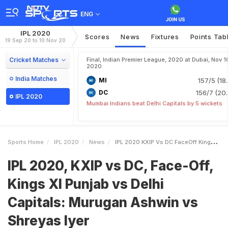
ENG
IPL 2020
Scores
News
Fixtures
Points Tab
19 Sep 20 to 10 Nov 20
Cricket Matches
Final, Indian Premier League, 2020 at Dubai, Nov 1
2020
India Matches
MI
157/5 (18
DC
156/7 (20.
IPL 2020
Mumbai Indians beat Delhi Capitals by 5 wickets
Sports Home
IPL 2020
News
IPL 2020 KXIP Vs DC FaceOff Kings XI Punjab Vs Delhi Capitals Murugan Ashwin Vs Shreyas Iyer
IPL 2020, KXIP vs DC, Face-Off,
Kings XI Punjab vs Delhi
Capitals: Murugan Ashwin vs
Shreyas Iyer