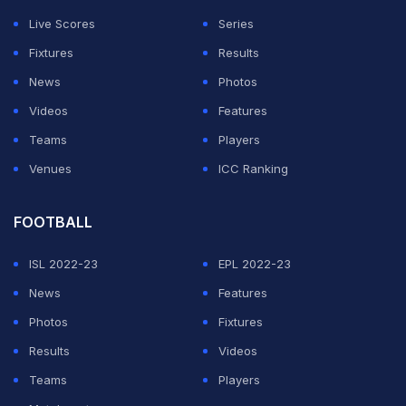
not out but would like to be more consistent.
Live Scores
Series
Murugan Ashwin has played three matches and
Fixtures
Results
claimed six wickets at an economy of 7.65. He has
News
Photos
been effective as the tracks have begun wearing out
Videos
Features
and his contribution could be interesting.
Teams
Players
Venues
ICC Ranking
ADVERTISEMENT
FOOTBALL
ISL 2022-23
EPL 2022-23
News
Features
Photos
Fixtures
Results
Videos
Teams
Players