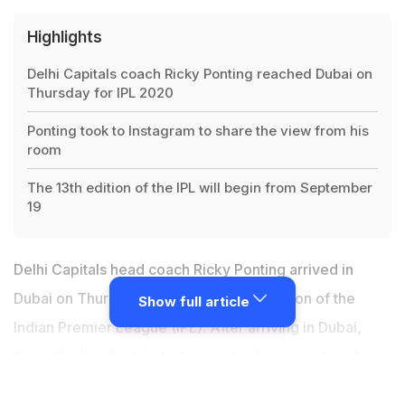
Highlights
Delhi Capitals coach Ricky Ponting reached Dubai on
Thursday for IPL 2020
Ponting took to Instagram to share the view from his
room
The 13th edition of the IPL will begin from September
19
Delhi Capitals head coach
Ricky Ponting
arrived in
Dubai on Thursday for the upcoming edition of the
Show full article
Indian Premier League (IPL). After arriving in Dubai,
Ricky Ponting took to Instagram to share a picture from
his hotel room which has a spectacular view. Ricky