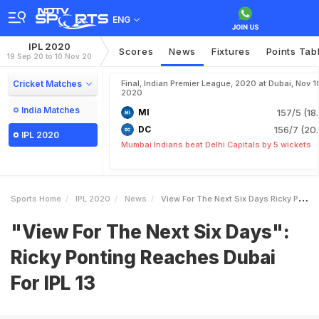
ENG
IPL 2020
Scores
News
Fixtures
Points Tab
19 Sep 20 to 10 Nov 20
Cricket Matches
Final, Indian Premier League, 2020 at Dubai, Nov 1
2020
India Matches
MI
157/5 (18
DC
156/7 (20.
IPL 2020
Mumbai Indians beat Delhi Capitals by 5 wickets
Sports Home
IPL 2020
News
View For The Next Six Days Ricky Ponting Reaches Dubai For IPL 13
"View For The Next Six Days":
Ricky Ponting Reaches Dubai
For IPL 13