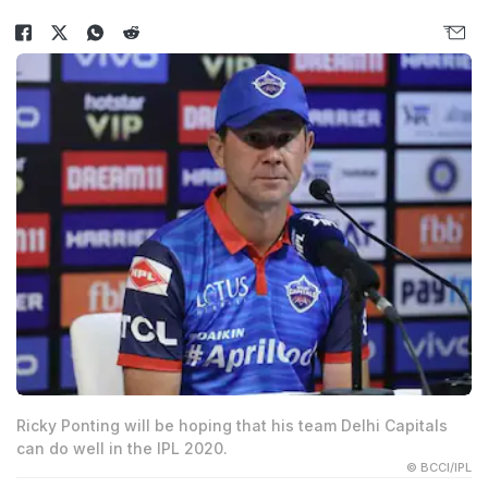
Ricky Ponting will be hoping that his team Delhi Capitals
can do well in the IPL 2020.
© BCCI/IPL