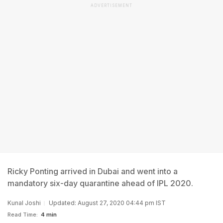
ADVERTISEMENT
Ricky Ponting arrived in Dubai and went into a
mandatory six-day quarantine ahead of IPL 2020.
Kunal Joshi
Updated: August 27, 2020 04:44 pm IST
Read Time:
4 min