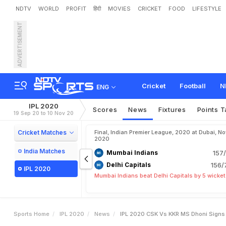
NDTV
WORLD
PROFIT
हिंदी
MOVIES
CRICKET
FOOD
LIFESTYLE
ADVERTISEMENT
I
P
L
2
0
2
0
,
C
S
K
v
s
K
A
f
t
e
r
T
h
r
i
l
l
i
n
g
W
i
n
.
Cricket
Football
N
ENG
IPL 2020
Scores
News
Fixtures
Points T
19 Sep 20 to 10 Nov 20
Cricket Matches
Final, Indian Premier League, 2020 at Dubai, No
2020
India Matches
Mumbai Indians
157/
Delhi Capitals
156/
IPL 2020
Mumbai Indians beat Delhi Capitals by 5 wicke
Sports Home
IPL 2020
News
IPL 2020 CSK Vs KKR MS Dhoni Signs C