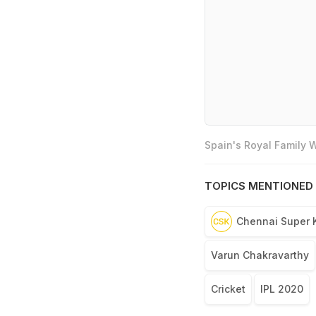
Spain's Royal Family
TOPICS MENTIONED 
Chennai Super 
Varun Chakravarthy
Cricket
IPL 2020