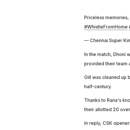
Priceless memories, 
#WhistleFromHome
— Chennai Super Ki
In the match, Dhoni w
provided their team a
Gill was cleaned up 
half-century.
Thanks to Rana's kno
their allotted 20 ove
In reply, CSK openers