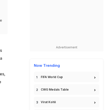
he
Advertisement
s
 a
Now Trending
es,
FIFA World Cup
e
CWG Medals Table
Virat Kohli