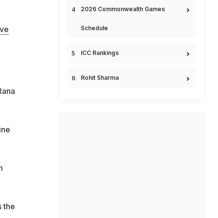
2026 Commonwealth Games
Schedule
ove
ICC Rankings
Rohit Sharma
 Rana
ine
m
s the