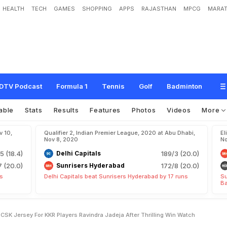
HEALTH
TECH
GAMES
SHOPPING
APPS
RAJASTHAN
MPCG
MARAT
K
R
:
M
S
D
h
o
n
i
S
i
g
n
s
C
S
K
J
e
r
s
e
y
F
o
r
K
K
R
P
l
a
y
e
r
s
,
R
a
v
i
W
a
t
c
h
DTV Podcast
Formula 1
Tennis
Golf
Badminton
able
Stats
Results
Features
Photos
Videos
More
v 10,
Qualifier 2, Indian Premier League, 2020 at Abu Dhabi,
El
Nov 8, 2020
No
5 (18.4)
Delhi Capitals
189/3 (20.0)
7 (20.0)
Sunrisers Hyderabad
172/8 (20.0)
ts
Delhi Capitals beat Sunrisers Hyderabad by 17 runs
Su
Ba
SK Jersey For KKR Players Ravindra Jadeja After Thrilling Win Watch