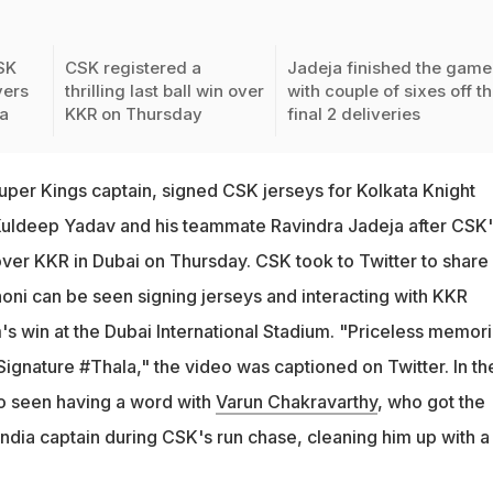
SK
CSK registered a
Jadeja finished the game
yers
thrilling last ball win over
with couple of sixes off t
a
KKR on Thursday
final 2 deliveries
uper Kings captain, signed CSK jerseys for Kolkata Knight
 Kuldeep Yadav and his teammate Ravindra Jadeja after CSK'
in over KKR in Dubai on Thursday. CSK took to Twitter to share
oni can be seen signing jerseys and interacting with KKR
's win at the Dubai International Stadium. "Priceless memori
ignature #Thala," the video was captioned on Twitter. In th
o seen having a word with
Varun Chakravarthy
, who got the
India captain during CSK's run chase, cleaning him up with a