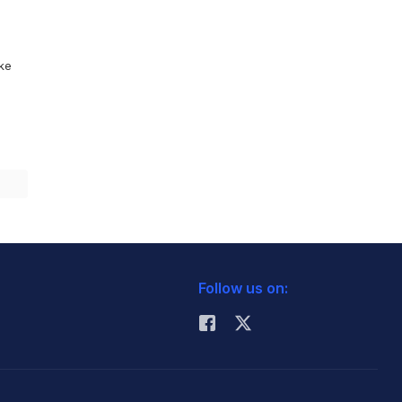
ike
Follow us on: