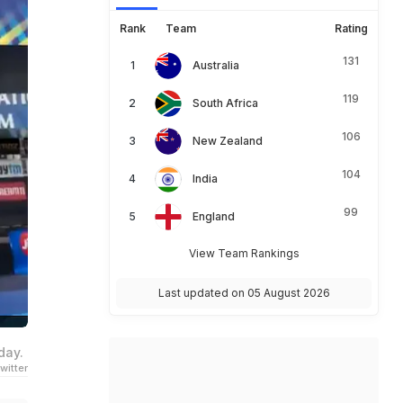
Rank
Team
Rating
131
Australia
119
South Africa
106
New Zealand
104
India
99
England
View Team Rankings
Last updated on 05 August 2026
day.
witter