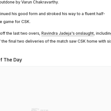
s outdone by Varun Chakravarthy.
inued his good form and stroked his way to a fluent half-
the game for CSK.
off the last two overs,
Ravindra Jadeja's onslaught
, includin
 the final two deliveries of the match saw CSK home with si
f The Day