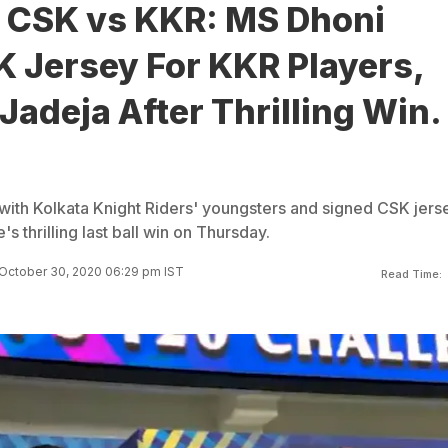
, CSK vs KKR: MS Dhoni
K Jersey For KKR Players,
Jadeja After Thrilling Win.
with Kolkata Knight Riders' youngsters and signed CSK jers
e's thrilling last ball win on Thursday.
October 30, 2020 06:29 pm IST
Read Time: