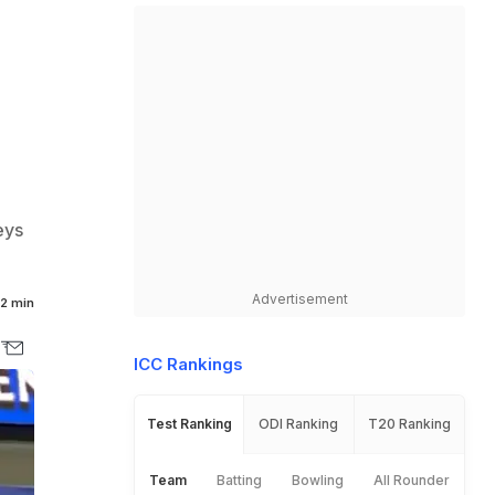
eys
Advertisement
2 min
ICC Rankings
Test Ranking
ODI Ranking
T20 Ranking
Team
Batting
Bowling
All Rounder