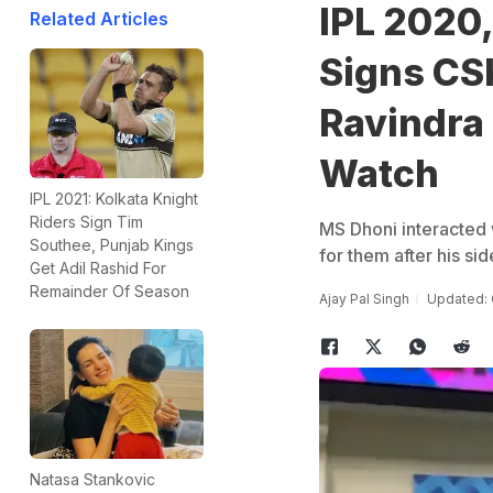
IPL 2020
Related Articles
Signs CS
Ravindra 
Watch
IPL 2021: Kolkata Knight
Riders Sign Tim
MS Dhoni interacted 
Southee, Punjab Kings
for them after his sid
Get Adil Rashid For
Remainder Of Season
Ajay Pal Singh
Updated: 
Natasa Stankovic