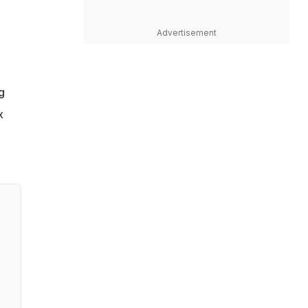
Advertisement
g
x