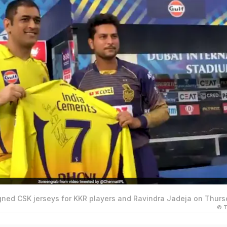
gned CSK jerseys for KKR players and Ravindra Jadeja on Thurs
© T