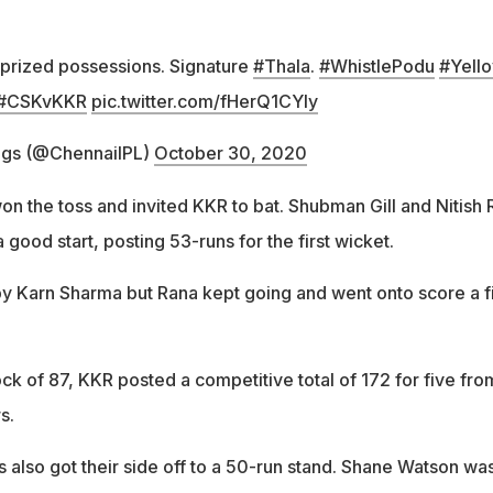
prized possessions. Signature
#Thala
.
#WhistlePodu
#Yell
#CSKvKKR
pic.twitter.com/fHerQ1CYly
ngs (@ChennaiIPL)
October 30, 2020
on the toss and invited KKR to bat. Shubman Gill and Nitish
 good start, posting 53-runs for the first wicket.
by Karn Sharma but Rana kept going and went onto score a f
ck of 87, KKR posted a competitive total of 172 for five fro
rs.
 also got their side off to a 50-run stand. Shane Watson wa