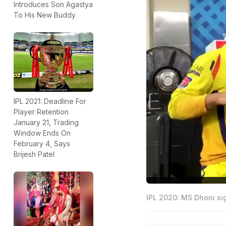
Introduces Son Agastya
To His New Buddy
IPL 2021: Deadline For
Player Retention
January 21, Trading
Window Ends On
February 4, Says
Brijesh Patel
IPL 2020: MS Dhoni si