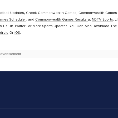
otball
Updates, Check
Commonwealth Games
,
Commonwealth Games
ames Schedule
, and
Commonwealth Games Results
at
NDTV Sports
. L
ow Us On
Twitter
For More Sports Updates. You Can Also Download The
droid
Or
iOS
.
dvertisement
hit Sharma