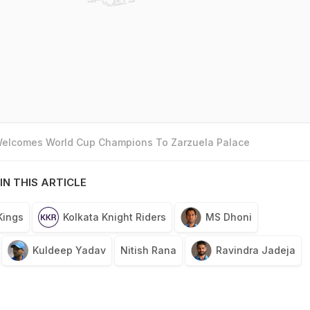
 Welcomes World Cup Champions To Zarzuela Palace
IN THIS ARTICLE
Kings
Kolkata Knight Riders
MS Dhoni
Kuldeep Yadav
Nitish Rana
Ravindra Jadeja