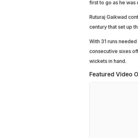
first to go as he wa
Ruturaj Gaikwad cont
century that set up 
With 31 runs needed 
consecutive sixes off
wickets in hand.
Featured Video O