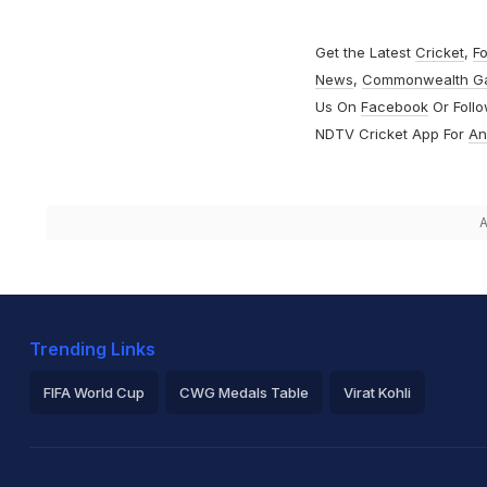
Get the Latest
Cricket
,
Fo
News
,
Commonwealth G
Us On
Facebook
Or Foll
NDTV Cricket App For
An
A
Trending Links
FIFA World Cup
CWG Medals Table
Virat Kohli
2026 Commonwealth Games Schedule
ICC Rankings
Ro