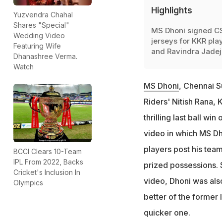
Highlights
Yuzvendra Chahal
Shares "Special"
MS Dhoni signed C
Wedding Video
jerseys for KKR pla
Featuring Wife
and Ravindra Jadej
Dhanashree Verma.
Watch
MS Dhoni
, Chennai S
Riders' Nitish Rana,
thrilling last ball w
video in which MS Dh
players post his team
BCCI Clears 10-Team
IPL From 2022, Backs
prized possessions. S
Cricket's Inclusion In
video, Dhoni was als
Olympics
better of the former 
quicker one.