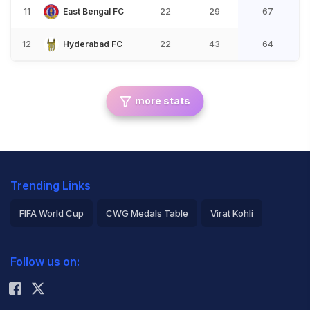
11
East Bengal FC
22
29
67
12
Hyderabad FC
22
43
64
more stats
Trending Links
FIFA World Cup
CWG Medals Table
Virat Kohli
2026 Commonwealth Games Schedule
ICC Rankings
Follow us on:
Rohit Sharma