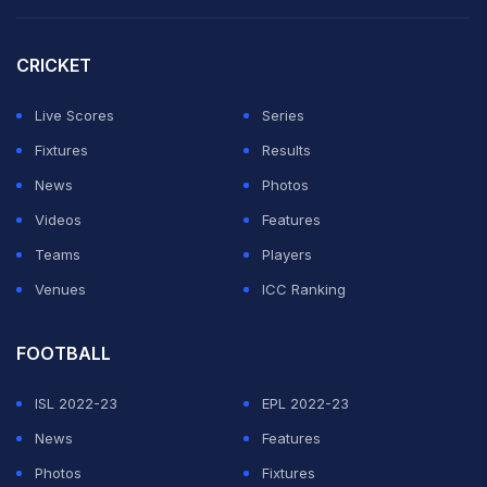
CRICKET
Live Scores
Series
Fixtures
Results
News
Photos
Videos
Features
Teams
Players
Venues
ICC Ranking
FOOTBALL
ISL 2022-23
EPL 2022-23
News
Features
Photos
Fixtures