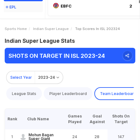
EBFC
2
EPL
Sports Home
Indian Super League
Top Scores In ISL 202324
Indian Super League Stats
SHOTS ON TARGET IN ISL 2023-24
Select Year
2023-24
League Stats
Player Leaderboard
Team Leaderboard
Games
Goal
Shots On
Rank
Club Name
Played
Against
Target
Mohun Bagan
1
24
28
147
Super Giant