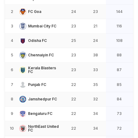
2
FC Goa
24
23
144
3
Mumbai City FC
23
21
116
4
Odisha FC
25
24
108
5
Chennaiyin FC
23
38
88
Kerala Blasters
6
23
33
87
FC
7
Punjab FC
22
35
85
8
Jamshedpur FC
22
32
84
9
Bengaluru FC
22
34
73
NorthEast United
10
22
34
72
FC