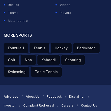
Results
Videos
Teams
Players
Matchcentre
MORE SPORTS
Formula 1
Tennis
Hockey
Badminton
Golf
Nba
Kabaddi
Shooting
Swimming
Table Tennis
Advertise
About Us
Feedback
Disclaimer
Investor
Complaint Redressal
Careers
Contact Us