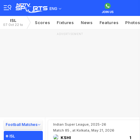
ENG
ISL
Scores
Fixtures
News
Features
Photo
07 Oct 22 to
ADVERTISEMENT
Football Matches
Indian Super League, 2025-26
Match 85 , at Kolkata, May 21, 2026
ISL
KSHI
1