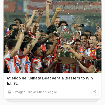
Atletico de Kolkata Beat Kerala Blasters to Win
1st ISL
6 images
Indian Super League