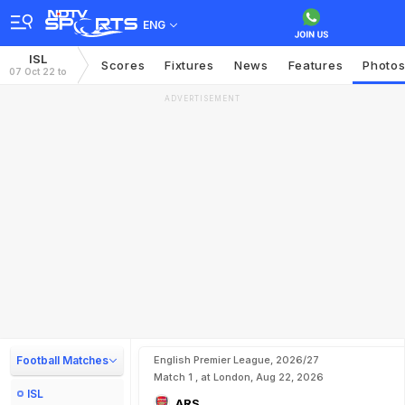
ENG
ISL
Scores
Fixtures
News
Features
Photo
07 Oct 22 to
ADVERTISEMENT
Football Matches
English Premier League, 2026/27
Match 1 , at London, Aug 22, 2026
ISL
ARS