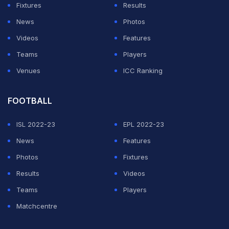
Fixtures
Results
News
Photos
Videos
Features
Teams
Players
Venues
ICC Ranking
FOOTBALL
ISL 2022-23
EPL 2022-23
News
Features
Photos
Fixtures
Results
Videos
Teams
Players
Matchcentre