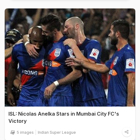
ISL: Nicolas Anelka Stars in Mumbai City FC's
Victory
5 images
Indian Super League