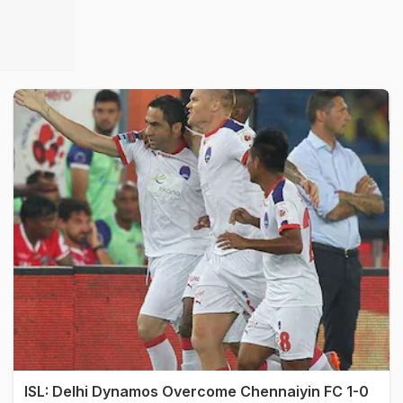
ISL: Delhi Dynamos Overcome Chennaiyin FC 1-0