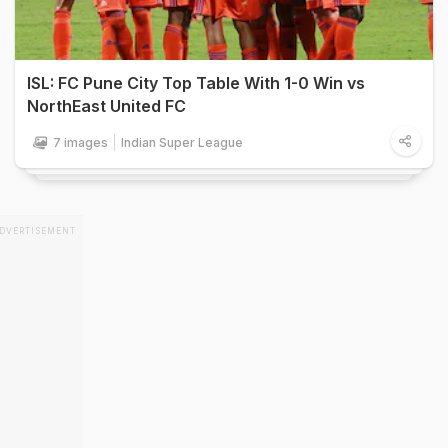
ISL: FC Pune City Top Table With 1-0 Win vs
NorthEast United FC
7 images
Indian Super League
DVERTISEMENT