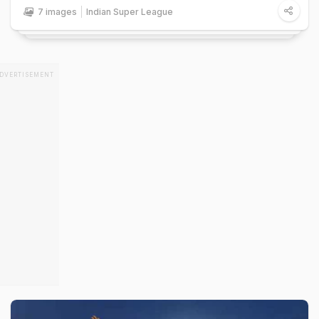
7 images
Indian Super League
DVERTISEMENT