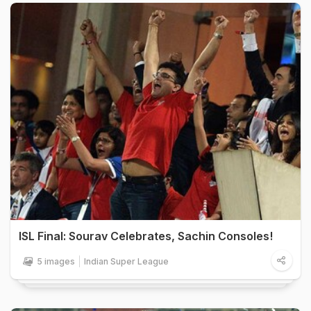
ISL Final: Sourav Celebrates, Sachin Consoles!
5 images
Indian Super League