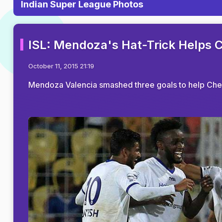
Indian Super League Photos
ISL: Mendoza's Hat-Trick Helps 
October 11, 2015 21:19
Mendoza Valencia smashed three goals to help Chenn