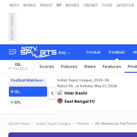
NDTV
WORLD
PROFIT
हिंदी
MOVIES
CRICKET
FOOD
LIFESTYLE
ADVERTISEMENT
Cricket
Football
N
ENG
ISL
Scores
Fixtures
News
Features
Pho
07 Oct 22 to
Football Matches
Indian Super League, 2025-26
Match 85 , at Kolkata, May 21, 2026
ISL
Inter Kashi
East Bengal FC
EPL
Sports Home
Indian Super League
Photos
ISL Mendozas HatTrick 