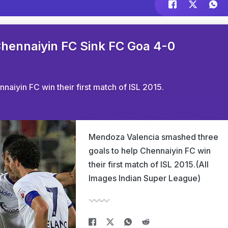
Chennaiyin FC Sink FC Goa 4-0
aiyin FC win their first match of ISL 2015.
Mendoza Valencia smashed three
goals to help Chennaiyin FC win
their first match of ISL 2015.(All
Images Indian Super League)