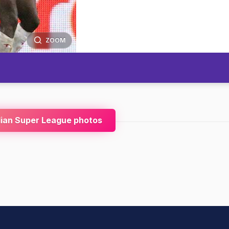
ZOOM
dian Super League photos