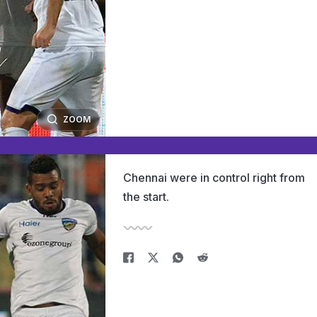
ZOOM
Chennai were in control right from
the start.