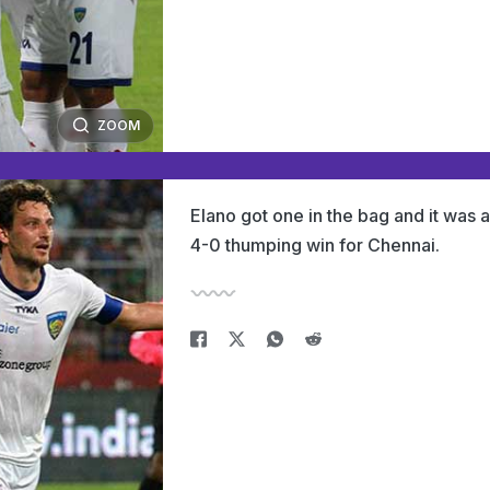
ZOOM
Elano got one in the bag and it was a
4-0 thumping win for Chennai.