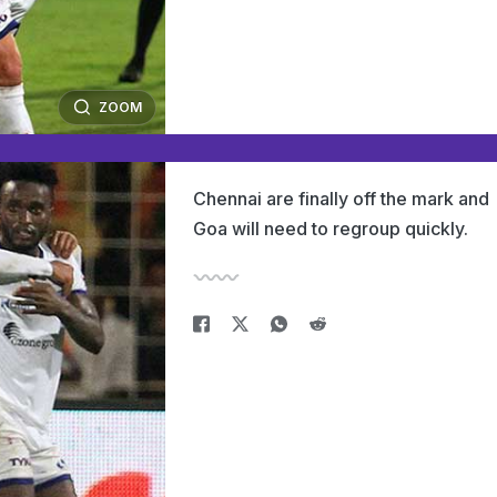
ZOOM
Chennai are finally off the mark and
Goa will need to regroup quickly.