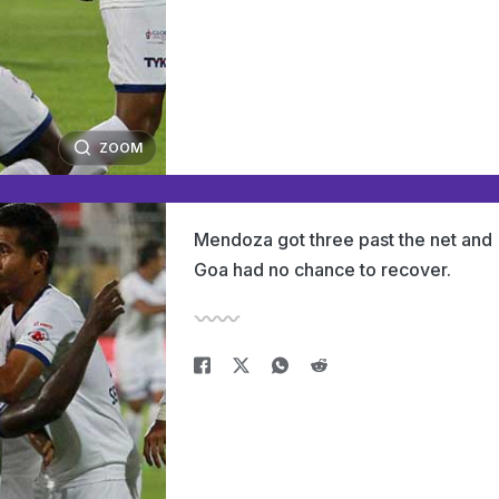
ZOOM
Mendoza got three past the net and
Goa had no chance to recover.