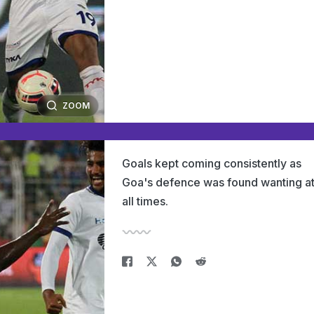
ZOOM
Goals kept coming consistently as
Goa's defence was found wanting a
all times.