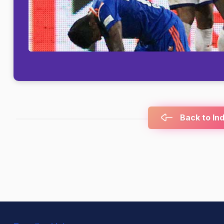
Back to In