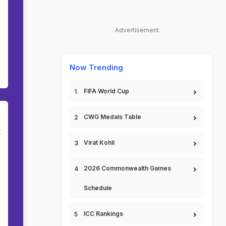
Advertisement
Now Trending
FIFA World Cup
CWG Medals Table
t
Virat Kohli
2026 Commonwealth Games
Schedule
ICC Rankings