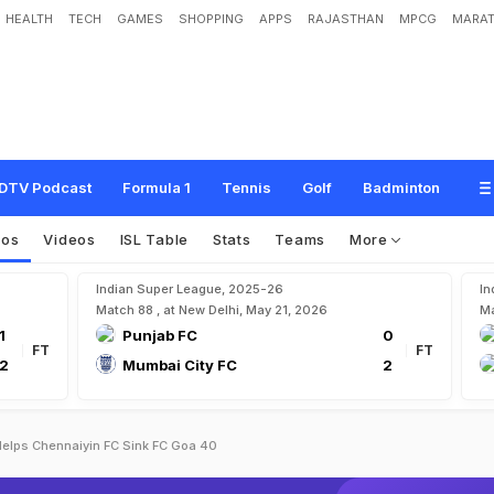
HEALTH
TECH
GAMES
SHOPPING
APPS
RAJASTHAN
MPCG
MARAT
DTV Podcast
Formula 1
Tennis
Golf
Badminton
tos
Videos
ISL Table
Stats
Teams
More
Indian Super League, 2025-26
In
Match 88 , at New Delhi, May 21, 2026
Ma
1
Punjab FC
0
FT
FT
2
Mumbai City FC
2
Helps Chennaiyin FC Sink FC Goa 40