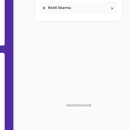
Rohit Sharma
Advertisement