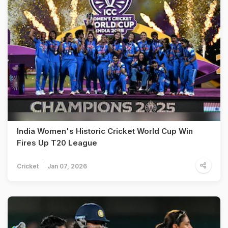
India Women's Historic Cricket World Cup Win
Fires Up T20 League
Cricket
Jan 07, 2026