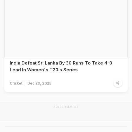
India Defeat Sri Lanka By 30 Runs To Take 4-0
Lead In Women's T20Is Series
Cricket
Dec 29, 2025
ADVERTISEMENT