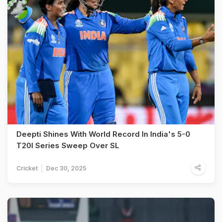
Deepti Shines With World Record In India's 5-0
T20I Series Sweep Over SL
Cricket
Dec 30, 2025