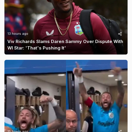
13 hours ago
Viv Richards Slams Daren Sammy Over Dispute With
WI Star: 'That's Pushing It'
15 hours ago