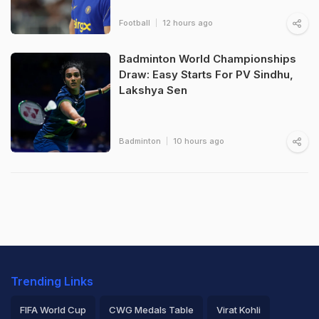
Football
12 hours ago
Badminton World Championships
Draw: Easy Starts For PV Sindhu,
Lakshya Sen
Badminton
10 hours ago
Trending Links
FIFA World Cup
CWG Medals Table
Virat Kohli