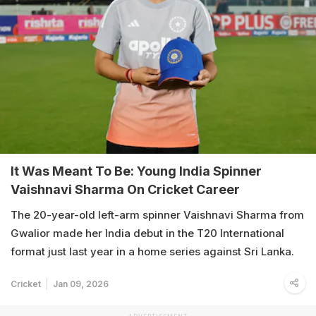
It Was Meant To Be: Young India Spinner
Vaishnavi Sharma On Cricket Career
The 20-year-old left-arm spinner Vaishnavi Sharma from
Gwalior made her India debut in the T20 International
format just last year in a home series against Sri Lanka.
Cricket
Jan 09, 2026