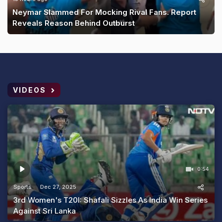
Neymar Slammed For Mocking Rival Fans. Report
Reveals Reason Behind Outburst
VIDEOS
0:54
Sports
Dec 27, 2025
3rd Women's T20I: Shafali Sizzles As India Win Series
Against Sri Lanka