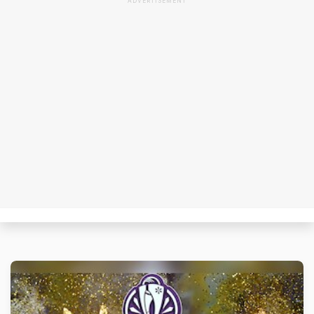
ADVERTISEMENT