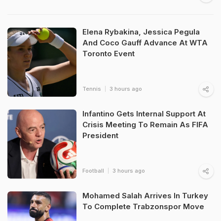
Elena Rybakina, Jessica Pegula
And Coco Gauff Advance At WTA
Toronto Event
Tennis
3 hours ago
Infantino Gets Internal Support At
Crisis Meeting To Remain As FIFA
President
Football
3 hours ago
Mohamed Salah Arrives In Turkey
To Complete Trabzonspor Move