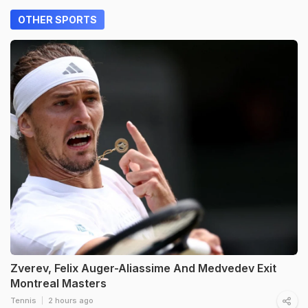
OTHER SPORTS
Zverev, Felix Auger-Aliassime And Medvedev Exit
Montreal Masters
Tennis
2 hours ago