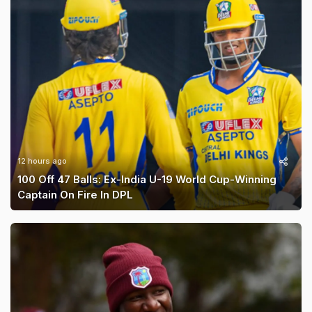
12 hours ago
100 Off 47 Balls: Ex-India U-19 World Cup-Winning
Captain On Fire In DPL