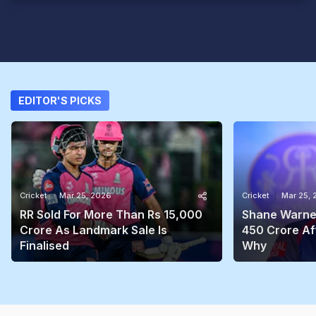
EDITOR'S PICKS
Cricket
Mar 25, 2026
Cricket
Mar 25,
RR Sold For More Than Rs 15,000
Shane Warne'
Crore As Landmark Sale Is
450 Crore Aft
Finalised
Why