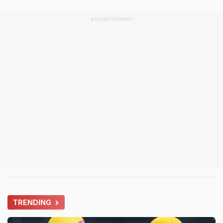
ADVERTISEMENT
TRENDING