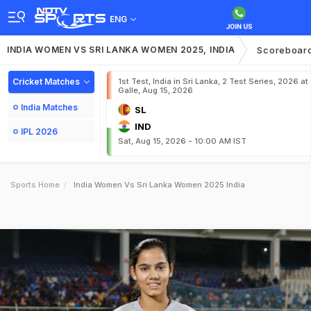
ENG
INDIA WOMEN VS SRI LANKA WOMEN 2025, INDIA
Scoreboar
Cricket Matches
1st Test, India in Sri Lanka, 2 Test Series, 2026 at
Galle, Aug 15, 2026
India Matches
SL
IND
IPL 2026
Sat, Aug 15, 2026 - 10:00 AM IST
Sports Home
India Women Vs Sri Lanka Women 2025 India