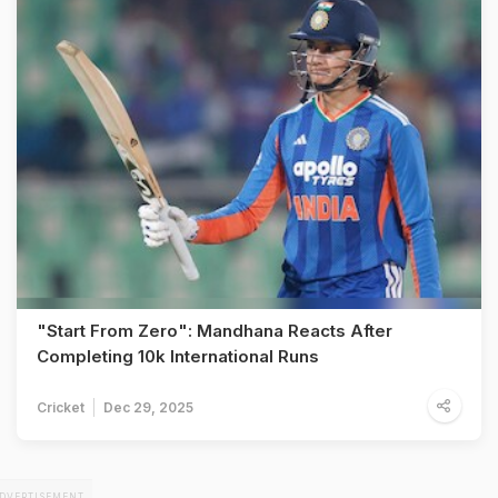
"Start From Zero": Mandhana Reacts After
Completing 10k International Runs
Cricket
Dec 29, 2025
DVERTISEMENT