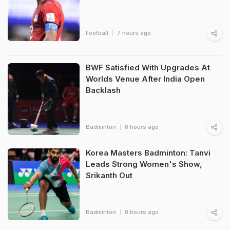
Football
7 hours ago
BWF Satisfied With Upgrades At
Worlds Venue After India Open
Backlash
Badminton
8 hours ago
Korea Masters Badminton: Tanvi
Leads Strong Women's Show,
Srikanth Out
Badminton
8 hours ago