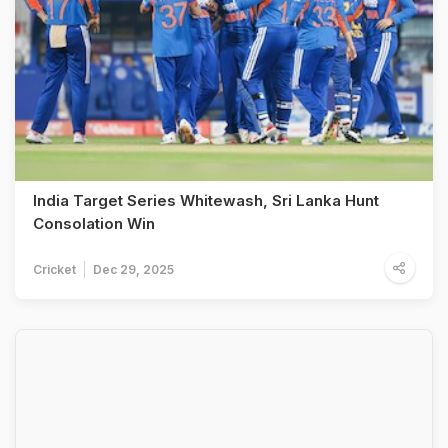
India Target Series Whitewash, Sri Lanka Hunt
Consolation Win
Cricket
Dec 29, 2025