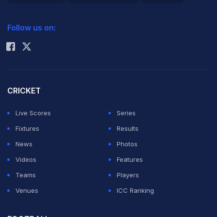
2026 Commonwealth Games Schedule
ICC Rankings
Follow us on:
Rohit Sharma
CRICKET
Live Scores
Series
Fixtures
Results
News
Photos
Videos
Features
Teams
Players
Venues
ICC Ranking