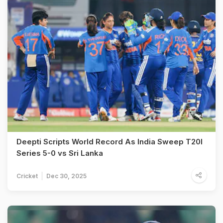
Deepti Scripts World Record As India Sweep T20I
Series 5-0 vs Sri Lanka
Cricket
Dec 30, 2025