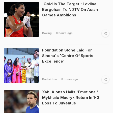
'Gold Is The Target': Lovlina
Borgohain To NDTV On Asian
Games Ambitions
Boxing
8 hours ago
Foundation Stone Laid For
Sindhu's 'Centre Of Sports
Excellence'
Badminton
8 hours ago
Xabi Alonso Hails 'Emotional'
Mykhailo Mudryk Return In 1-0
Loss To Juventus