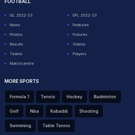
FOOTBALL
ISL 2022-23
EPL 2022-23
News
Features
Photos
Fixtures
Results
Videos
Teams
Players
Matchcentre
MORE SPORTS
Formula 1
Tennis
Hockey
Badminton
Golf
Nba
Kabaddi
Shooting
Swimming
Table Tennis