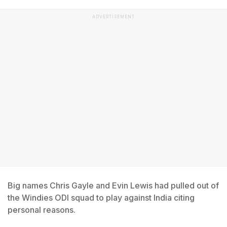
ADVERTISEMENT
Big names Chris Gayle and Evin Lewis had pulled out of
the Windies ODI squad to play against India citing
personal reasons.