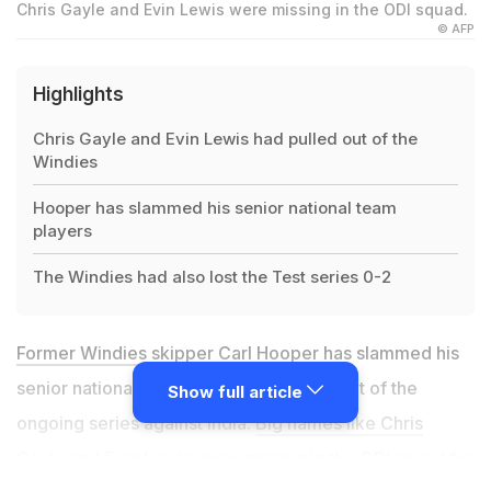
Chris Gayle and Evin Lewis were missing in the ODI squad.
© AFP
Highlights
Chris Gayle and Evin Lewis had pulled out of the
Windies
Hooper has slammed his senior national team
players
The Windies had also lost the Test series 0-2
Former Windies skipper Carl Hooper
has slammed his
senior national team players for opting out of the
Show full article
ongoing series against India.
Big names like Chris
Gayle
and
Evin Lewis
were missing in the ODI squad for