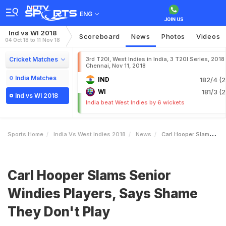
ENG
Ind vs WI 2018
Scoreboard
News
Photos
Videos
04 Oct 18 to 11 Nov 18
Cricket Matches
3rd T20I, West Indies in India, 3 T20I Series, 2018
Chennai, Nov 11, 2018
India Matches
IND
182/4 (2
WI
181/3 (2
Ind vs WI 2018
India beat West Indies by 6 wickets
Sports Home
India Vs West Indies 2018
News
Carl Hooper Slams Senior Windies Players Says Shame They Dont Play
Carl Hooper Slams Senior
Windies Players, Says Shame
They Don't Play