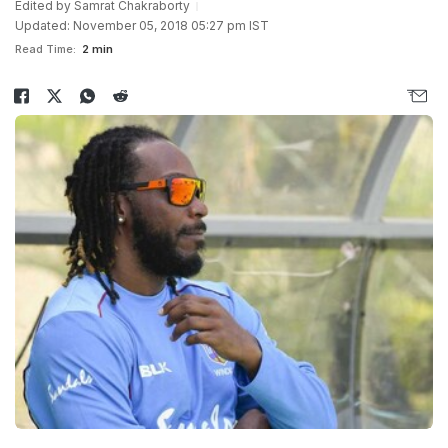
Edited by
Samrat Chakraborty
Updated: November 05, 2018 05:27 pm IST
Read Time:
2 min