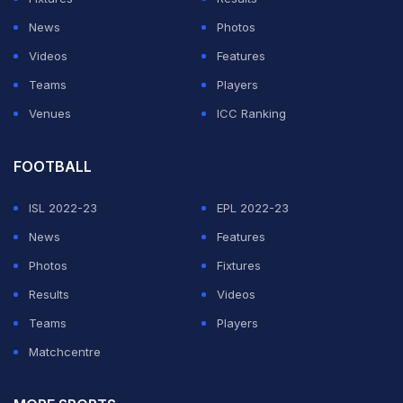
ADVERTISEMENT
News
Photos
Videos
Features
Teams
Players
Venues
ICC Ranking
FOOTBALL
ISL 2022-23
EPL 2022-23
News
Features
Photos
Fixtures
Results
Videos
Teams
Players
Matchcentre