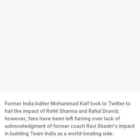
Former India batter Mohammad Kaif took to Twitter to
hail the impact of Rohit Sharma and Rahul Dravid;
however, fans have been left fuming over lack of
acknowledgment of former coach Ravi Shastri's impact
in building Team India as a world-beating side.