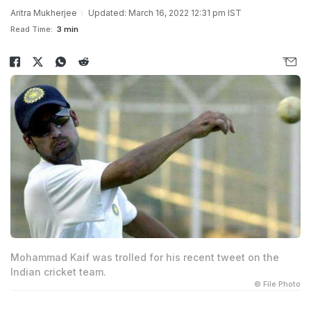
Aritra Mukherjee
Updated: March 16, 2022 12:31 pm IST
Read Time:
3 min
Mohammad Kaif was trolled for his recent tweet on the
Indian cricket team.
© File Photo