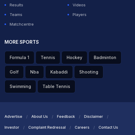
Results
Videos
Teams
Players
Matchcentre
MORE SPORTS
Formula 1
Tennis
Hockey
Badminton
Golf
Nba
Kabaddi
Shooting
Swimming
Table Tennis
Advertise
About Us
Feedback
Disclaimer
Investor
Complaint Redressal
Careers
Contact Us