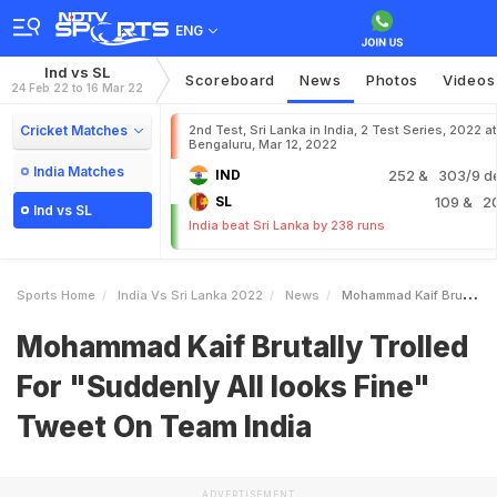
ENG
Ind vs SL
Scoreboard
News
Photos
Videos
24 Feb 22 to 16 Mar 22
Cricket Matches
2nd Test, Sri Lanka in India, 2 Test Series, 2022 at
Bengaluru, Mar 12, 2022
India Matches
IND
252
& 303/9 d
SL
109
& 2
Ind vs SL
India beat Sri Lanka by 238 runs
Sports Home
India Vs Sri Lanka 2022
News
Mohammad Kaif Brutally Trolled For Suddenly All Looks Fine Tweet On Team India
Mohammad Kaif Brutally Trolled
For "Suddenly All looks Fine"
Tweet On Team India
ADVERTISEMENT