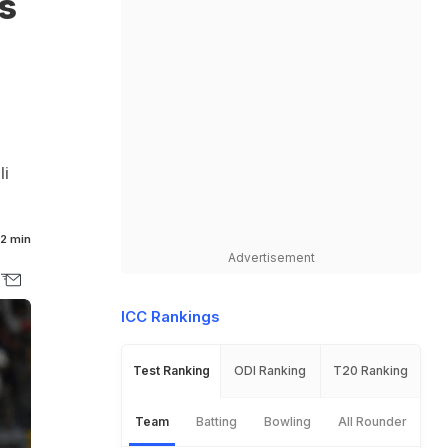
s
li
2 min
Advertisement
ICC Rankings
Test Ranking
ODI Ranking
T20 Ranking
Team
Batting
Bowling
All Rounder