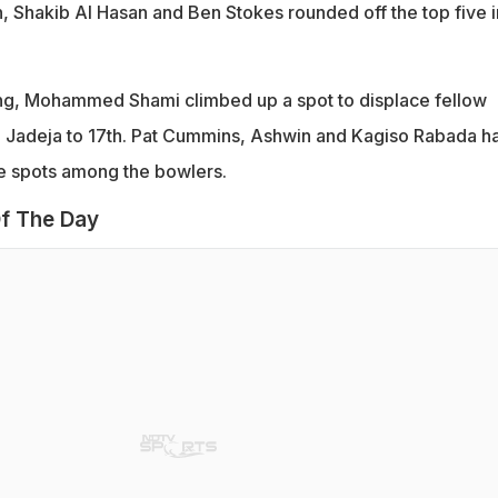
 Shakib Al Hasan and Ben Stokes rounded off the top five i
ing, Mohammed Shami climbed up a spot to displace fellow
 Jadeja to 17th. Pat Cummins, Ashwin and Kagiso Rabada h
ee spots among the bowlers.
f The Day