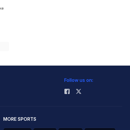
ike
Follow us on:
MORE SPORTS