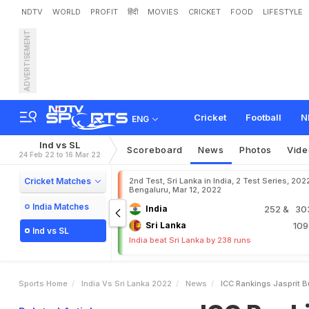
NDTV
WORLD
PROFIT
हिंदी
MOVIES
CRICKET
FOOD
LIFESTYLE
ADVERTISEMENT
I
C
C
R
a
n
k
i
n
g
s
:
J
a
s
K
o
h
l
i
S
l
i
p
s
T
o
N
i
n
t
Cricket
Football
N
ENG
Ind vs SL
Scoreboard
News
Photos
Vide
24 Feb 22 to 16 Mar 22
Cricket Matches
2nd Test, Sri Lanka in India, 2 Test Series, 202
Bengaluru, Mar 12, 2022
India Matches
India
252
& 303
Sri Lanka
10
Ind vs SL
India beat Sri Lanka by 238 runs
Sports Home
India Vs Sri Lanka 2022
News
ICC Rankings Jasprit B