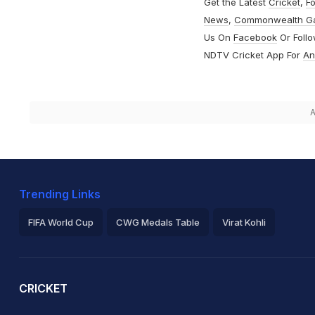
Get the Latest
Cricket
,
Fo
News
,
Commonwealth G
Us On
Facebook
Or Foll
NDTV Cricket App For
An
A
Trending Links
FIFA World Cup
CWG Medals Table
Virat Kohli
2026 Commonwealth Games Schedule
ICC Rankings
Ro
CRICKET