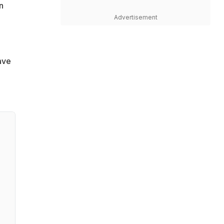
n
Advertisement
ave