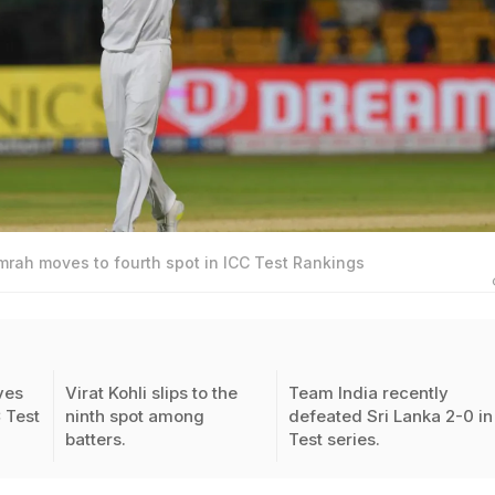
mrah moves to fourth spot in ICC Test Rankings
ves
Virat Kohli slips to the
Team India recently
C Test
ninth spot among
defeated Sri Lanka 2-0 in
batters.
Test series.