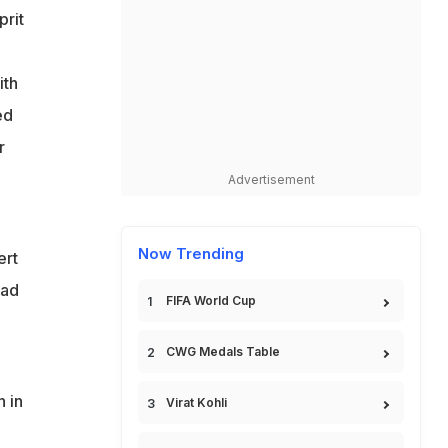
prit
ith
ed
r
Advertisement
Now Trending
ert
ead
FIFA World Cup
CWG Medals Table
h in
Virat Kohli