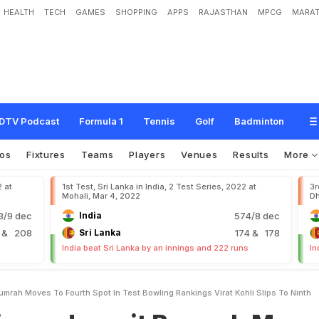
HEALTH
TECH
GAMES
SHOPPING
APPS
RAJASTHAN
MPCG
MARAT
p
r
i
t
B
u
m
r
a
h
M
o
v
e
s
T
o
F
o
u
r
t
h
S
p
o
t
I
n
T
e
s
t
B
o
w
l
i
n
g
R
a
n
h
DTV Podcast
Formula 1
Tennis
Golf
Badminton
os
Fixtures
Teams
Players
Venues
Results
More
2 at
1st Test, Sri Lanka in India, 2 Test Series, 2022 at
3r
Mohali, Mar 4, 2022
Dh
/9 dec
India
574/8 dec
9
& 208
Sri Lanka
174
& 178
India beat Sri Lanka by an innings and 222 runs
In
umrah Moves To Fourth Spot In Test Bowling Rankings Virat Kohli Slips To Ninth