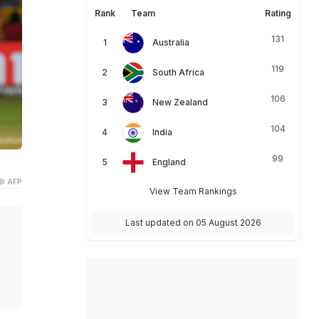
Rank
Team
Rating
131
Australia
119
South Africa
106
New Zealand
104
India
99
England
© AFP
View Team Rankings
Last updated on 05 August 2026