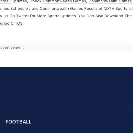
otball
Updates, Check
Commonwealth Games
,
Commonwealth Games
ames Schedule
, and
Commonwealth Games Results
at
NDTV Sports
. L
ow Us On
Twitter
For More Sports Updates. You Can Also Download The
droid
Or
iOS
.
dvertisement
hit Sharma
FOOTBALL