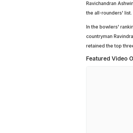
Ravichandran Ashwin,
the all-rounders' list.
In the bowlers' rank
countryman Ravindra
retained the top thr
Featured Video O