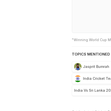
"Winning World Cup Mo
TOPICS MENTIONED 
Jasprit Bumrah
India Cricket T
India Vs Sri Lanka 2