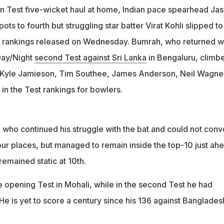
n Test five-wicket haul at home, Indian pace spearhead Jas
ts to fourth but struggling star batter Virat Kohli slipped to
ICC rankings released on Wednesday. Bumrah, who returned w
 Day/Night
second Test against Sri Lanka
in Bengaluru, climb
, Kyle Jamieson, Tim Southee, James Anderson, Neil Wagne
n the Test rankings for bowlers.
 who continued his struggle with the bat and could not conv
our places, but managed to remain inside the top-10 just ah
emained static at 10th.
e opening Test in Mohali, while in the second Test he had
He is yet to score a century since his 136 against Banglades