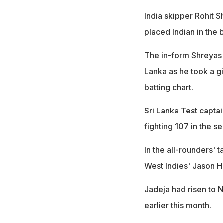
India skipper Rohit S
placed Indian in the b
The in-form Shreyas 
Lanka as he took a gi
batting chart.
Sri Lanka Test capta
fighting 107 in the s
In the all-rounders' 
West Indies' Jason H
Jadeja had risen to N
earlier this month.