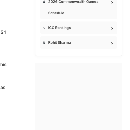
2026 Commonwealth Games
Schedule
ICC Rankings
Sri
Rohit Sharma
his
 as