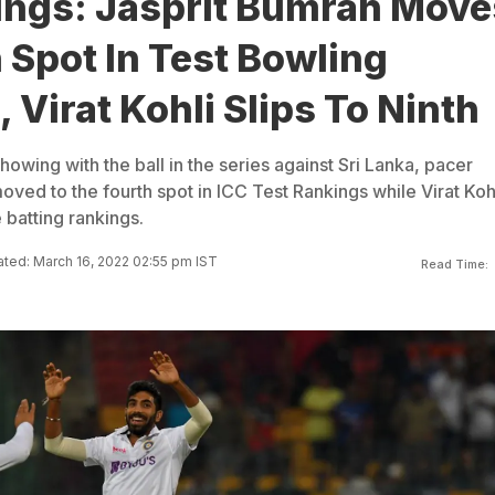
ings: Jasprit Bumrah Move
 Spot In Test Bowling
 Virat Kohli Slips To Ninth
owing with the ball in the series against Sri Lanka, pacer
ved to the fourth spot in ICC Test Rankings while Virat Koh
e batting rankings.
ted: March 16, 2022 02:55 pm IST
Read Time: