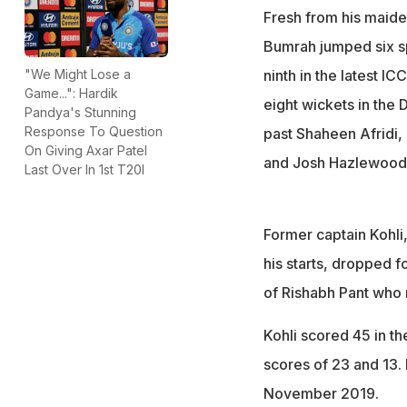
Fresh from his maide
Bumrah jumped six spo
ninth in the latest 
"We Might Lose a
Game...": Hardik
eight wickets in the
Pandya's Stunning
Response To Question
past Shaheen Afridi
On Giving Axar Patel
and Josh Hazlewood i
Last Over In 1st T20I
Former captain Kohli,
his starts, dropped f
of Rishabh Pant who r
Kohli scored 45 in th
scores of 23 and 13. 
November 2019.