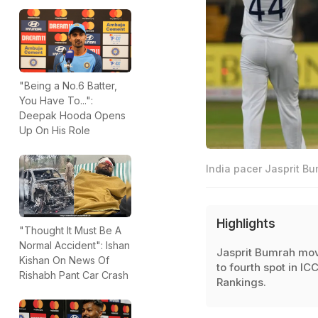
"Being a No.6 Batter,
You Have To...":
Deepak Hooda Opens
Up On His Role
India pacer Jasprit Bu
Highlights
"Thought It Must Be A
Normal Accident": Ishan
Jasprit Bumrah mo
Kishan On News Of
to fourth spot in IC
Rishabh Pant Car Crash
Rankings.