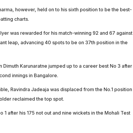
harma, however, held on to his sixth position to be the best-
atting charts.
Iyer was rewarded for his match-winning 92 and 67 against 
ant leap, advancing 40 spots to be on 37th position in the
in Dimuth Karunaratne jumped up to a career best No 3 after 
econd innings in Bangalore.
table, Ravindra Jadeaja was displaced from the No.1 position
older reclaimed the top spot.
o 1 after his 175 not out and nine wickets in the Mohali Test