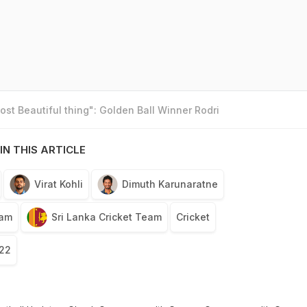
st Beautiful thing": Golden Ball Winner Rodri
IN THIS ARTICLE
Virat Kohli
Dimuth Karunaratne
eam
Sri Lanka Cricket Team
Cricket
022