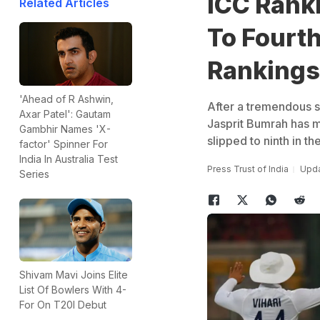
ICC Rank
Related Articles
To Fourth
Rankings,
'Ahead of R Ashwin,
After a tremendous sh
Axar Patel': Gautam
Jasprit Bumrah has mo
Gambhir Names 'X-
slipped to ninth in th
factor' Spinner For
India In Australia Test
Press Trust of India
Upda
Series
Shivam Mavi Joins Elite
List Of Bowlers With 4-
For On T20I Debut