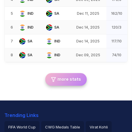
5
IND
SA
Dec 11, 2025
162/10
6
IND
SA
Dec 14, 2025
120/3
7
SA
IND
Dec 14, 2025
117/10
8
SA
IND
Dec 09, 2025
74/10
more stats
Trending Links
FIFA World Cup
CWG Medals Table
Virat Kohli