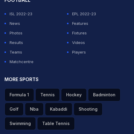
FOOTBALL
ISL 2022-23
EPL 2022-23
News
Features
Photos
Fixtures
Results
Videos
Teams
Players
Matchcentre
MORE SPORTS
Formula 1
Tennis
Hockey
Badminton
Golf
Nba
Kabaddi
Shooting
Swimming
Table Tennis