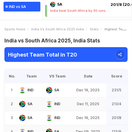
SA
201/8 (20.
IND vs SA
India beat South Africa by 30 runs
Sports Home
India Vs South Africa 2025 India
Stats
Highest Team Total
India vs South Africa 2025, India Stats
Highest Team Total in T20
No.
Team
VS Team
Date
Score
1
IND
SA
Dec 19, 2025
231/5
2
SA
IND
Dec 11, 2025
213/4
3
SA
IND
Dec 19, 2025
201/8
4
IND
SA
Dec 09, 2025
175/6