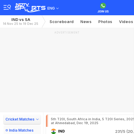
ENG
IND vs SA
Scoreboard
News
Photos
Videos
14 Nov 25 to 19 Dec 25
ADVERTISEMENT
Cricket Matches
5th T20I, South Africa in India, 5 T20I Series, 202
at Ahmedabad, Dec 19, 2025
India Matches
IND
231/5 (20.