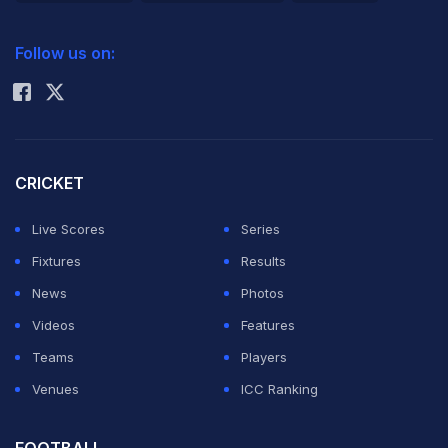
2026 Commonwealth Games Schedule
ICC Rankings
Follow us on:
Rohit Sharma
CRICKET
Live Scores
Series
Fixtures
Results
News
Photos
Videos
Features
Teams
Players
Venues
ICC Ranking