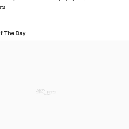
ta.
f The Day