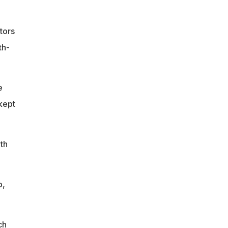
tors
th-
e
kept
th
p,
ch