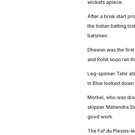
wickets apiece.
After a brisk start 
the Indian batting lo
batsmen.
Dhawan was the first 
and Rohit soon ran t
Leg-spinner Tahir al
in Blue looked down t
Morkel, who was draf
skipper Mahendra Sin
good work.
The Faf du Plessis-le