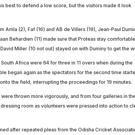
is best to defend a low score, but the visitors made it look
him Amla (2), Faf (16) and AB de Villers (19), Jean-Paul Dumi
haan Behardien (11) made sure that Proteas stay comfortable
 David Miller (10 not out) stayed on with Duminy to get the wi
 South Africa were 64 for three in 11 overs when during the
ble began again as the spectators for the second time start
 onto the field, interrupting the proceedings for 19 minutes.
s were thrown more vigorously, and from four galleries in th
he dressing room as volunteers were pressed into action to cl
sumed after repeated pleas from the Odisha Cricket Associati