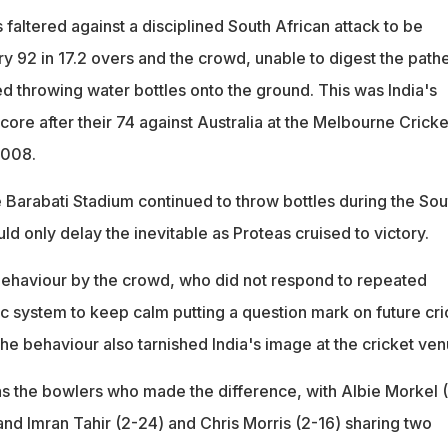
s faltered against a disciplined South African attack to be
ry 92 in 17.2 overs and the crowd, unable to digest the pathe
ted throwing water bottles onto the ground. This was India's
ore after their 74 against Australia at the Melbourne Cricke
2008.
e Barabati Stadium continued to throw bottles during the Sou
ld only delay the inevitable as Proteas cruised to victory.
 behaviour by the crowd, who did not respond to repeated
ic system to keep calm putting a question mark on future cri
The behaviour also tarnished India's image at the cricket ven
was the bowlers who made the difference, with Albie Morkel 
and Imran Tahir (2-24) and Chris Morris (2-16) sharing two