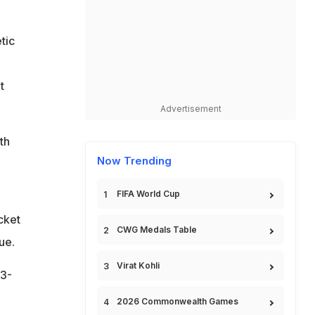
tic
t
Advertisement
th
Now Trending
FIFA World Cup
cket
CWG Medals Table
ue.
Virat Kohli
(3-
2026 Commonwealth Games