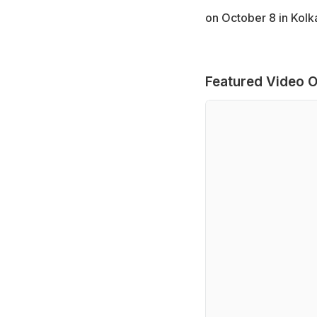
on October 8 in Kolka
Featured Video O