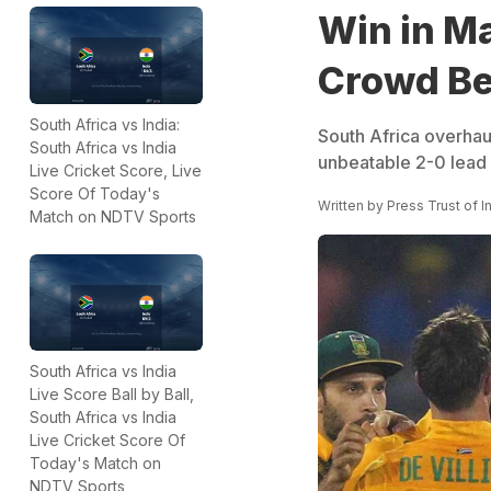
Win in M
Crowd Be
South Africa vs India:
South Africa overhaul
South Africa vs India
unbeatable 2-0 lead 
Live Cricket Score, Live
Score Of Today's
Written by
Press Trust of I
Match on NDTV Sports
South Africa vs India
Live Score Ball by Ball,
South Africa vs India
Live Cricket Score Of
Today's Match on
NDTV Sports