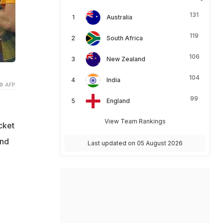
131
Australia
119
South Africa
106
New Zealand
104
India
© AFP
99
England
View Team Rankings
cket
and
Last updated on 05 August 2026