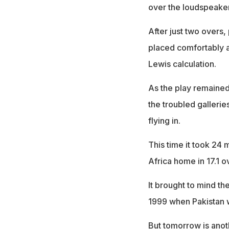
over the loudspeaker
After just two overs,
placed comfortably a
Lewis calculation.
As the play remained 
the troubled gallerie
flying in.
This time it took 24 
Africa home in 17.1 ov
It brought to mind t
1999 when Pakistan w
But tomorrow is anoth