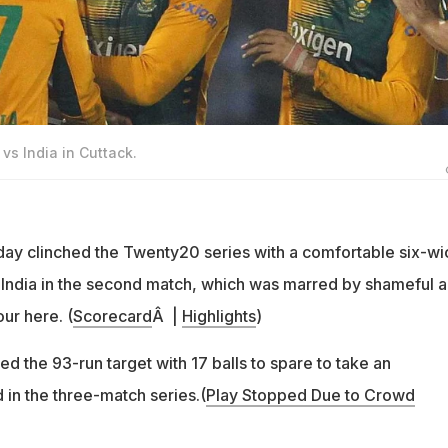
vs India in Cuttack.
ay clinched the Twenty20 series with a comfortable six-wi
e India in the second match, which was marred by shameful 
ur here. (
Scorecard
Â |
Highlights
)
ed the 93-run target with 17 balls to spare to take an
 in the three-match series.(
Play Stopped Due to Crowd