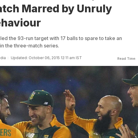
atch Marred by Unruly
haviour
ed the 93-run target with 17 balls to spare to take an
in the three-match series.
ndia
Updated: October 06, 2015 12:11 am IST
Read Time: