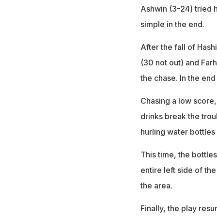
Ashwin (3-24) tried h
simple in the end.
After the fall of Has
(30 not out) and Far
the chase. In the end
Chasing a low score,
drinks break the trou
hurling water bottles
This time, the bottle
entire left side of t
the area.
Finally, the play re