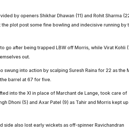
provided by openers Shikhar Dhawan (11) and Rohit Sharma (2
st the plot post some fine bowling and indecisive running by 
to go after being trapped LBW off Morris, while Virat Kohli (
hemselves out.
so swung into action by scalping Suresh Raina for 22 as the
he barrel at 67 for five.
ted into the XI in place of Marchant de Lange, took care of
gh Dhoni (5) and Axar Patel (9) as Tahir and Morris kept up
d side also lost early wickets as off-spinner Ravichandran