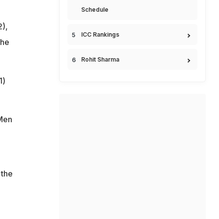
Schedule
2),
ICC Rankings
the
Rohit Sharma
1)
 Men
 the