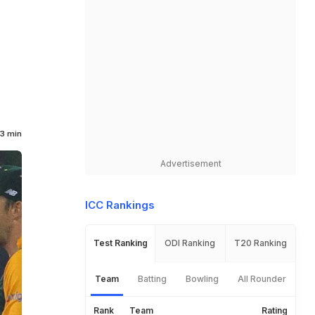
3 min
Advertisement
ICC Rankings
Test Ranking
ODI Ranking
T20 Ranking
Team
Batting
Bowling
All Rounder
Rank
Team
Rating