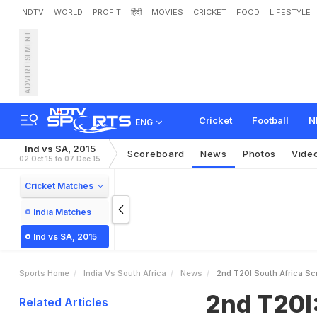
NDTV
WORLD
PROFIT
हिंदी
MOVIES
CRICKET
FOOD
LIFESTYLE
ADVERTISEMENT
2
n
d
T
2
0
I
:
S
o
u
t
h
A
f
Cricket
Football
N
ENG
Ind vs SA, 2015
Scoreboard
News
Photos
Vide
02 Oct 15 to 07 Dec 15
Cricket Matches
India Matches
Ind vs SA, 2015
Sports Home
India Vs South Africa
News
2nd T20I South Africa Sc
2nd T20I:
Related Articles