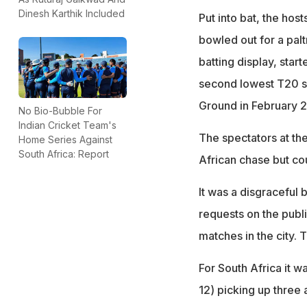
Dinesh Karthik Included
Put into bat, the host
bowled out for a palt
batting display, star
second lowest T20 sc
Ground in February 
No Bio-Bubble For
Indian Cricket Team's
The spectators at th
Home Series Against
South Africa: Report
African chase but cou
It was a disgraceful
requests on the publ
matches in the city. 
For South Africa it 
12) picking up three 