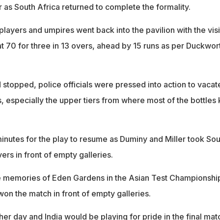
 as South Africa returned to complete the formality.
 players and umpires went back into the pavilion with the visi
t 70 for three in 13 overs, ahead by 15 runs as per Duckwor
stopped, police officials were pressed into action to vacat
s, especially the upper tiers from where most of the bottles 
minutes for the play to resume as Duminy and Miller took Sou
ers in front of empty galleries.
he memories of Eden Gardens in the Asian Test Championshi
on the match in front of empty galleries.
er day and India would be playing for pride in the final mat