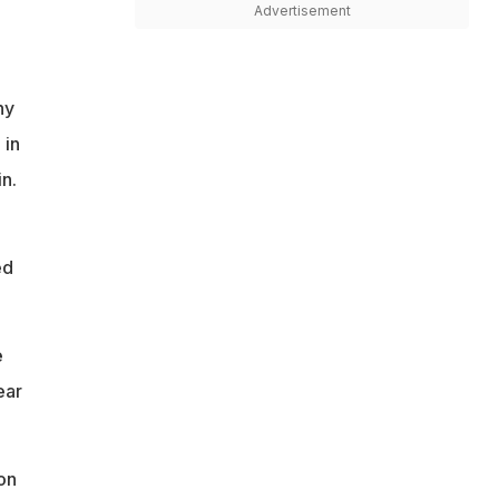
Advertisement
ny
 in
n.
ed
e
ear
on