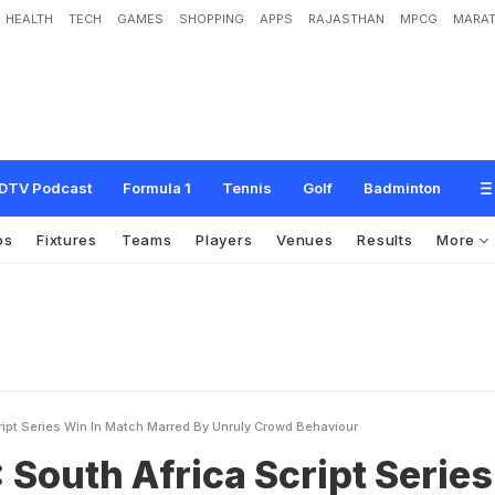
HEALTH
TECH
GAMES
SHOPPING
APPS
RAJASTHAN
MPCG
MARAT
r
i
c
a
S
c
r
i
p
t
S
e
r
i
e
s
W
i
n
i
n
M
a
t
c
h
M
a
r
r
e
d
b
y
U
n
r
u
l
y
C
r
o
w
DTV Podcast
Formula 1
Tennis
Golf
Badminton
os
Fixtures
Teams
Players
Venues
Results
More
ript Series Win In Match Marred By Unruly Crowd Behaviour
 South Africa Script Series