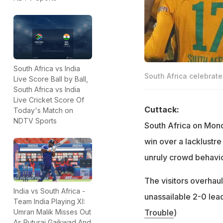
South Africa vs India
South Africa celebrate 
Live Score Ball by Ball,
South Africa vs India
Live Cricket Score Of
Cuttack:
Today's Match on
NDTV Sports
South Africa on Mond
win over a lacklustr
unruly crowd behavio
The visitors overhaul
India vs South Africa -
unassailable 2-0 lead
Team India Playing XI:
Trouble
)
Umran Malik Misses Out
As Ruturaj Gaikwad And