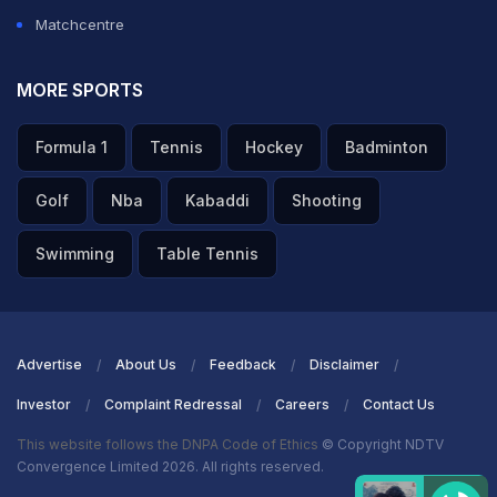
towards the mid-wicket region but gets an outside
Matchcentre
edge that falls just inches away from Keshav Maharaj.
MORE SPORTS
ADVERTISEMENT
Formula 1
Tennis
Hockey
Badminton
Golf
Nba
Kabaddi
Shooting
Swimming
Table Tennis
Advertise
About Us
Feedback
Disclaimer
Investor
Complaint Redressal
Careers
Contact Us
This website follows the DNPA Code of Ethics
© Copyright NDTV
Convergence Limited 2026. All rights reserved.