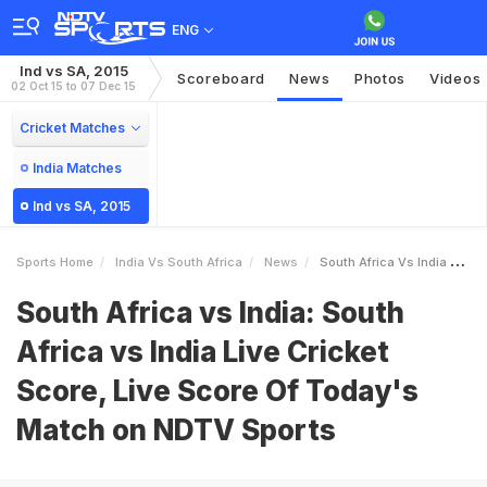
ENG
Ind vs SA, 2015
Scoreboard
News
Photos
Videos
02 Oct 15 to 07 Dec 15
Cricket Matches
India Matches
Ind vs SA, 2015
Sports Home
India Vs South Africa
News
South Africa Vs India South Africa Vs India Live Cricket Score Live Score Of Todays Match On NDTV Sports
South Africa vs India: South
Africa vs India Live Cricket
Score, Live Score Of Today's
Match on NDTV Sports