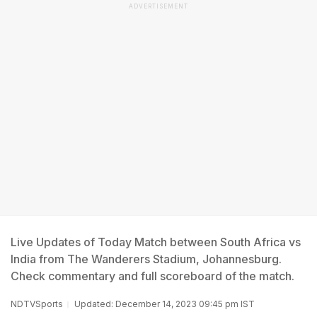
ADVERTISEMENT
Live Updates of Today Match between South Africa vs
India from The Wanderers Stadium, Johannesburg.
Check commentary and full scoreboard of the match.
NDTVSports
Updated: December 14, 2023 09:45 pm IST