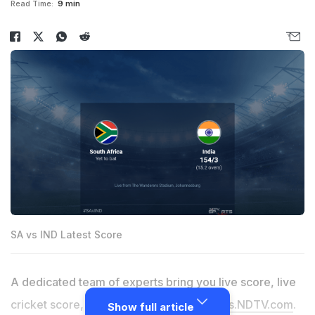
Read Time:
9 min
SA vs IND Latest Score
A dedicated team of experts bring you live score, live
cricket score, live match update on
Sports.NDTV.com
.
Show full article