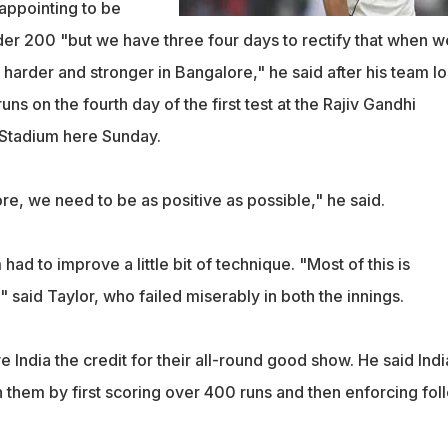
sappointing to be
er 200 "but we have three four days to rectify that when w
arder and stronger in Bangalore," he said after his team lo
uns on the fourth day of the first test at the Rajiv Gandhi
t Stadium here Sunday.
, we need to be as positive as possible," he said.
ad to improve a little bit of technique. "Most of this is
" said Taylor, who failed miserably in both the innings.
 India the credit for their all-round good show. He said Indi
n them by first scoring over 400 runs and then enforcing fol