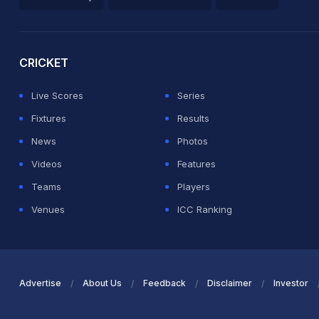
2026 Commonwealth Games Schedule
ICC Rankings
Ro
CRICKET
Live Scores
Series
Fixtures
Results
News
Photos
Videos
Features
Teams
Players
Venues
ICC Ranking
Advertise
About Us
Feedback
Disclaimer
Investor