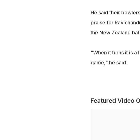
He said their bowlers
praise for Ravichand
the New Zealand ba
"When it turns it is a 
game," he said.
Featured Video O