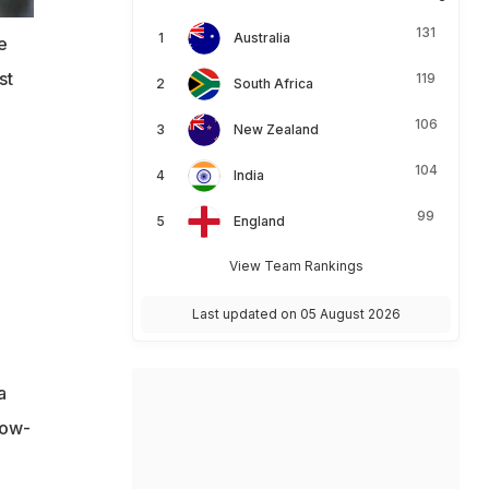
131
Australia
e
st
119
South Africa
106
New Zealand
104
India
99
England
View Team Rankings
Last updated on 05 August 2026
a
low-