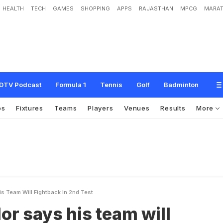
HEALTH
TECH
GAMES
SHOPPING
APPS
RAJASTHAN
MPCG
MARAT
h
i
s
t
e
a
m
w
i
l
l
f
i
g
h
t
b
a
c
k
i
n
2
n
d
T
e
s
t
DTV Podcast
Formula 1
Tennis
Golf
Badminton
os
Fixtures
Teams
Players
Venues
Results
More
s Team Will Fightback In 2nd Test
or says his team will