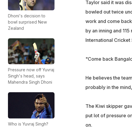
Taylor said it was di
bowled out twice und
Dhoni's decision to
work and come back h
bowl surprised New
Zealand
by an inning and 115 r
International Cricke
"Come back Bangalore
Pressure now off Yuvraj
Singh's head, says
He believes the team h
Mahendra Singh Dhoni
probably in the mind,
The Kiwi skipper gave
put lot of pressure o
Who is Yuvraj Singh?
on.