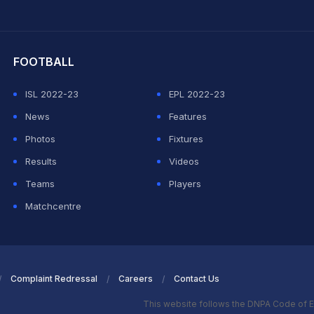
hit Sharma
FOOTBALL
ISL 2022-23
EPL 2022-23
News
Features
Photos
Fixtures
Results
Videos
Teams
Players
Matchcentre
Complaint Redressal
Careers
Contact Us
This website follows the DNPA Code of E