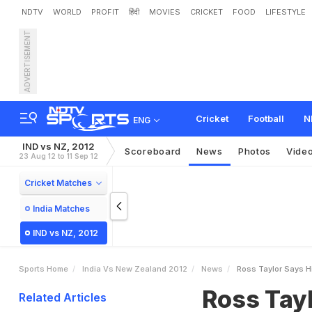
NDTV
WORLD
PROFIT
हिंदी
MOVIES
CRICKET
FOOD
LIFESTYLE
ADVERTISEMENT
R
o
s
s
T
a
y
l
o
r
s
a
y
s
Cricket
Football
N
ENG
IND vs NZ, 2012
Scoreboard
News
Photos
Vide
23 Aug 12 to 11 Sep 12
Cricket Matches
India Matches
IND vs NZ, 2012
Sports Home
India Vs New Zealand 2012
News
Ross Taylor Says Hi
Ross Tayl
Related Articles