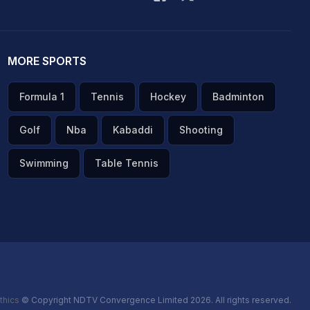
MORE SPORTS
Formula 1
Tennis
Hockey
Badminton
Golf
Nba
Kabaddi
Shooting
Swimming
Table Tennis
thics
© Copyright NDTV Convergence Limited 2026. All rights reserved.