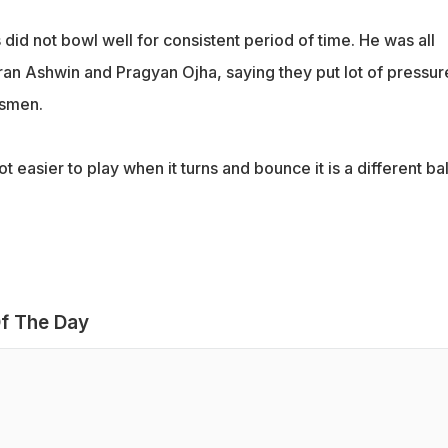
 did not bowl well for consistent period of time. He was all
ran Ashwin and Pragyan Ojha, saying they put lot of pressur
tsmen.
lot easier to play when it turns and bounce it is a different bal
f The Day