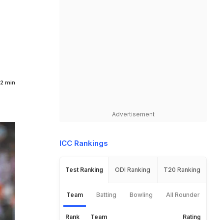
2 min
Advertisement
ICC Rankings
Test Ranking
ODI Ranking
T20 Ranking
Team
Batting
Bowling
All Rounder
Rank
Team
Rating