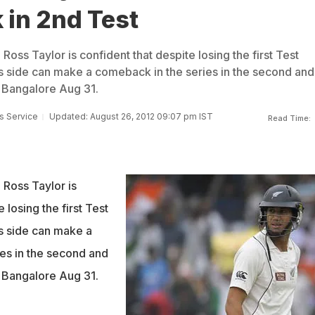
 in 2nd Test
oss Taylor is confident that despite losing the first Test
his side can make a comeback in the series in the second and
n Bangalore Aug 31.
s Service
Updated: August 26, 2012 09:07 pm IST
Read Time:
Ross Taylor is
 losing the first Test
is side can make a
es in the second and
n Bangalore Aug 31.