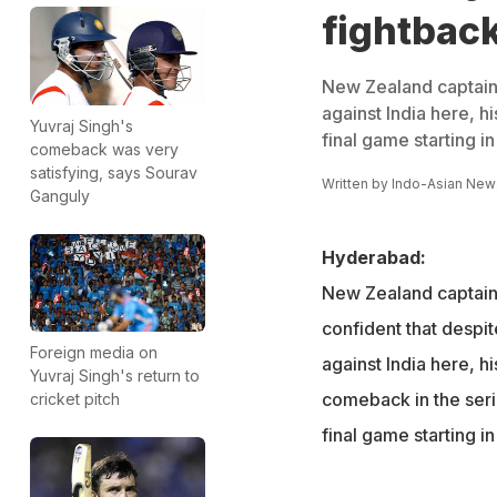
fightback
New Zealand captain R
against India here, 
Yuvraj Singh's
final game starting i
comeback was very
satisfying, says Sourav
Written by
Indo-Asian New
Ganguly
Hyderabad:
New Zealand captain 
confident that despite
Foreign media on
against India here, h
Yuvraj Singh's return to
comeback in the seri
cricket pitch
final game starting i