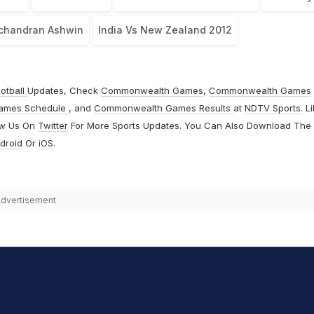
chandran Ashwin
India Vs New Zealand 2012
otball
Updates, Check
Commonwealth Games
,
Commonwealth Games
ames Schedule
, and
Commonwealth Games Results
at
NDTV Sports
. L
ow Us On
Twitter
For More Sports Updates. You Can Also Download The
droid
Or
iOS
.
dvertisement