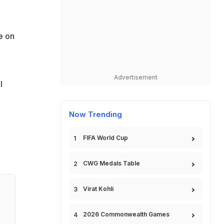
e on
Advertisement
l
Now Trending
FIFA World Cup
CWG Medals Table
Virat Kohli
2026 Commonwealth Games