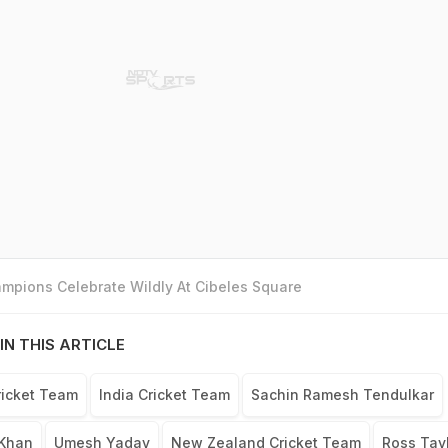
mpions Celebrate Wildly At Cibeles Square
IN THIS ARTICLE
ricket Team
India Cricket Team
Sachin Ramesh Tendulkar
Khan
Umesh Yadav
New Zealand Cricket Team
Ross Tay