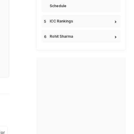
Schedule
ICC Rankings
Rohit Sharma
lor