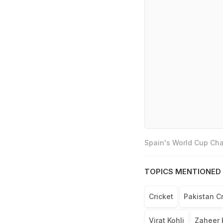
Spain's World Cup Cha
TOPICS MENTIONED 
Cricket
Pakistan C
Virat Kohli
Zaheer 