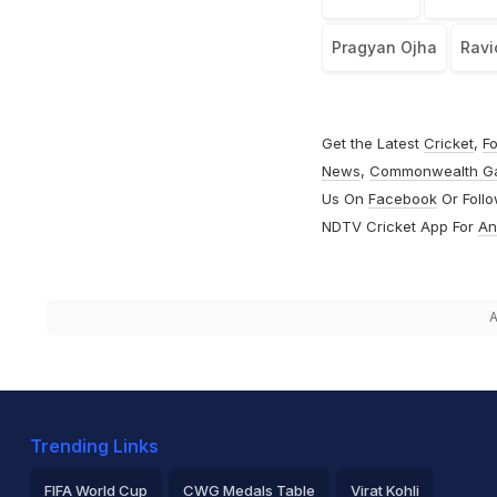
Pragyan Ojha
Ravi
Get the Latest
Cricket
,
Fo
News
,
Commonwealth G
Us On
Facebook
Or Foll
NDTV Cricket App For
An
A
Trending Links
FIFA World Cup
CWG Medals Table
Virat Kohli