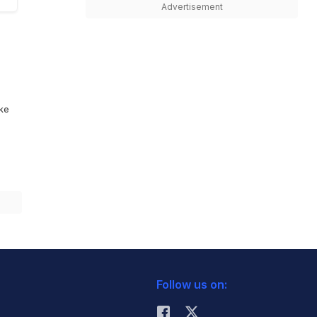
Advertisement
ike
Follow us on: