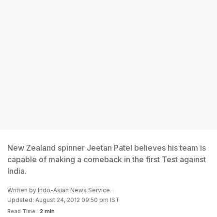
New Zealand spinner Jeetan Patel believes his team is
capable of making a comeback in the first Test against
India.
Written by
Indo-Asian News Service
Updated: August 24, 2012 09:50 pm IST
Read Time:
2 min