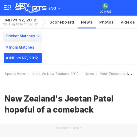
ENG
IND vs NZ, 2012
Scoreboard
News
Photos
Videos
23 Aug 12 to 11 Sep 12
Cricket Matches
India Matches
IND vs NZ, 2012
Sports Home
India Vs New Zealand 2012
News
New Zealands Jeetan Patel Hopeful Of A Comeback
New Zealand's Jeetan Patel
hopeful of a comeback
ADVERTISEMENT