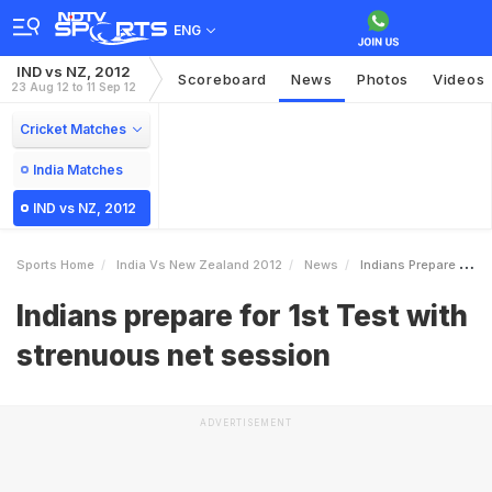
ENG
IND vs NZ, 2012
Scoreboard
News
Photos
Videos
23 Aug 12 to 11 Sep 12
Cricket Matches
India Matches
IND vs NZ, 2012
Sports Home
India Vs New Zealand 2012
News
Indians Prepare For 1st Test With Strenuous Net Session
Indians prepare for 1st Test with
strenuous net session
ADVERTISEMENT