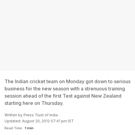
The Indian cricket team on Monday got down to serious
business for the new season with a strenuous training
session ahead of the first Test against New Zealand
starting here on Thursday.
Written by
Press Trust of India
Updated: August 20, 2012 07:41 pm IST
Read Time:
1 min