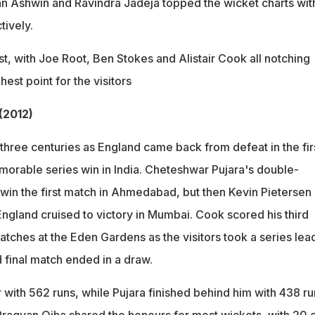
an Ashwin and Ravindra Jadeja topped the wicket charts wit
tively.
est, with Joe Root, Ben Stokes and Alistair Cook all notching
hest point for the visitors
 (2012)
three centuries as England came back from defeat in the fir
emorable series win in India. Cheteshwar Pujara's double-
 win the first match in Ahmedabad, but then Kevin Pietersen
gland cruised to victory in Mumbai. Cook scored his third
tches at the Eden Gardens as the visitors took a series lea
d final match ended in a draw.
with 562 runs, while Pujara finished behind him with 438 ru