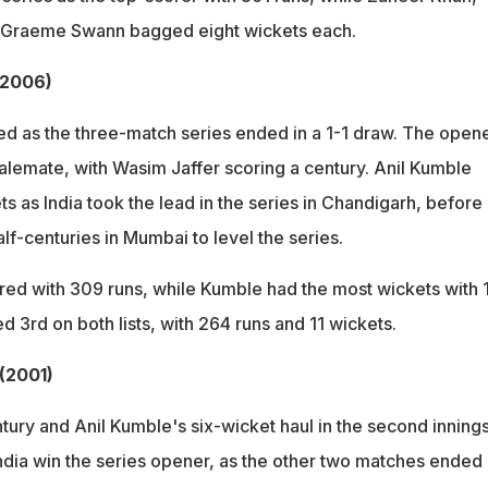
 Graeme Swann bagged eight wickets each.
 (2006)
ed as the three-match series ended in a 1-1 draw. The opene
alemate, with Wasim Jaffer scoring a century. Anil Kumble
s as India took the lead in the series in Chandigarh, before
alf-centuries in Mumbai to level the series.
red with 309 runs, while Kumble had the most wickets with 
hed 3rd on both lists, with 264 runs and 11 wickets.
 (2001)
ury and Anil Kumble's six-wicket haul in the second innings
dia win the series opener, as the other two matches ended 