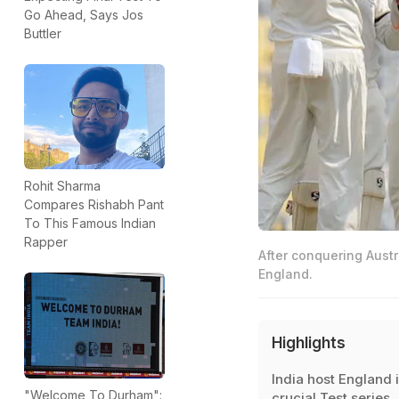
Go Ahead, Says Jos
Buttler
Rohit Sharma
Compares Rishabh Pant
To This Famous Indian
Rapper
After conquering Austr
England.
Highlights
India host England i
"Welcome To Durham":
crucial Test series,