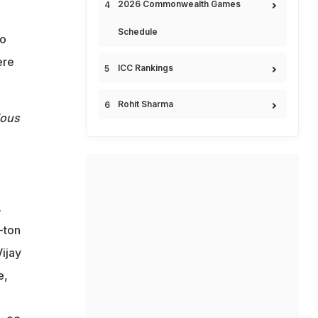
2026 Commonwealth Games
Schedule
to
ere
ICC Rankings
Rohit Sharma
ious
.
-ton
ijay
e,