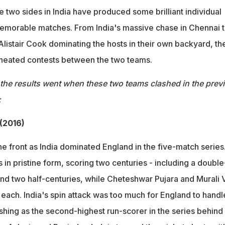
 two sides in India have produced some brilliant individual
morable matches. From India's massive chase in Chennai 
listair Cook dominating the hosts in their own backyard, th
 heated contests between the two teams.
the results went when these two teams clashed in the prev
:
 (2016)
the front as India dominated England in the five-match series
 in pristine form, scoring two centuries - including a double
nd two half-centuries, while Cheteshwar Pujara and Murali V
each. India's spin attack was too much for England to handl
shing as the second-highest run-scorer in the series behind