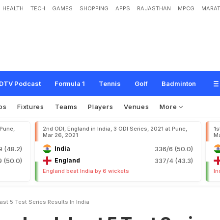
HEALTH
TECH
GAMES
SHOPPING
APPS
RAJASTHAN
MPCG
MARAT
a
s
t
5
T
e
s
t
S
e
r
i
e
s
R
e
s
u
l
t
s
I
n
I
n
d
i
a
DTV Podcast
Formula 1
Tennis
Golf
Badminton
os
Fixtures
Teams
Players
Venues
More
 Pune,
2nd ODI, England in India, 3 ODI Series, 2021 at Pune,
1s
Mar 26, 2021
Ma
9 (48.2)
India
336/6 (50.0)
 (50.0)
England
337/4 (43.3)
England beat India by 6 wickets
In
ast 5 Test Series Results In India