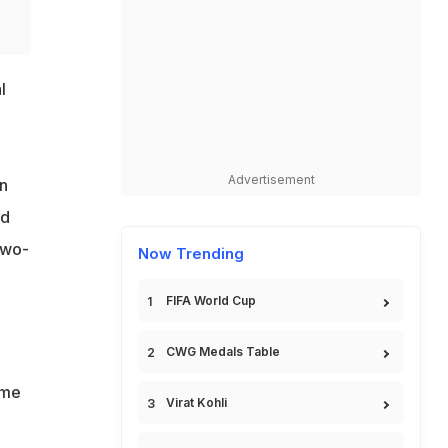
l
Advertisement
in
id
two-
Now Trending
FIFA World Cup
CWG Medals Table
ome
Virat Kohli