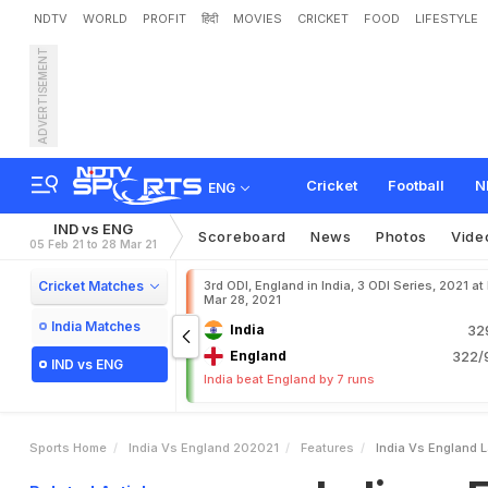
NDTV
WORLD
PROFIT
हिंदी
MOVIES
CRICKET
FOOD
LIFESTYLE
ADVERTISEMENT
I
n
d
i
a
v
s
E
n
g
l
a
n
d
:
L
Cricket
Football
N
ENG
IND vs ENG
Scoreboard
News
Photos
Vide
05 Feb 21 to 28 Mar 21
Cricket Matches
3rd ODI, England in India, 3 ODI Series, 2021 at
Mar 28, 2021
India Matches
India
32
England
322/9
IND vs ENG
India beat England by 7 runs
Sports Home
India Vs England 202021
Features
India Vs England L