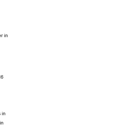
r in
16
 in
in