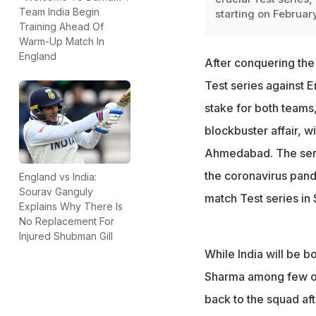
Team India Begin
starting on Februar
Training Ahead Of
Warm-Up Match In
England
After conquering the 
Test series against E
stake for both teams
blockbuster affair, w
Ahmedabad. The series
the coronavirus pande
England vs India:
Sourav Ganguly
match Test series in 
Explains Why There Is
No Replacement For
Injured Shubman Gill
While India will be b
Sharma among few ot
back to the squad aft