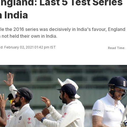
England: Last 5 Test Series
n India
le the 2016 series was decisively in India's favour, England
not held their own in India.
: February 02, 2021 01:42 pm IST
Read Time: