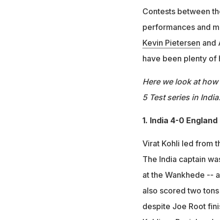
Contests between the
performances and me
Kevin Pietersen
and A
have been plenty of
Here we look at how 
5 Test series in India
1. India 4-0 England
Virat Kohli led from 
The India captain was
at the Wankhede -- a
also scored two tons 
despite Joe Root fini