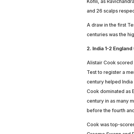
Kohli, as Ravichandr
and 26 scalps respec
A draw in the first T
centuries was the hig
2. India 1-2 England
Alistair Cook scored 
Test to register a m
century helped India
Cook dominated as En
century in as many ma
before the fourth an
Cook was top-scorer 