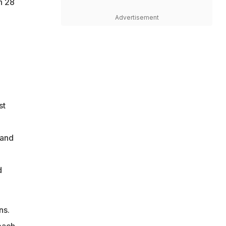
h 28
Advertisement
st
 and
d
ns.