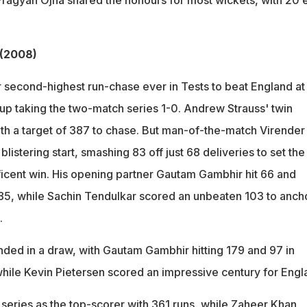
agyan Ojha shared the honours for most wickets, with 20 
 (2008)
r second-highest run-chase ever in Tests to beat England at
 taking the two-match series 1-0. Andrew Strauss' twin
with a target of 387 to chase. But man-of-the-match Virender
listering start, smashing 83 off just 68 deliveries to set the
ficent win. His opening partner Gautam Gambhir hit 66 and
85, while Sachin Tendulkar scored an unbeaten 103 to anch
.
ed in a draw, with Gautam Gambhir hitting 179 and 97 in
 while Kevin Pietersen scored an impressive century for Eng
series as the top-scorer with 361 runs, while Zaheer Khan,