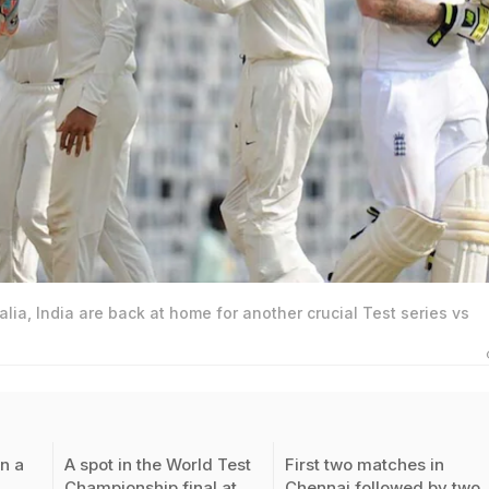
alia, India are back at home for another crucial Test series vs
n a
A spot in the World Test
First two matches in
Championship final at
Chennai followed by two