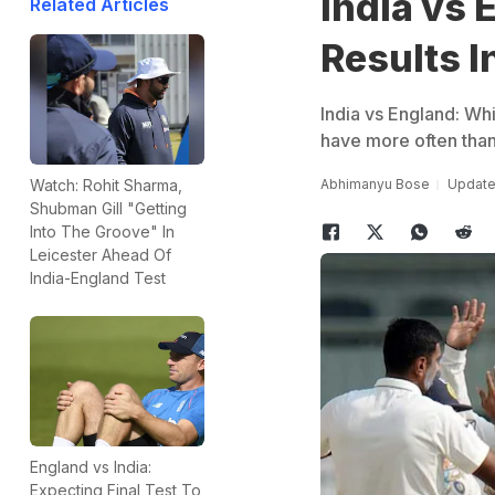
India vs 
Related Articles
Results I
India vs England: Whi
have more often than 
Abhimanyu Bose
Updated
Watch: Rohit Sharma,
Shubman Gill "Getting
Into The Groove" In
Leicester Ahead Of
India-England Test
England vs India:
Expecting Final Test To