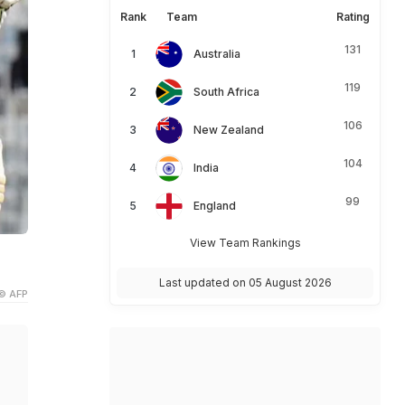
Rank
Team
Rating
131
Australia
119
South Africa
106
New Zealand
104
India
99
England
View Team Rankings
Last updated on 05 August 2026
© AFP