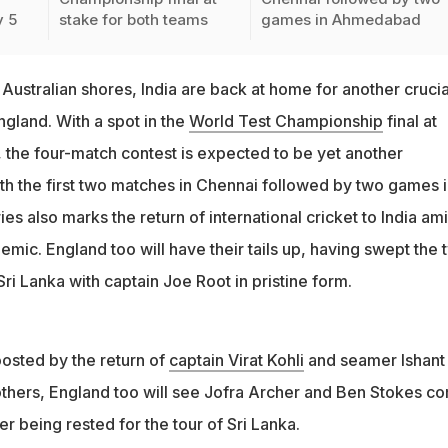
y 5
stake for both teams
games in Ahmedabad
Australian shores, India are back at home for another crucia
ngland. With a spot in the
World Test Championship
final at
, the four-match contest is expected to be yet another
ith the first two matches in Chennai followed by two games 
 also marks the return of international cricket to India am
mic. England too will have their tails up, having swept the 
Sri Lanka with captain Joe Root in pristine form.
oosted by the return of
captain Virat Kohli
and seamer Ishant
hers, England too will see Jofra Archer and Ben Stokes c
er being rested for the tour of Sri Lanka.