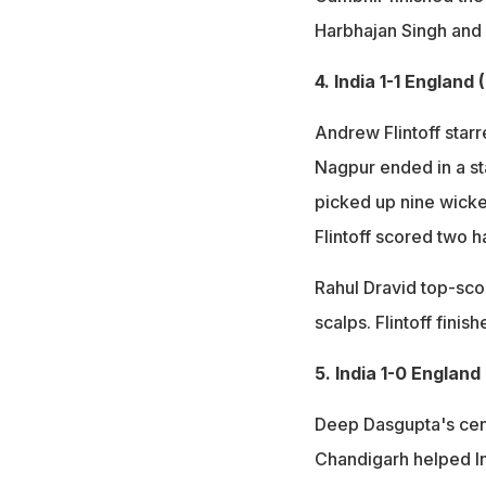
Harbhajan Singh and
4. India 1-1 England
Andrew Flintoff starr
Nagpur ended in a st
picked up nine wicket
Flintoff scored two h
Rahul Dravid top-sco
scalps. Flintoff finis
5. India 1-0 England
Deep Dasgupta's cent
Chandigarh helped In