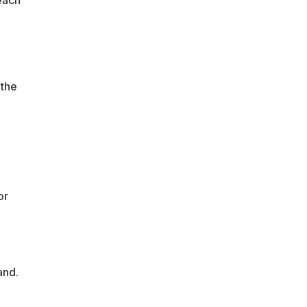
each
 the
or
land.