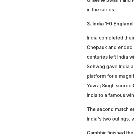
Graeme Swann and Pr
in the series.
3. India 1-0 England
India completed thei
Chepauk and ended up
centuries left India 
Sehwag gave India a b
platform for a magni
Yuvraj Singh scored 
India to a famous win
The second match end
India's two outings,
Gambhir finished the 