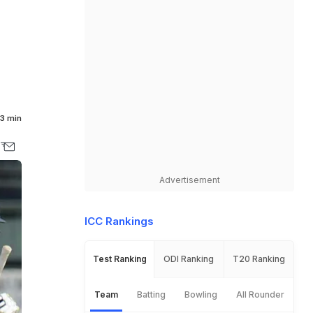
3 min
Advertisement
ICC Rankings
Test Ranking
ODI Ranking
T20 Ranking
Team
Batting
Bowling
All Rounder