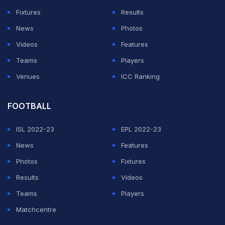
67.0 PCT and 442 points.
Fixtures
Results
News
Photos
The third Test - a day/night affair - begins in
Videos
Features
Ahmedabad on February 24.
Teams
Players
Venues
ICC Ranking
ADVERTISEMENT
FOOTBALL
ISL 2022-23
EPL 2022-23
News
Features
Photos
Fixtures
Results
Videos
Teams
Players
Matchcentre