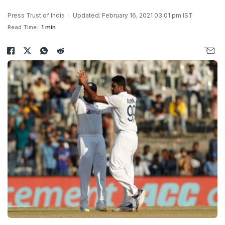
Press Trust of India
Updated: February 16, 2021 03:01 pm IST
Read Time:
1 min