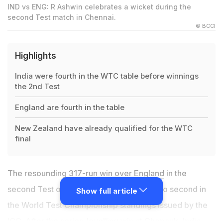
IND vs ENG: R Ashwin celebrates a wicket during the
second Test match in Chennai.
© BCCI
Highlights
India were fourth in the WTC table before winnings
the 2nd Test
England are fourth in the table
New Zealand have already qualified for the WTC
final
The resounding
317-run win over England
in the
second Test on Tuesday propelled
India
to second in
Show full article
the World Test Championship standings issued by the
ICC. After the series-levelling win at Chepauk, India