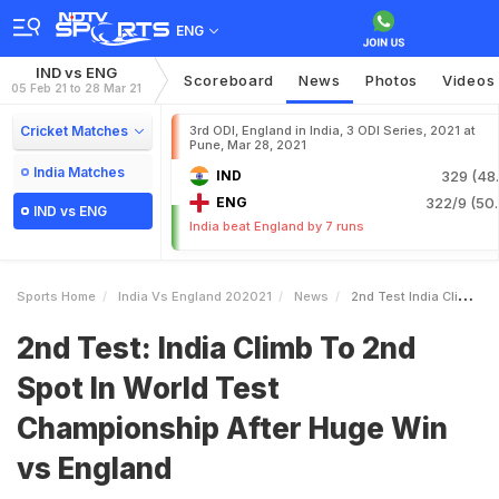
ENG
IND vs ENG
Scoreboard
News
Photos
Videos
05 Feb 21 to 28 Mar 21
Cricket Matches
3rd ODI, England in India, 3 ODI Series, 2021 at
Pune, Mar 28, 2021
India Matches
IND
329 (48.
ENG
322/9 (50.
IND vs ENG
India beat England by 7 runs
Sports Home
India Vs England 202021
News
2nd Test India Climb To 2nd Spot In World Test Championship After Huge Win Vs England
2nd Test: India Climb To 2nd
Spot In World Test
Championship After Huge Win
vs England