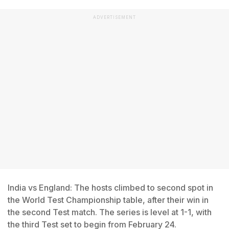
ADVERTISEMENT
India vs England: The hosts climbed to second spot in
the World Test Championship table, after their win in
the second Test match. The series is level at 1-1, with
the third Test set to begin from February 24.