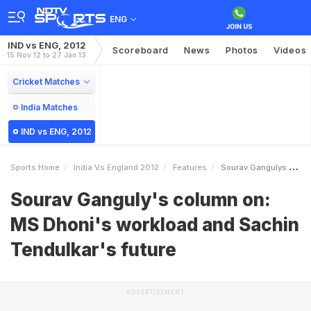
ENG
IND vs ENG, 2012
Scoreboard
News
Photos
Videos
15 Nov 12 to 27 Jan 13
Cricket Matches
India Matches
IND vs ENG, 2012
Sports Home
India Vs England 2012
Features
Sourav Gangulys Column On MS Dhonis Workload And Sachin Tendulkars Future
Sourav Ganguly's column on:
MS Dhoni's workload and Sachin
Tendulkar's future
ADVERTISEMENT