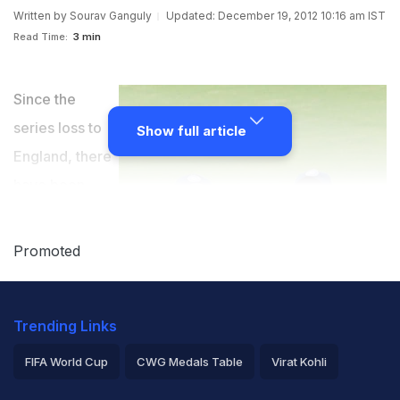
Written by
Sourav Ganguly
Updated: December 19, 2012 10:16 am IST
Read Time:
3 min
Since the
series loss to
Show full article
England, there
have been
attempts to see
where it ranks
Promoted
in Indian
cricket's list of
Trending Links
all-time lows. Some have compared the present
situation to that in 2000, when I was given the
FIFA World Cup
CWG Medals Table
Virat Kohli
captaincy after we had lost in Australia and at home to
2026 Commonwealth Games Schedule
ICC Rankings