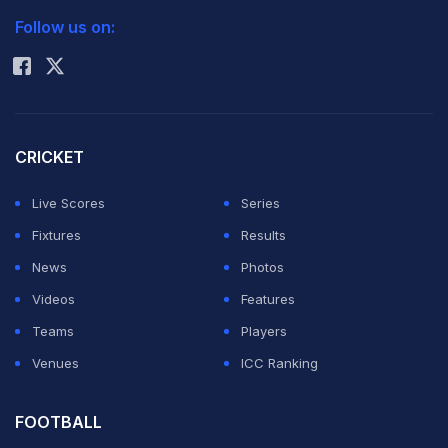
South Africa.
Follow us on:
Rohit Sharma
In my view, the issues now are quite different. That
team had a lot more talent, and some high-quality
players who were in their prime. It needed to embrace
CRICKET
a culture of greater fitness, but its biggest strength was
Live Scores
Series
that all the players had one goal, that we wanted to be
Fixtures
Results
a better team home and away.
News
Photos
Videos
Features
Win or lose, and there have been more losses of late,
Teams
Players
Indian cricket needs to move forward. For that, the
Venues
ICC Ranking
team needs direction; it needs changes and fresh
ideas. Everyone will need to be a bit patient as well,
FOOTBALL
since big names cannot be replaced very easily.