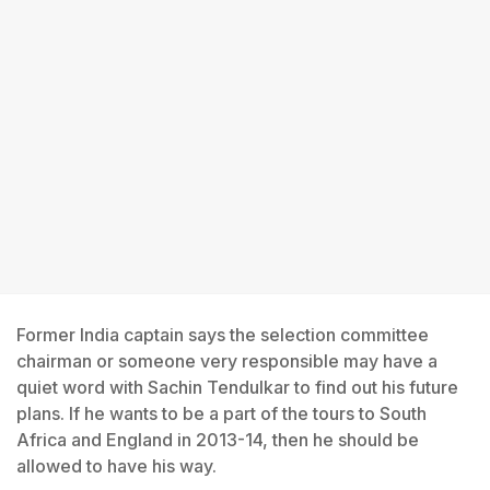
Former India captain says the selection committee
chairman or someone very responsible may have a
quiet word with Sachin Tendulkar to find out his future
plans. If he wants to be a part of the tours to South
Africa and England in 2013-14, then he should be
allowed to have his way.