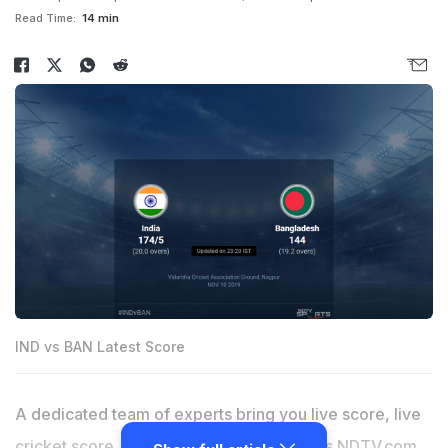
Read Time:
14 min
IND vs BAN Latest Score
A dedicated team of experts bring you live score, live
cricket score, live match update on
Sports.NDTV.com
.