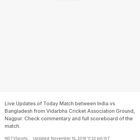
Live Updates of Today Match between India vs
Bangladesh from Vidarbha Cricket Association Ground,
Nagpur. Check commentary and full scoreboard of the
match.
NDTVSports
Updated: November 10, 2019 11:32 pm IST