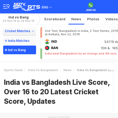
ENG
Ind vs Bang
Scoreboard
News
Photos
Videos
03 Nov 19 to 26 Nov 19
Cricket Matches
2nd Test, Bangladesh in India, 2 Test Series, 201
at Kolkata, Nov 22, 2019
India Matches
IND
347/9 d
BAN
106
& 195
Ind vs Bang
India beat Bangladesh by an innings and 46 runs
Sports Home
India Vs Bangladesh
News
India Vs Bangladesh Live Score Over 16 To 20 Latest Cricket Score Updates
India vs Bangladesh Live Score,
Over 16 to 20 Latest Cricket
Score, Updates
ADVERTISEMENT