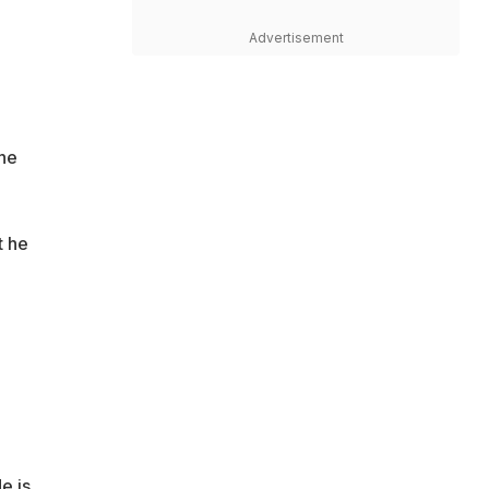
Advertisement
the
t he
e is