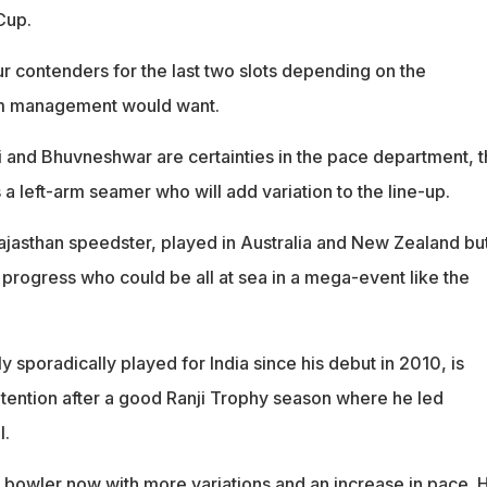
Cup.
ur contenders for the last two slots depending on the
am management would want.
i and Bhuvneshwar are certainties in the pace department, 
 a left-arm seamer who will add variation to the line-up.
ajasthan speedster, played in Australia and New Zealand bu
 progress who could be all at sea in a mega-event like the
 sporadically played for India since his debut in 2010, is
tention after a good Ranji Trophy season where he led
l.
 bowler now with more variations and an increase in pace. H