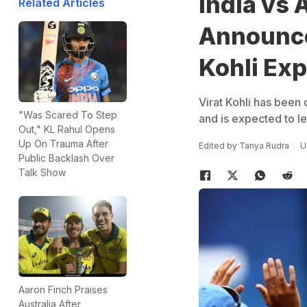
India vs 
Related Articles
Announce
Kohli Exp
Virat Kohli has been 
"Was Scared To Step
and is expected to le
Out," KL Rahul Opens
Up On Trauma After
Edited by
Tanya Rudra
U
Public Backlash Over
Talk Show
Aaron Finch Praises
Australia After