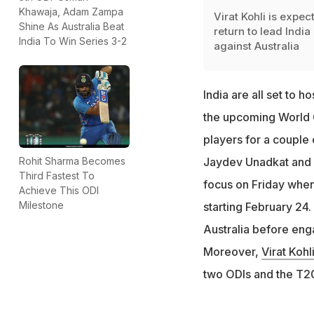
Khawaja, Adam Zampa
Virat Kohli is expec
Shine As Australia Beat
return to lead India
India To Win Series 3-2
against Australia
India are all set to h
the upcoming World C
players for a couple 
Rohit Sharma Becomes
Jaydev Unadkat and K
Third Fastest To
focus on Friday when 
Achieve This ODI
Milestone
starting February 24.
Australia before enga
Moreover,
Virat Kohl
two ODIs and the T20