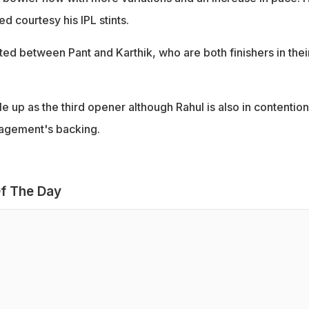
 courtesy his IPL stints.
ed between Pant and Karthik, who are both finishers in thei
e up as the third opener although Rahul is also in contention
agement's backing.
f The Day