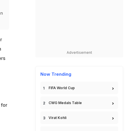
in
r
n
Advertisement
ers
Now Trending
FIFA World Cup
CWG Medals Table
 for
Virat Kohli