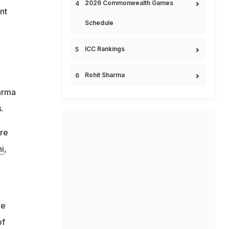
2026 Commonwealth Games
nt
Schedule
ICC Rankings
Rohit Sharma
harma
.
are
i
,
he
of