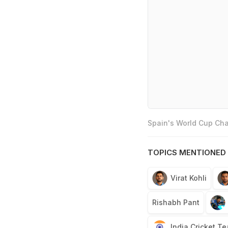
Spain's World Cup Cha
TOPICS MENTIONED 
Virat Kohli
Rishabh Pant
India Cricket T