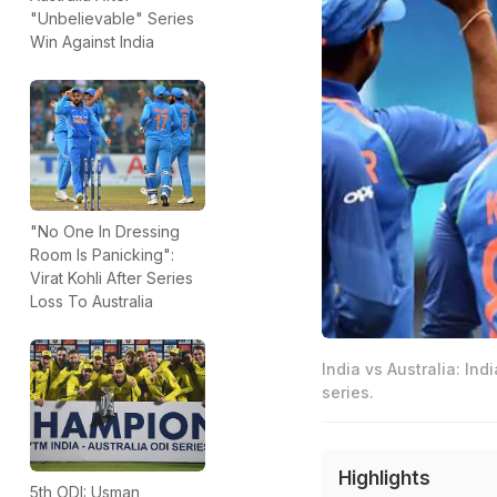
"Unbelievable" Series
Win Against India
"No One In Dressing
Room Is Panicking":
Virat Kohli After Series
Loss To Australia
India vs Australia: Ind
series.
Highlights
5th ODI: Usman