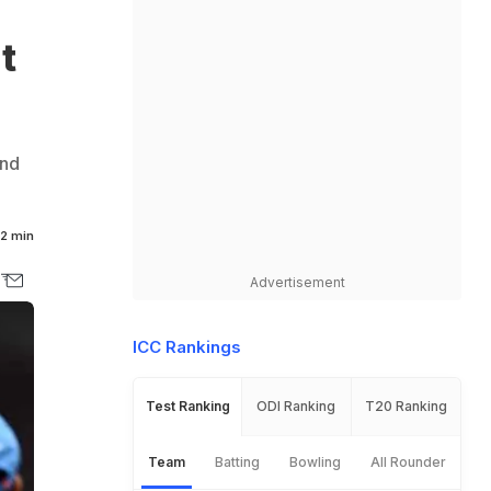
t
and
2 min
Advertisement
ICC Rankings
Test Ranking
ODI Ranking
T20 Ranking
Team
Batting
Bowling
All Rounder