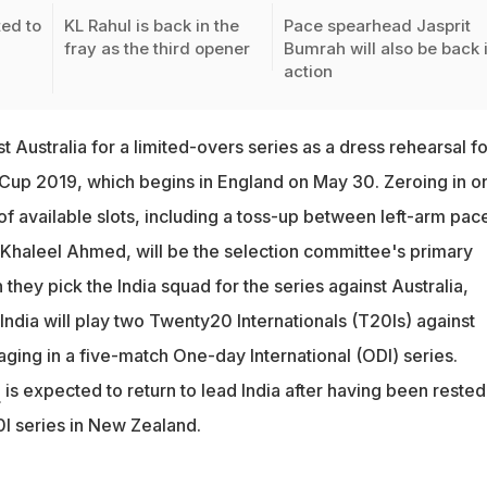
ted to
KL Rahul is back in the
Pace spearhead Jasprit
fray as the third opener
Bumrah will also be back 
action
ost Australia for a limited-overs series as a dress rehearsal fo
up 2019, which begins in England on May 30. Zeroing in o
of available slots, including a toss-up between left-arm pac
haleel Ahmed, will be the selection committee's primary
they pick the India squad for the series against Australia,
 India will play two Twenty20 Internationals (T20Is) against
ging in a five-match One-day International (ODI) series.
i
is expected to return to lead India after having been rested
I series in New Zealand.