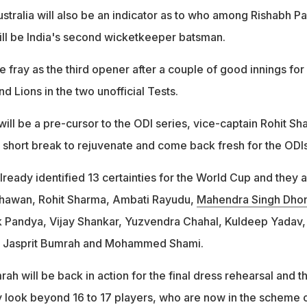
stralia will also be an indicator as to who among Rishabh Pa
ill be India's second wicketkeeper batsman.
he fray as the third opener after a couple of good innings for
nd Lions in the two unofficial Tests.
ill be a pre-cursor to the ODI series, vice-captain Rohit S
 a short break to rejuvenate and come back fresh for the ODIs
ready identified 13 certainties for the World Cup and they 
 Dhawan, Rohit Sharma, Ambati Rayudu,
Mahendra Singh Dhon
k Pandya, Vijay Shankar, Yuzvendra Chahal, Kuldeep Yadav,
 Jasprit Bumrah and Mohammed Shami.
 will be back in action for the final dress rehearsal and t
ly look beyond 16 to 17 players, who are now in the scheme 