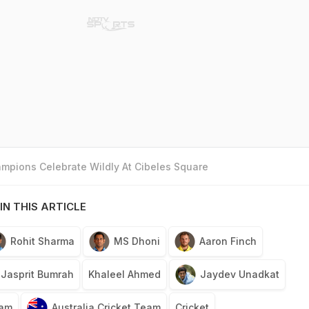
mpions Celebrate Wildly At Cibeles Square
IN THIS ARTICLE
Rohit Sharma
MS Dhoni
Aaron Finch
Jasprit Bumrah
Khaleel Ahmed
Jaydev Unadkat
eam
Australia Cricket Team
Cricket