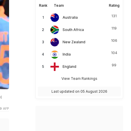
Rank
Team
Rating
131
Australia
119
South Africa
106
New Zealand
104
India
99
England
View Team Rankings
Last updated on 05 August 2026
I
© AFP