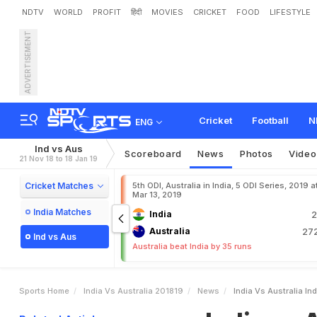
NDTV
WORLD
PROFIT
हिंदी
MOVIES
CRICKET
FOOD
LIFESTYLE
ADVERTISEMENT
I
n
d
i
a
v
s
A
u
s
t
r
a
l
i
a
:
I
o
R
e
t
u
r
n
Cricket
Football
N
ENG
Ind vs Aus
Scoreboard
News
Photos
Video
21 Nov 18 to 18 Jan 19
Cricket Matches
5th ODI, Australia in India, 5 ODI Series, 2019 at
Mar 13, 2019
India Matches
India
2
Australia
272
Ind vs Aus
Australia beat India by 35 runs
Sports Home
India Vs Australia 201819
News
India Vs Australia I