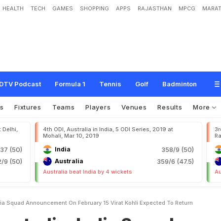
HEALTH
TECH
GAMES
SHOPPING
APPS
RAJASTHAN
MPCG
MARAT
n
d
i
a
S
q
u
a
d
A
n
n
o
u
n
c
e
m
e
n
t
O
n
F
e
b
r
u
a
r
y
1
5
,
V
i
r
a
t
K
o
h
l
i
DTV Podcast
Formula 1
Tennis
Golf
Badminton
s
Fixtures
Teams
Players
Venues
Results
More
 Delhi,
4th ODI, Australia in India, 5 ODI Series, 2019 at
3r
Mohali, Mar 10, 2019
Ra
37 (50)
India
358/9 (50)
/9 (50)
Australia
359/6 (47.5)
Australia beat India by 4 wickets
Au
ndia Squad Announcement On February 15 Virat Kohli Expected To Return