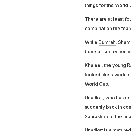
things for the World 
There are at least fo
combination the te
While
Bumrah
, Sham
bone of contention is
Khaleel, the young R
looked like a work in
World Cup.
Unadkat, who has only
suddenly back in con
Saurashtra to the fina
Unadkat is a matured