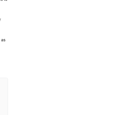
r
 as