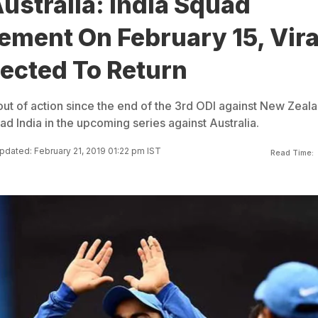
Australia: India Squad
ment On February 15, Vira
ected To Return
out of action since the end of the 3rd ODI against New Zeal
ad India in the upcoming series against Australia.
pdated: February 21, 2019 01:22 pm IST
Read Time: