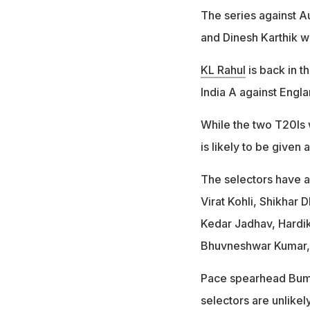
The series against Au
and Dinesh Karthik w
KL Rahul
is back in t
India A against Engla
While the two T20Is w
is likely to be given
The selectors have al
Virat Kohli, Shikhar
Kedar Jadhav, Hardi
Bhuvneshwar Kumar,
Pace spearhead Bumrah
selectors are unlike