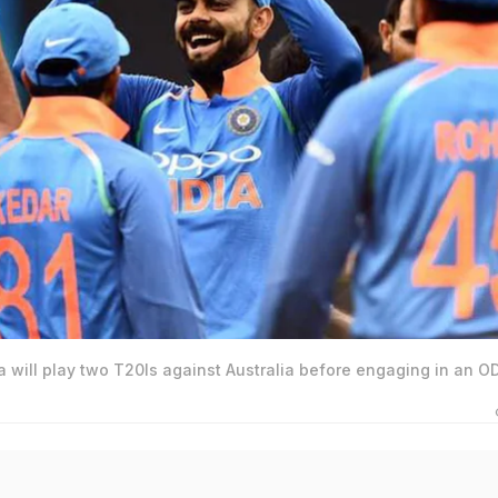
ia will play two T20Is against Australia before engaging in an OD