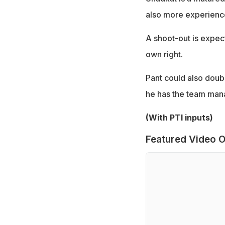
also more experienced
A shoot-out is expect
own right.
Pant could also doubl
he has the team man
(With PTI inputs)
Featured Video O