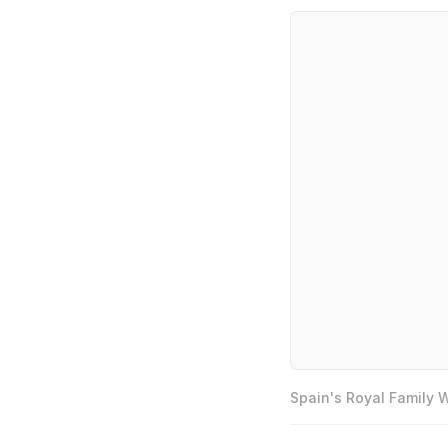
Spain's Royal Family