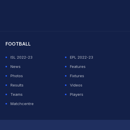
hit Sharma
FOOTBALL
ISL 2022-23
EPL 2022-23
News
Features
Photos
Fixtures
Results
Videos
Teams
Players
Matchcentre