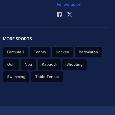
Follow us on:
MORE SPORTS
Formula 1
Tennis
Hockey
Badminton
Golf
Nba
Kabaddi
Shooting
Swimming
Table Tennis