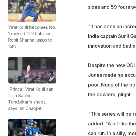
sixes and 59 fours were
"It has been an incre
Virat Kohli becomes No.
1 ranked ODI batsman,
India captain Sunil G
Rohit Sharma jumps to
innovation and batting
15th
Despite the new ODI 
Jones made no excus
poor. None of the bo
'Prince' Virat Kohli can
the bowlers' plight.
fill in Sachin
Tendulkar's shoes,
says Ian Chappell
"This series will be 
added. "A bit like th
can run. In a silly, 