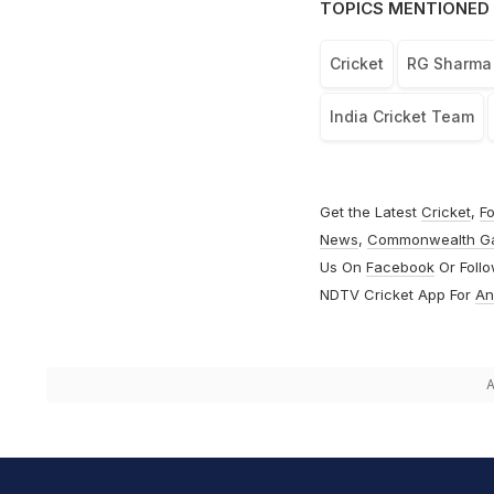
TOPICS MENTIONED 
Cricket
RG Sharma
India Cricket Team
Get the Latest
Cricket
,
Fo
News
,
Commonwealth G
Us On
Facebook
Or Foll
NDTV Cricket App For
An
A