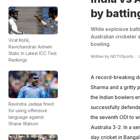
by batti
While explosive batti
Australian cricketer
Virat Kohli,
bowling.
Ravichandran Ashwin
Static In Latest ICC Test
Written by
NDTVSports
Rankings
A record-breaking d
Sharma and a gritty 
the Indian bowlers en
Ravindra Jadeja fined
successfully defended
for using offensive
the seventh ODI to wi
language against
Shane Watson
Australia 3-2. In a s
day cricket in Banga