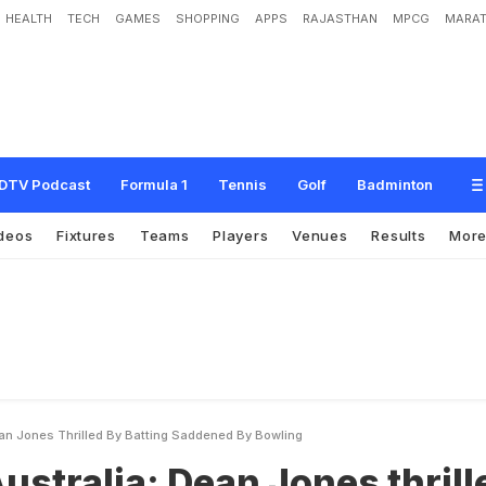
HEALTH
TECH
GAMES
SHOPPING
APPS
RAJASTHAN
MPCG
MARAT
D
e
a
n
J
o
n
e
s
t
h
r
i
l
l
e
d
b
y
b
a
t
t
i
n
g
,
s
a
d
d
e
n
e
d
b
y
b
o
w
l
i
n
g
DTV Podcast
Formula 1
Tennis
Golf
Badminton
deos
Fixtures
Teams
Players
Venues
Results
Mor
ean Jones Thrilled By Batting Saddened By Bowling
Australia: Dean Jones thrill