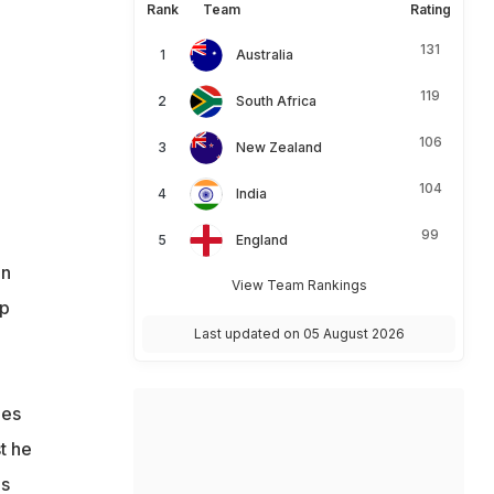
Rank
Team
Rating
131
Australia
119
South Africa
106
New Zealand
104
India
99
England
en
View Team Rankings
up
Last updated on 05 August 2026
nes
t he
is