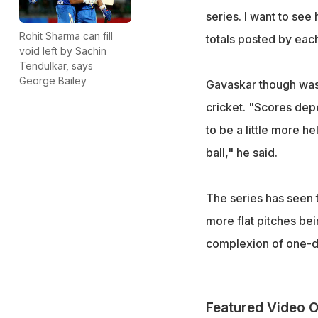
series. I want to see
Rohit Sharma can fill
totals posted by each
void left by Sachin
Tendulkar, says
George Bailey
Gavaskar though was 
cricket. "Scores dep
to be a little more h
ball," he said.
The series has seen t
more flat pitches be
complexion of one-da
Featured Video O