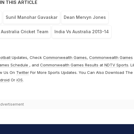
IN THIS ARTICLE
Sunil Manohar Gavaskar
Dean Mervyn Jones
Australia Cricket Team
India Vs Australia 2013-14
otball
Updates, Check
Commonwealth Games
,
Commonwealth Games
ames Schedule
, and
Commonwealth Games Results
at
NDTV Sports
. L
ow Us On
Twitter
For More Sports Updates. You Can Also Download The
droid
Or
iOS
.
dvertisement