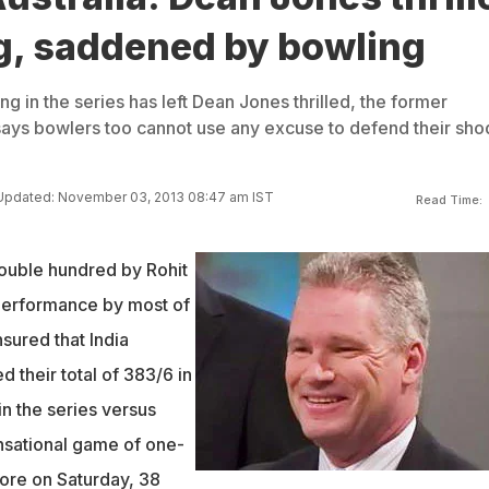
ng, saddened by bowling
ng in the series has left Dean Jones thrilled, the former
 says bowlers too cannot use any excuse to defend their sh
Updated: November 03, 2013 08:47 am IST
Read Time:
ouble hundred by Rohit
performance by most of
sured that India
 their total of 383/6 in
n the series versus
ensational game of one-
lore on Saturday, 38