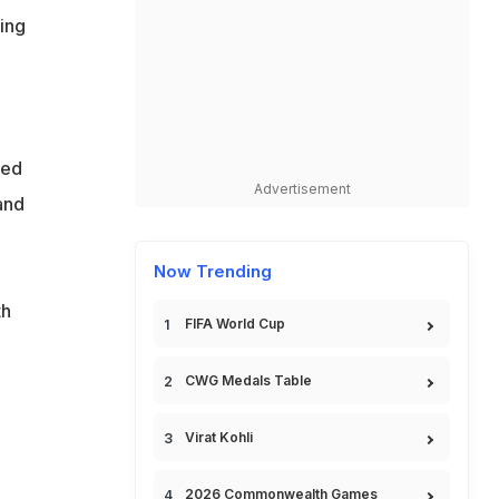
ting
eed
Advertisement
and
Now Trending
th
FIFA World Cup
CWG Medals Table
Virat Kohli
2026 Commonwealth Games