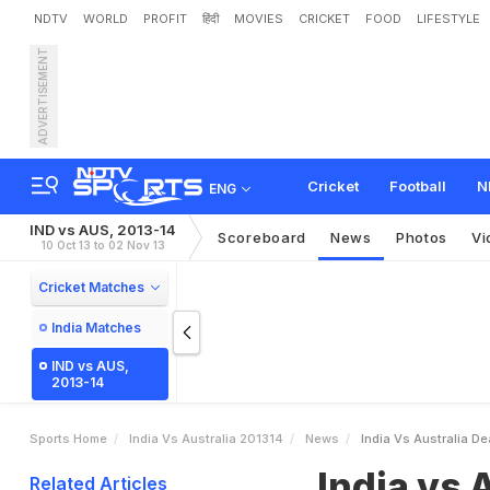
NDTV
WORLD
PROFIT
हिंदी
MOVIES
CRICKET
FOOD
LIFESTYLE
ADVERTISEMENT
I
n
d
i
a
v
s
A
u
s
t
r
a
l
i
a
:
Cricket
Football
N
ENG
IND vs AUS, 2013-14
Scoreboard
News
Photos
Vi
10 Oct 13 to 02 Nov 13
Cricket Matches
India Matches
IND vs AUS,
2013-14
Sports Home
India Vs Australia 201314
News
India Vs Australia D
India vs 
Related Articles