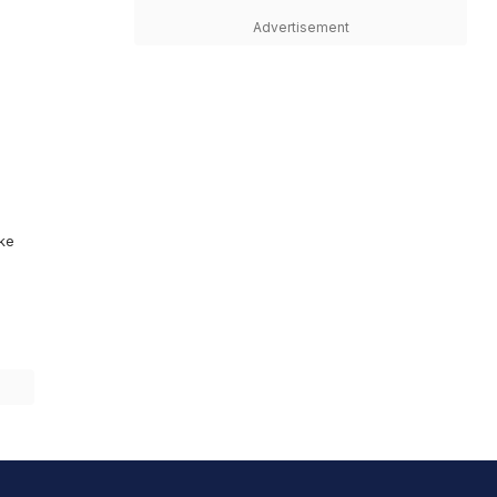
Advertisement
ike