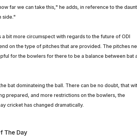
 how far we can take this," he adds, in reference to the daun
 side."
a bit more circumspect with regards to the future of ODI
end on the type of pitches that are provided. The pitches n
elpful for the bowlers for there to be a balance between bat 
he bat dominateing the ball. There can be no doubt, that wi
ing prepared, and more restrictions on the bowlers, the
y cricket has changed dramatically.
f The Day