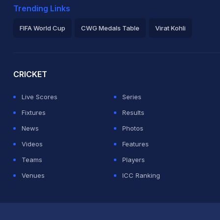
Trending Links
FIFA World Cup
CWG Medals Table
Virat Kohli
2026 Commonwealth Games Schedule
ICC Rankings
Ro
CRICKET
Live Scores
Series
Fixtures
Results
News
Photos
Videos
Features
Teams
Players
Venues
ICC Ranking