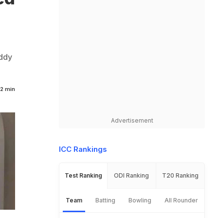
oddy
2 min
Advertisement
ICC Rankings
Test Ranking
ODI Ranking
T20 Ranking
Team
Batting
Bowling
All Rounder