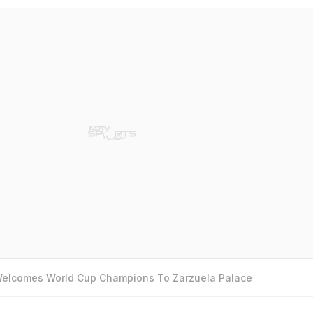
 Welcomes World Cup Champions To Zarzuela Palace