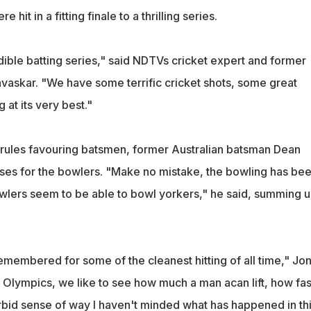
 hit in a fitting finale to a thrilling series.
dible batting series," said NDTVs cricket expert and former
avaskar. "We have some terrific cricket shots, some great
 at its very best."
rules favouring batsmen, former Australian batsman Dean
es for the bowlers. "Make no mistake, the bowling has be
wlers seem to be able to bowl yorkers," he said, summing 
remembered for some of the cleanest hitting of all time," Jo
e Olympics, we like to see how much a man acan lift, how fas
morbid sense of way I haven't minded what has happened in th