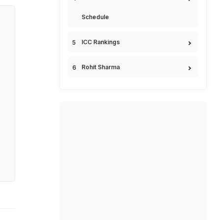
Schedule
ICC Rankings
Rohit Sharma