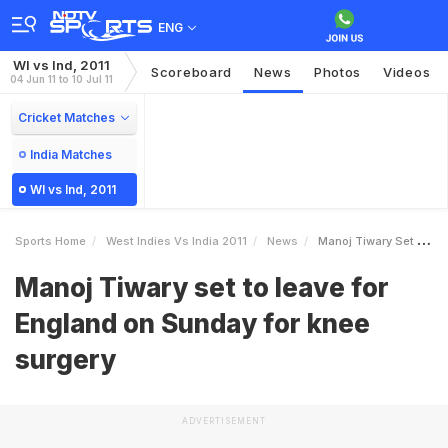
ENG
WI vs Ind, 2011
Scoreboard
News
Photos
Videos
04 Jun 11 to 10 Jul 11
Cricket Matches
India Matches
WI vs Ind, 2011
Sports Home
West Indies Vs India 2011
News
Manoj Tiwary Set To Leave For England On Sunday For Knee Surgery
Manoj Tiwary set to leave for
England on Sunday for knee
surgery
ADVERTISEMENT