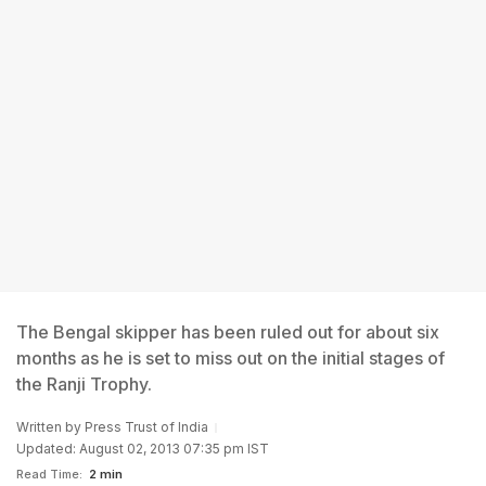
The Bengal skipper has been ruled out for about six
months as he is set to miss out on the initial stages of
the Ranji Trophy.
Written by
Press Trust of India
Updated: August 02, 2013 07:35 pm IST
Read Time:
2 min