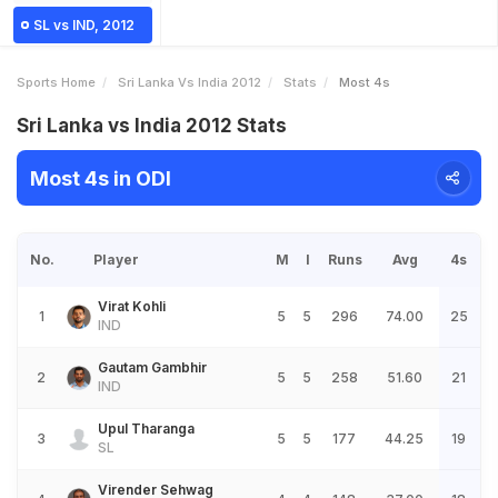
SL vs IND, 2012
Sports Home
Sri Lanka Vs India 2012
Stats
Most 4s
Sri Lanka vs India 2012 Stats
Most 4s in ODI
No.
Player
M
I
Runs
Avg
4s
Virat Kohli
1
5
5
296
74.00
25
IND
Gautam Gambhir
2
5
5
258
51.60
21
IND
Upul Tharanga
3
5
5
177
44.25
19
SL
Virender Sehwag