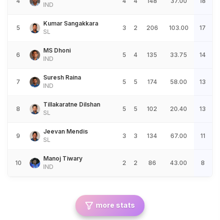
4
4
4
148
37.00
18
IND
Kumar Sangakkara
5
3
2
206
103.00
17
SL
MS Dhoni
6
5
4
135
33.75
14
IND
Suresh Raina
7
5
5
174
58.00
13
IND
Tillakaratne Dilshan
8
5
5
102
20.40
13
SL
Jeevan Mendis
9
3
3
134
67.00
11
SL
Manoj Tiwary
10
2
2
86
43.00
8
IND
more stats