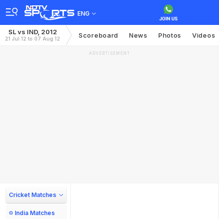
ENG
SL vs IND, 2012
Scoreboard
News
Photos
Videos
21 Jul 12 to 07 Aug 12
ADVERTISEMENT
Cricket Matches
India Matches