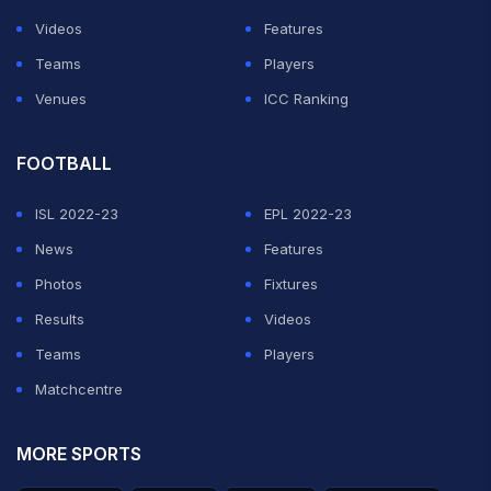
Videos
Features
Teams
Players
Venues
ICC Ranking
FOOTBALL
ISL 2022-23
EPL 2022-23
News
Features
Photos
Fixtures
Results
Videos
Teams
Players
Matchcentre
MORE SPORTS