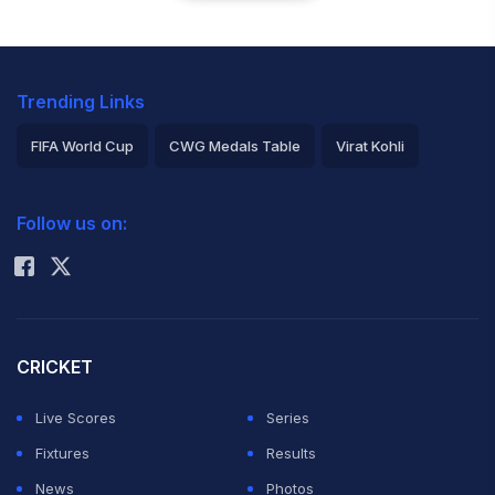
Trending Links
FIFA World Cup
CWG Medals Table
Virat Kohli
2026 Commonwealth Games Schedule
ICC Rankings
Follow us on:
Rohit Sharma
CRICKET
Live Scores
Series
Fixtures
Results
News
Photos